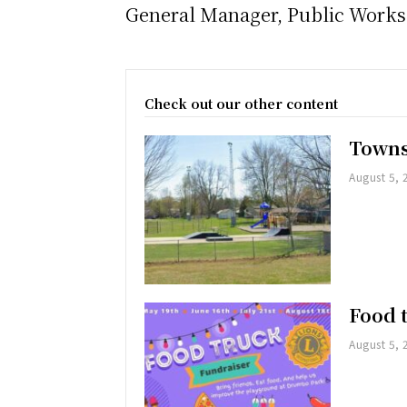
General Manager, Public Work
Check out our other content
Towns
August 5, 
Food 
August 5, 