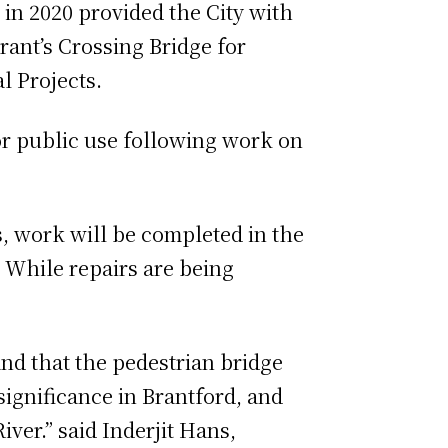
n 2020 provided the City with
rant’s Crossing Bridge for
l Projects.
or public use following work on
s, work will be completed in the
 While repairs are being
and that the pedestrian bridge
significance in Brantford, and
er.” said Inderjit Hans,