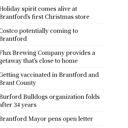
Holiday spirit comes alive at
Brantford’s first Christmas store
Costco potentially coming to
Brantford
Flux Brewing Company provides a
getaway that’s close to home
Getting vaccinated in Brantford and
Brant County
Burford Bulldogs organization folds
after 34 years
Brantford Mayor pens open letter