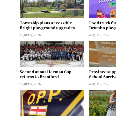
Township plans accessible
Food truck fu
Bright playground upgrades
Drumbo play
August 5, 2026
August 5, 2026
Second annual Iceman Cup
Province supp
returns to Brantford
School Surviv
August 5, 2026
August 5, 2026