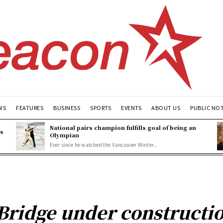
WS
FEATURES
BUSINESS
SPORTS
EVENTS
ABOUT US
PUBLIC NO
National pairs champion fulfills goal of being an
es
Olympian
Ever since he watched the Vancouver Winter...
 Bridge under constructi