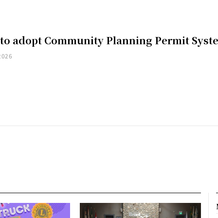
 to adopt Community Planning Permit Syst
2026