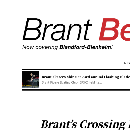
NE
Brant skaters shine at 73rd annual Flashing Blad
Brant Figure Skating Club (BFSC) held its...
Brant’s Crossing