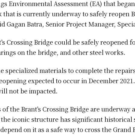
gs Environmental Assessment (EA) that began i
 that is currently underway to safely reopen B
id Gagan Batra, Senior Project Manager, Specia
’s Crossing Bridge could be safely reopened f
rings on the bridge, and other steel works.
e specialized materials to complete the repair
eopening expected to occur in December 2021.
will not be impacted.
s of the Brant’s Crossing Bridge are underway 
he iconic structure has significant historical 
end on it as a safe way to cross the Grand Riv