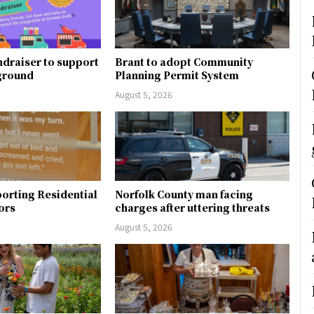
ndraiser to support
Brant to adopt Community
ground
Planning Permit System
August 5, 2026
orting Residential
Norfolk County man facing
ors
charges after uttering threats
August 5, 2026