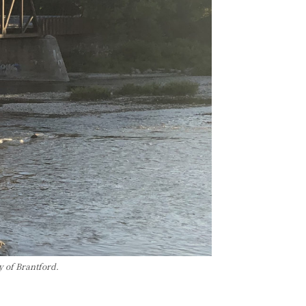
y of Brantford.