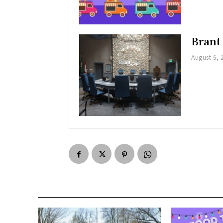
Brant
August 5, 