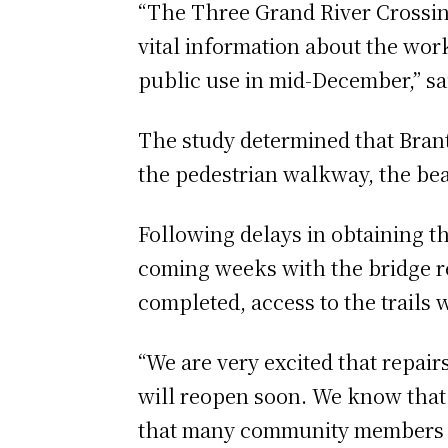
“The Three Grand River Crossin
vital information about the work
public use in mid-December,” sa
The study determined that Brant
the pedestrian walkway, the bea
Following delays in obtaining th
coming weeks with the bridge r
completed, access to the trails 
“We are very excited that repair
will reopen soon. We know that t
that many community members dep