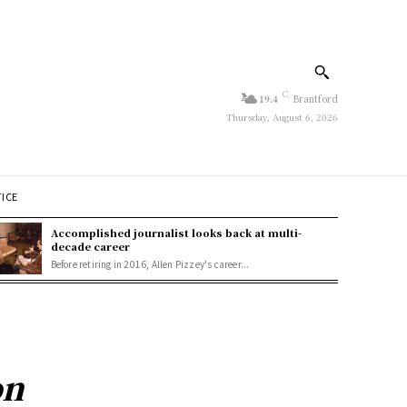
C
19.4
Brantford
Thursday, August 6, 2026
TICE
Accomplished journalist looks back at multi-
decade career
Before retiring in 2016, Allen Pizzey's career...
on