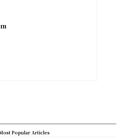
em
Most Popular Articles