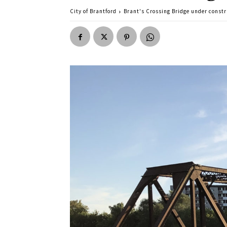
City of Brantford
Brant's Crossing Bridge under constr