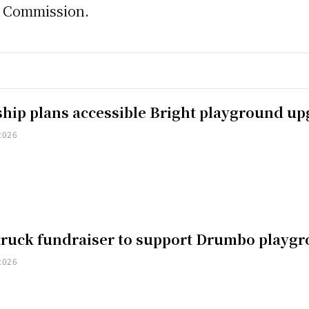
s Commission.
hip plans accessible Bright playground u
2026
truck fundraiser to support Drumbo playg
2026