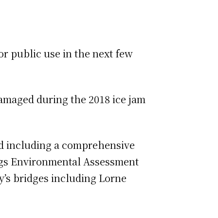
or public use in the next few
damaged during the 2018 ice jam
ted including a comprehensive
sings Environmental Assessment
ty’s bridges including Lorne