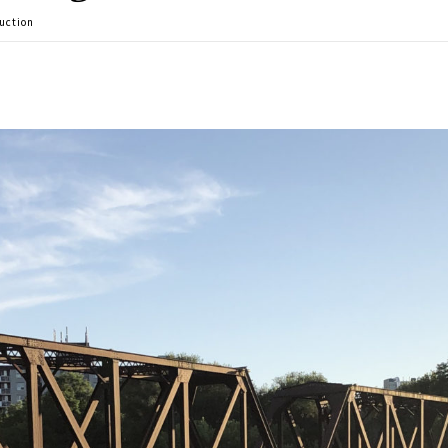
uction