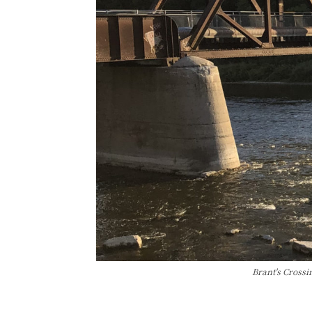
Brant's Crossi