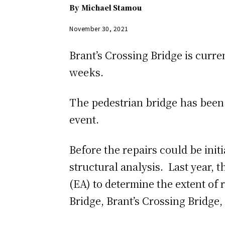
By
Michael Stamou
November 30, 2021
Brant’s Crossing Bridge is curre
weeks.
The pedestrian bridge has been 
event.
Before the repairs could be init
structural analysis. Last year,
(EA) to determine the extent of 
Bridge, Brant’s Crossing Bridge