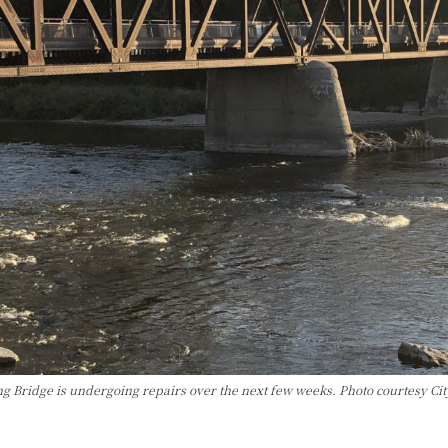
ng Bridge is undergoing repairs over the next few weeks. Photo courtesy Cit