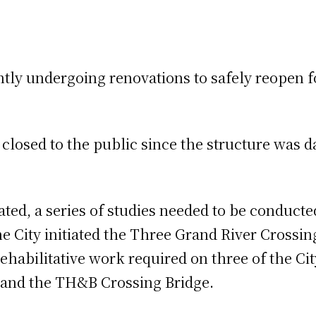
ntly undergoing renovations to safely reopen f
closed to the public since the structure was 
iated, a series of studies needed to be conduc
 the City initiated the Three Grand River Cros
rehabilitative work required on three of the Ci
, and the TH&B Crossing Bridge.