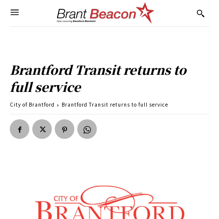
Brantford Transit returns to
full service
City of Brantford
Brantford Transit returns to full service