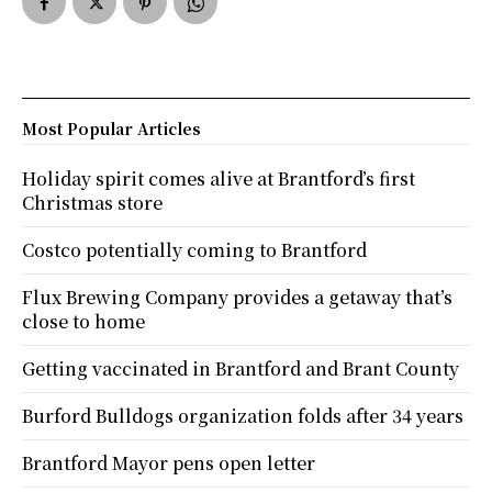
Most Popular Articles
Holiday spirit comes alive at Brantford’s first
Christmas store
Costco potentially coming to Brantford
Flux Brewing Company provides a getaway that’s
close to home
Getting vaccinated in Brantford and Brant County
Burford Bulldogs organization folds after 34 years
Brantford Mayor pens open letter