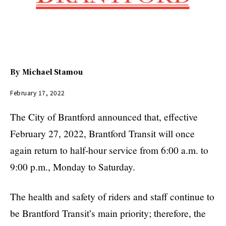
By
Michael Stamou
February 17, 2022
The City of Brantford announced that, effective
February 27, 2022, Brantford Transit will once
again return to half-hour service from 6:00 a.m. to
9:00 p.m., Monday to Saturday.
The health and safety of riders and staff continue to
be Brantford Transit’s main priority; therefore, the