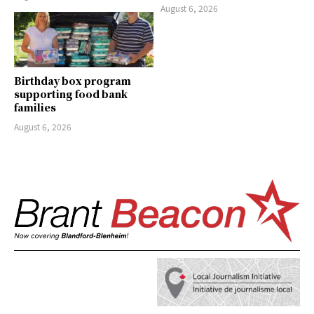
August 6, 2026
Birthday box program
supporting food bank
families
August 6, 2026