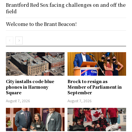
Brantford Red Sox facing challenges on and off the
field
Welcome to the Brant Beacon!
City installs code blue
Brock to resign as
phones in Harmony
Member of Parliament in
Square
September
August 7, 2026
August 7, 2026