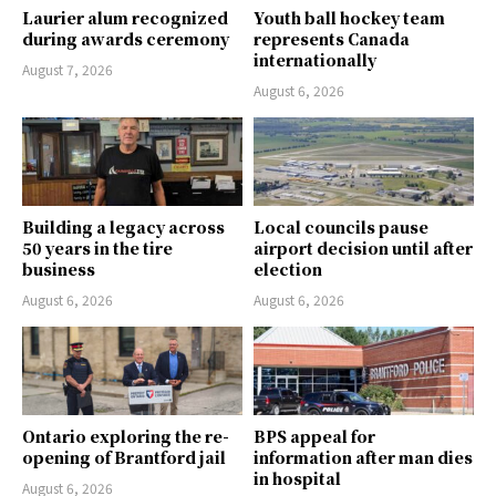
Laurier alum recognized
Youth ball hockey team
during awards ceremony
represents Canada
internationally
August 7, 2026
August 6, 2026
Building a legacy across
Local councils pause
50 years in the tire
airport decision until after
business
election
August 6, 2026
August 6, 2026
Ontario exploring the re-
BPS appeal for
opening of Brantford jail
information after man dies
in hospital
August 6, 2026