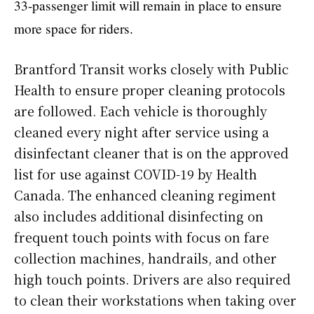
33-passenger limit will remain in place to ensure
more space for riders.
Brantford Transit works closely with Public
Health to ensure proper cleaning protocols
are followed. Each vehicle is thoroughly
cleaned every night after service using a
disinfectant cleaner that is on the approved
list for use against COVID-19 by Health
Canada. The enhanced cleaning regiment
also includes additional disinfecting on
frequent touch points with focus on fare
collection machines, handrails, and other
high touch points. Drivers are also required
to clean their workstations when taking over