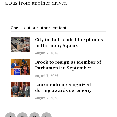
a bus from another driver.
Check out our other content
City installs code blue phones
in Harmony Square
August 7, 2026
Brock to resign as Member of
Parliament in September
August 7, 2026
Laurier alum recognized
during awards ceremony
August 7, 2026