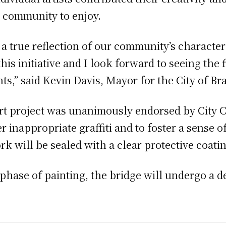
re community to enjoy.
a true reflection of our community’s character 
his initiative and I look forward to seeing th
nts,” said Kevin Davis, Mayor for the City of Br
rt project was unanimously endorsed by City C
 inappropriate graffiti and to foster a sense of
 will be sealed with a clear protective coatin
hase of painting, the bridge will undergo a d