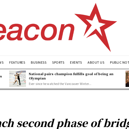
WS
FEATURES
BUSINESS
SPORTS
EVENTS
ABOUT US
PUBLIC NO
National pairs champion fulfills goal of being an
es
Olympian
Ever since he watched the Vancouver Winter...
nch second phase of bridg