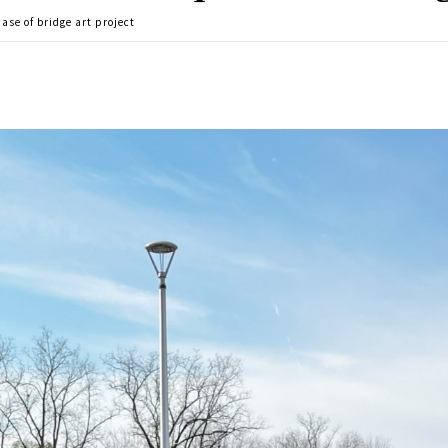
ase of bridge art project