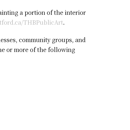
nting a portion of the interior
tford.ca/THBPublicArt
.
sinesses, community groups, and
one or more of the following