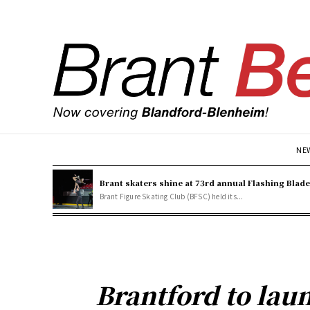
NE
Brant skaters shine at 73rd annual Flashing Blad
Brant Figure Skating Club (BFSC) held its...
Brantford to lau