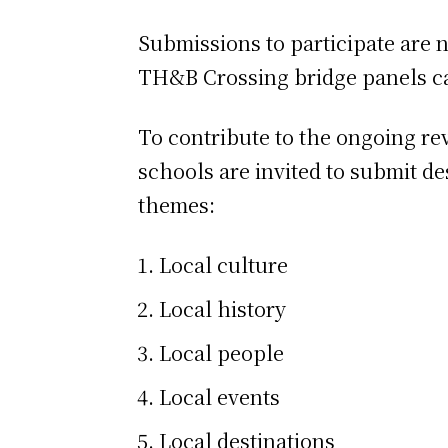
Submissions to participate are n
TH&B Crossing bridge panels ca
To contribute to the ongoing re
schools are invited to submit de
themes:
Local culture
Local history
Local people
Local events
Local destinations