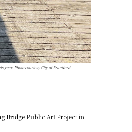
is year. Photo courtesy City of Brantford.
g Bridge Public Art Project in