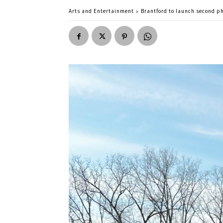
Arts and Entertainment
Brantford to launch second ph