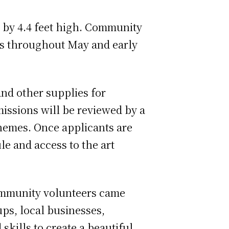
de by 4.4 feet high. Community
ls throughout May and early
and other supplies for
missions will be reviewed by a
themes. Once applicants are
le and access to the art
community volunteers came
ups, local businesses,
skills to create a beautiful