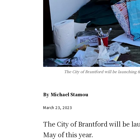
The City of Brantford will be launching t
By
Michael Stamou
March 23, 2023
The City of Brantford will be l
May of this year.