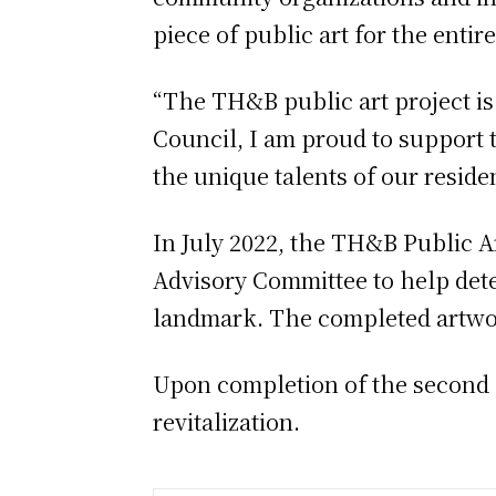
piece of public art for the enti
“The TH&B public art project is 
Council, I am proud to support t
the unique talents of our reside
In July 2022, the TH&B Public A
Advisory Committee to help deter
landmark. The completed artwork
Upon completion of the second p
revitalization.