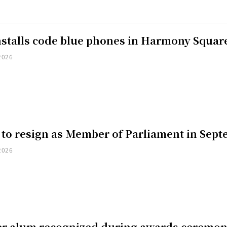
installs code blue phones in Harmony Squar
2026
 to resign as Member of Parliament in Sep
2026
er alum recognized during awards ceremo