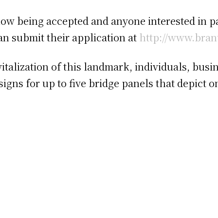
ow being accepted and anyone interested in pai
n submit their application at
http://www.bran
vitalization of this landmark, individuals, bu
signs for up to five bridge panels that depict 