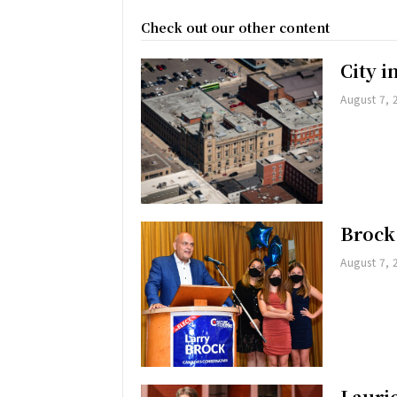
Check out our other content
City 
August 7, 
Brock
August 7, 
Lauri