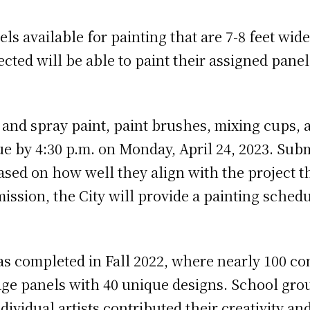
els available for painting that are 7-8 feet wi
ted will be able to paint their assigned pane
 and spray paint, paint brushes, mixing cups, 
ue by 4:30 p.m. on Monday, April 24, 2023. Sub
based on how well they align with the project 
mission, the City will provide a painting schedu
was completed in Fall 2022, where nearly 100 
idge panels with 40 unique designs. School gro
vidual artists contributed their creativity and 