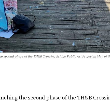
he second phase of the TH&B Crossing Bridge Public Art Project in May of th
aunching the second phase of the TH&B Crossin