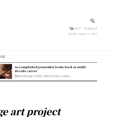
C
19.7
Brantford
Sunday, August 9, 2026
TICE
Accomplished journalist looks back at multi-
decade career
Before retiring in 2016, Allen Pizzey's career...
e art project