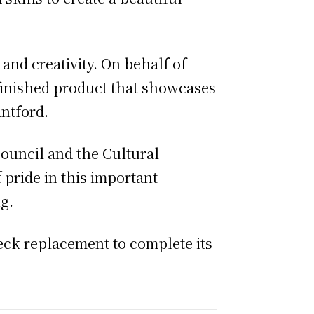
and creativity. On behalf of
e finished product that showcases
antford.
ouncil and the Cultural
 pride in this important
g.
eck replacement to complete its