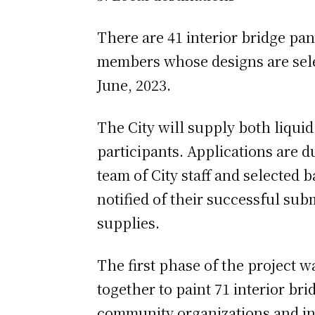
There are 41 interior bridge pan
members whose designs are selec
June, 2023.
The City will supply both liquid
participants. Applications are d
team of City staff and selected 
notified of their successful sub
supplies.
The first phase of the project 
together to paint 71 interior br
community organizations and indi