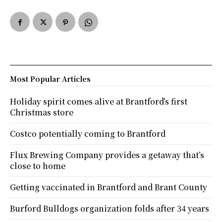
Most Popular Articles
Holiday spirit comes alive at Brantford’s first
Christmas store
Costco potentially coming to Brantford
Flux Brewing Company provides a getaway that’s
close to home
Getting vaccinated in Brantford and Brant County
Burford Bulldogs organization folds after 34 years