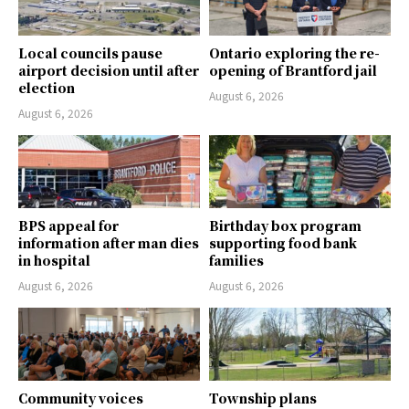
Local councils pause
Ontario exploring the re-
airport decision until after
opening of Brantford jail
election
August 6, 2026
August 6, 2026
BPS appeal for
Birthday box program
information after man dies
supporting food bank
in hospital
families
August 6, 2026
August 6, 2026
Community voices
Township plans