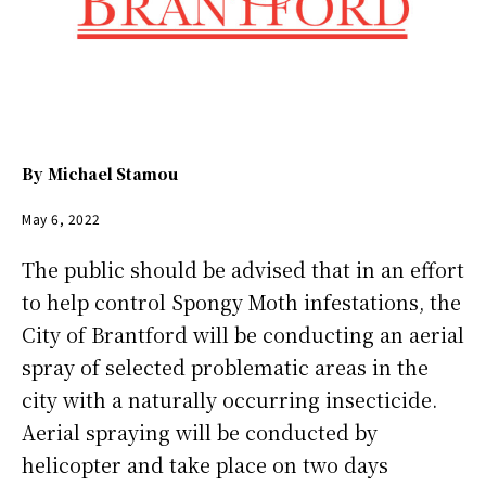
By
Michael Stamou
May 6, 2022
The public should be advised that in an effort
to help control Spongy Moth infestations, the
City of Brantford will be conducting an aerial
spray of selected problematic areas in the
city with a naturally occurring insecticide.
Aerial spraying will be conducted by
helicopter and take place on two days