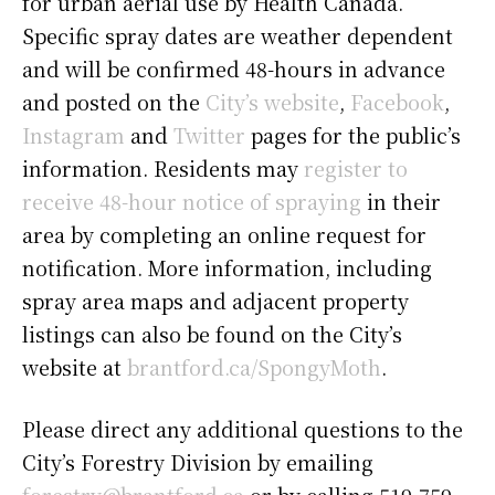
for urban aerial use by Health Canada.
Specific spray dates are weather dependent
and will be confirmed 48-hours in advance
and posted on the
City’s website
,
Facebook
,
Instagram
and
Twitter
pages for the public’s
information. Residents may
register to
receive 48-hour notice of spraying
in their
area by completing an online request for
notification. More information, including
spray area maps and adjacent property
listings can also be found on the City’s
website at
brantford.ca/SpongyMoth
.
Please direct any additional questions to the
City’s Forestry Division by emailing