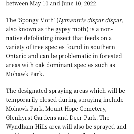
between May 10 and June 10, 2022.
The ‘Spongy Moth’ (
Lymantria dispar dispar
,
also known as the gypsy moth) is a non-
native defoliating insect that feeds on a
variety of tree species found in southern
Ontario and can be problematic in forested
areas with oak dominant species such as
Mohawk Park.
The designated spraying areas which will be
temporarily closed during spraying include
Mohawk Park, Mount Hope Cemetery,
Glenhyrst Gardens and Deer Park. The
Wyndham Hills area will also be sprayed and