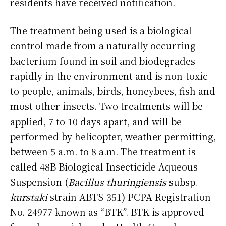
residents have received notification.
The treatment being used is a biological
control made from a naturally occurring
bacterium found in soil and biodegrades
rapidly in the environment and is non-toxic
to people, animals, birds, honeybees, fish and
most other insects. Two treatments will be
applied, 7 to 10 days apart, and will be
performed by helicopter, weather permitting,
between 5 a.m. to 8 a.m. The treatment is
called 48B Biological Insecticide Aqueous
Suspension (
Bacillus thuringiensis
subsp.
kurstaki
strain ABTS-351) PCPA Registration
No. 24977 known as “BTK”. BTK is approved