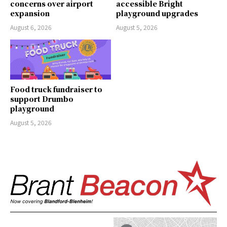
concerns over airport
accessible Bright
expansion
playground upgrades
August 6, 2026
August 5, 2026
Food truck fundraiser to
support Drumbo
playground
August 5, 2026