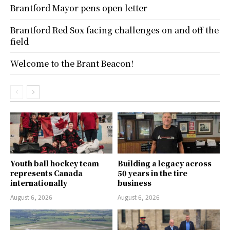
Brantford Mayor pens open letter
Brantford Red Sox facing challenges on and off the
field
Welcome to the Brant Beacon!
Youth ball hockey team
Building a legacy across
represents Canada
50 years in the tire
internationally
business
August 6, 2026
August 6, 2026