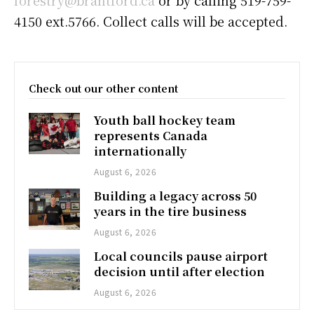
forestry@brantford.ca
or by calling 519-759-
4150 ext.5766. Collect calls will be accepted.
Check out our other content
Youth ball hockey team
represents Canada
internationally
August 6, 2026
Building a legacy across 50
years in the tire business
August 6, 2026
Local councils pause airport
decision until after election
August 6, 2026