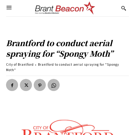
Brantford to conduct aerial
spraying for “Spongy Moth”
City of Brantford
Brantford to conduct aerial spraying for "Spongy
Moth"