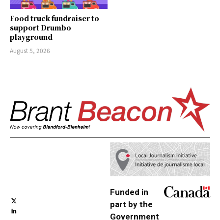
Food truck fundraiser to
support Drumbo
playground
August 5, 2026
Funded in
part by the
Government