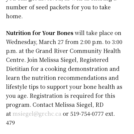
number of seed packets for you to take
home.
Nutrition for Your Bones
will take place on
Wednesday, March 27 from 2:00 p.m. to 3:00
p.m. at the Grand River Community Health
Centre. Join Melissa Siegel, Registered
Dietitian for a cooking demonstration and
learn the nutrition recommendations and
lifestyle tips to support your bone health as
you age. Registration is required for this
program. Contact Melissa Siegel, RD
at
msiegel@grchc.ca
or 519-754-0777 ext.
479