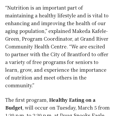
“Nutrition is an important part of
maintaining a healthy lifestyle and is vital to
enhancing and improving the health of our
aging population,” explained Makeda Kafele-
Green, Program Coordinator, at Grand River
Community Health Centre. “We are excited
to partner with the City of Brantford to offer
a variety of free programs for seniors to
learn, grow, and experience the importance
of nutrition and meet others in the
community.”
The first program,
Healthy Eating on a
Budget
, will occur on Tuesday, March 5 from
1:30 p.m. to 2:30 p.m. at Doug Snooks Eagle