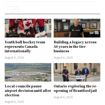
Youth ball hockey team
Building a legacy across
represents Canada
50 years in the tire
internationally
business
August 6, 2026
August 6, 2026
Local councils pause
Ontario exploring the re-
airport decision until after
opening of Brantford jail
election
August 6, 2026
August 6, 2026