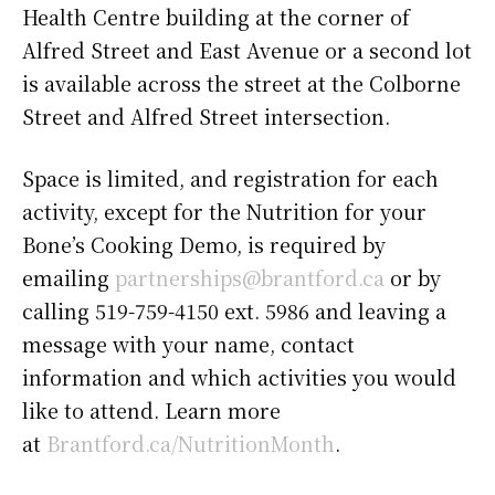
Health Centre building at the corner of
Alfred Street and East Avenue or a second lot
is available across the street at the Colborne
Street and Alfred Street intersection.
Space is limited, and registration for each
activity, except for the Nutrition for your
Bone’s Cooking Demo, is required by
emailing
partnerships@brantford.ca
or by
calling 519-759-4150 ext. 5986 and leaving a
message with your name, contact
information and which activities you would
like to attend. Learn more
at
Brantford.ca/NutritionMonth
.