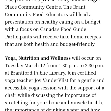
Place Community Centre. The Brant
Community Food Educators will lead a
presentation on healthy eating on a budget
with a focus on Canada’s Food Guide.
Participants will receive take-home recipes
that are both health and budget-friendly.
Yoga, Nutrition and Wellness
will occur on
Tuesday March 12 from 1:30 p.m. to 2:30 p.m.
at Brantford Public Library. Join certified
yoga teacher Joy VanderVlist for a gentle and
accessible yoga session with the support of a
chair while discussing the importance of
stretching for your bone and muscle health,
the importance of drinking water and how