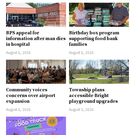
BPS appeal for
Birthday box program
information after man dies
supporting food bank
in hospital
families
August 6, 2026
August 6, 2026
Community voices
Township plans
concerns over airport
accessible Bright
expansion
playground upgrades
August 6, 2026
August 5, 2026