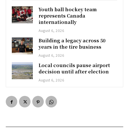
Youth ball hockey team
represents Canada
internationally
August 6, 2026
Building a legacy across 50
years in the tire business
August 6, 2026
Local councils pause airport
decision until after election
August 6, 2026