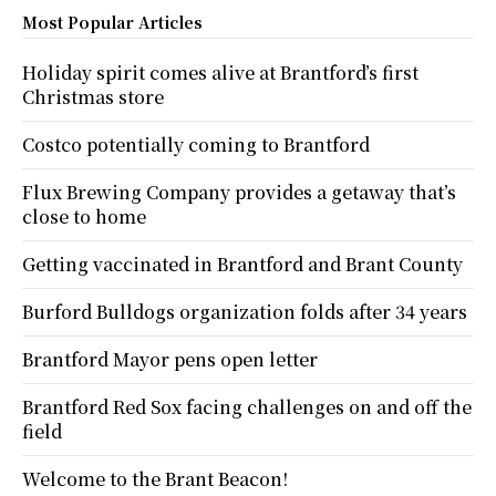
Most Popular Articles
Holiday spirit comes alive at Brantford’s first
Christmas store
Costco potentially coming to Brantford
Flux Brewing Company provides a getaway that’s
close to home
Getting vaccinated in Brantford and Brant County
Burford Bulldogs organization folds after 34 years
Brantford Mayor pens open letter
Brantford Red Sox facing challenges on and off the
field
Welcome to the Brant Beacon!