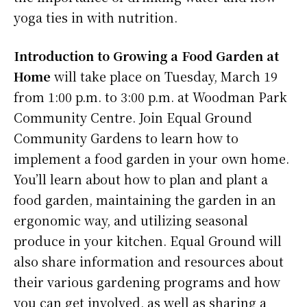
yoga ties in with nutrition.
Introduction to Growing a Food Garden at
Home
will take place on Tuesday, March 19
from 1:00 p.m. to 3:00 p.m. at Woodman Park
Community Centre. Join Equal Ground
Community Gardens to learn how to
implement a food garden in your own home.
You’ll learn about how to plan and plant a
food garden, maintaining the garden in an
ergonomic way, and utilizing seasonal
produce in your kitchen. Equal Ground will
also share information and resources about
their various gardening programs and how
you can get involved, as well as sharing a