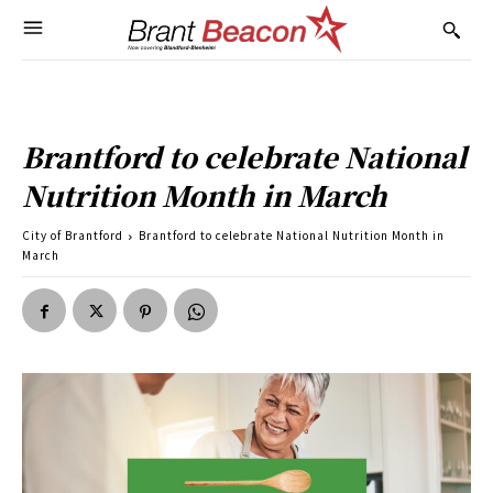
Brantford to celebrate National
Nutrition Month in March
City of Brantford
Brantford to celebrate National Nutrition Month in
March