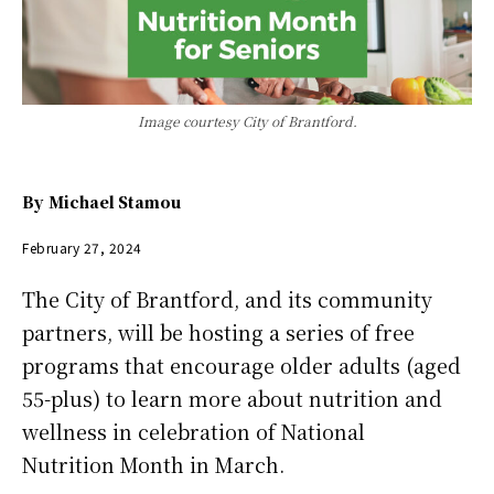
Image courtesy City of Brantford.
By
Michael Stamou
February 27, 2024
The City of Brantford, and its community
partners, will be hosting a series of free
programs that encourage older adults (aged
55-plus) to learn more about nutrition and
wellness in celebration of National
Nutrition Month in March.