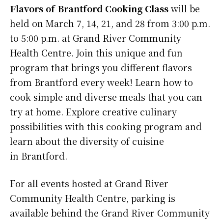
Flavors of Brantford Cooking Class
will be
held on March 7, 14, 21, and 28 from 3:00 p.m.
to 5:00 p.m. at Grand River Community
Health Centre. Join this unique and fun
program that brings you different flavors
from Brantford every week! Learn how to
cook simple and diverse meals that you can
try at home. Explore creative culinary
possibilities with this cooking program and
learn about the diversity of cuisine
in Brantford.
For all events hosted at Grand River
Community Health Centre, parking is
available behind the Grand River Community