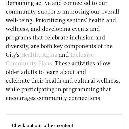
Remaining active and connected to our
community, supports improving our overall
well-being. Prioritizing seniors’ health and
wellness, and developing events and
programs that celebrate inclusion and
diversity, are both key components of the
City’s
Healthy Aging
and
Inclusive
Community Plans
. These activities allow
older adults to learn about and
celebrate their health and cultural wellness,
while participating in programming that
encourages community connections.
Check out our other content