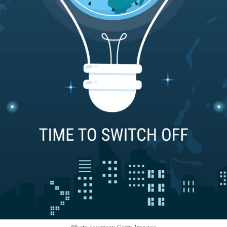
Photo courtesy Getty Images.