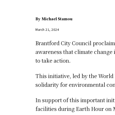
By
Michael Stamou
March 21, 2024
Brantford City Council proclaime
awareness that climate change i
to take action.
This initiative, led by the Worl
solidarity for environmental cons
In support of this important initi
facilities during Earth Hour on 