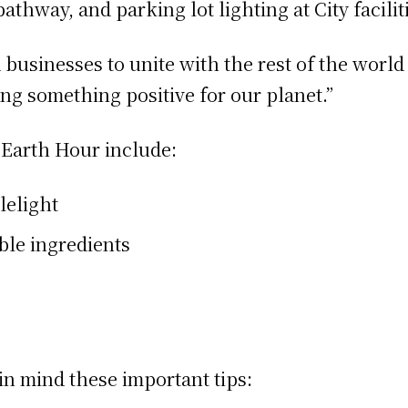
 pathway, and parking lot lighting at City facili
 businesses to unite with the rest of the world
ng something positive for our planet.”
g Earth Hour include:
lelight
ble ingredients
in mind these important tips: