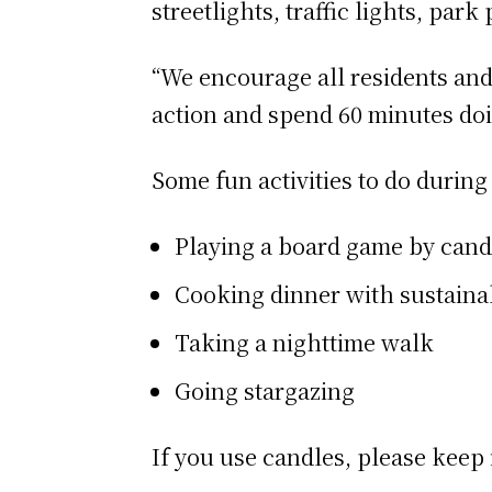
streetlights, traffic lights, park
“We encourage all residents and
action and spend 60 minutes doi
Some fun activities to do durin
Playing a board game by cand
Cooking dinner with sustaina
Taking a nighttime walk
Going stargazing
If you use candles, please keep 