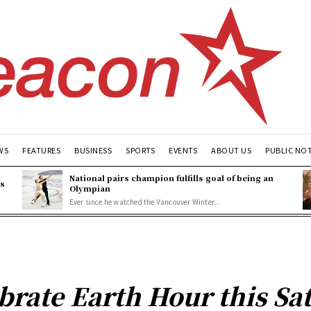
WS
FEATURES
BUSINESS
SPORTS
EVENTS
ABOUT US
PUBLIC NO
National pairs champion fulfills goal of being an
es
Olympian
Ever since he watched the Vancouver Winter...
ebrate Earth Hour this Sa