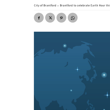
City of Brantford
Brantford to celebrate Earth Hour th