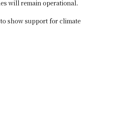
ties will remain operational.
 to show support for climate