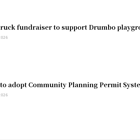
truck fundraiser to support Drumbo playg
2026
 to adopt Community Planning Permit Syst
2026