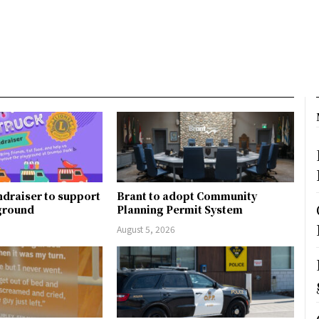
ndraiser to support
Brant to adopt Community
ground
Planning Permit System
August 5, 2026