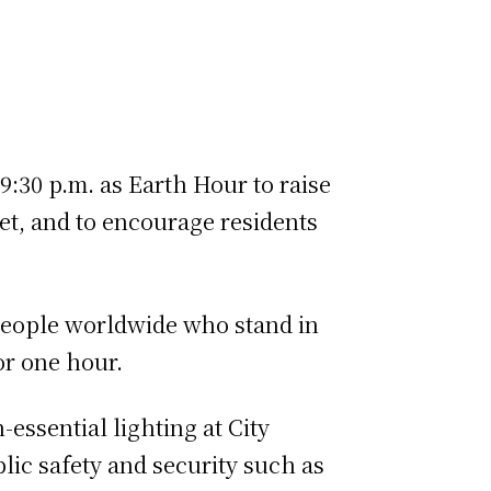
9:30 p.m. as Earth Hour to raise
et, and to encourage residents
n people worldwide who stand in
 one hour.​​
n-essential lighting at City
blic safety and security such as