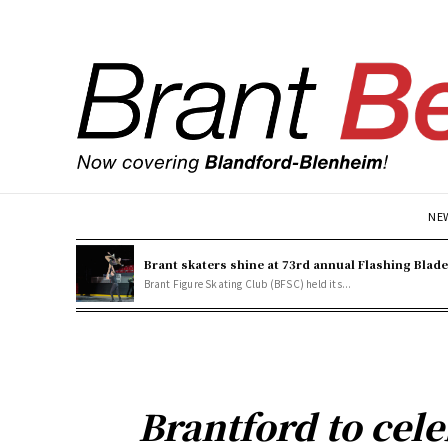
NE
Brant skaters shine at 73rd annual Flashing Blad
Brant Figure Skating Club (BFSC) held its...
Brantford to cel