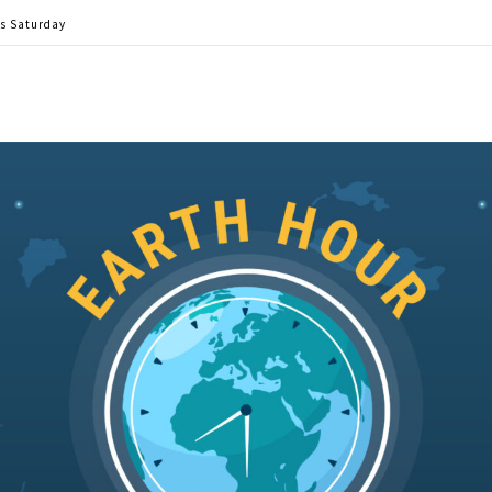
is Saturday