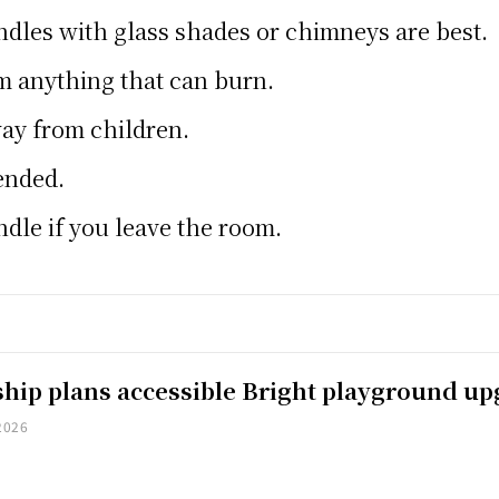
dles with glass shades or chimneys are best.
m anything that can burn.
ay from children.
tended.
ndle if you leave the room.
hip plans accessible Bright playground u
2026