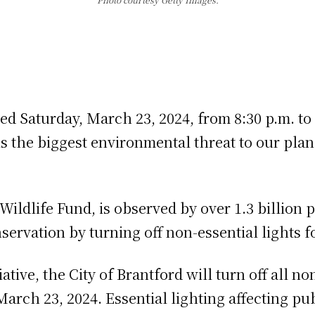
d Saturday, March 23, 2024, from 8:30 p.m. to 
s the biggest environmental threat to our plan
d Wildlife Fund, is observed by over 1.3 billio
ervation by turning off non-essential lights for
ative, the City of Brantford will turn off all no
March 23, 2024. Essential lighting affecting pu