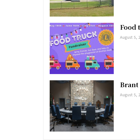
Food 
August 5, 
Brant
August 5, 