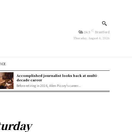
C
24.5
Brantford
Thursday, August 6, 2026
TICE
Accomplished journalist looks back at multi-
decade career
Before retiring in 2016, Allen Pizzey's career...
turday