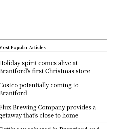
Most Popular Articles
Holiday spirit comes alive at
Brantford’s first Christmas store
Costco potentially coming to
Brantford
Flux Brewing Company provides a
getaway that’s close to home