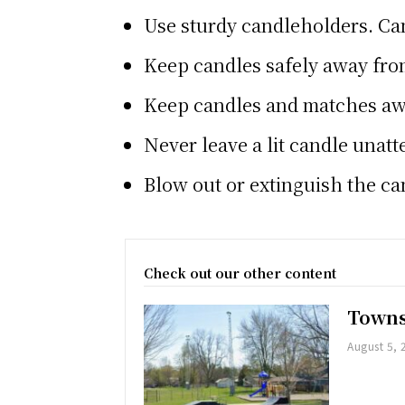
Use sturdy candleholders. Can
Keep candles safely away fro
Keep candles and matches aw
Never leave a lit candle unat
Blow out or extinguish the ca
Check out our other content
Towns
August 5, 