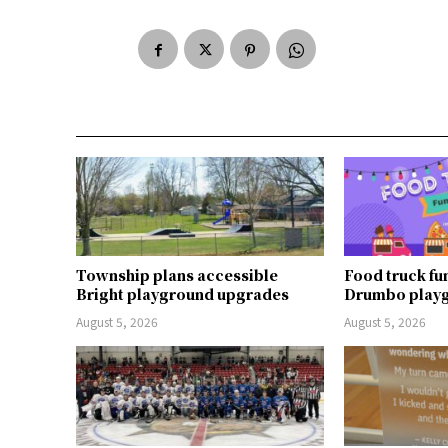
Township plans accessible
Food truck fu
Bright playground upgrades
Drumbo play
August 5, 2026
August 5, 2026