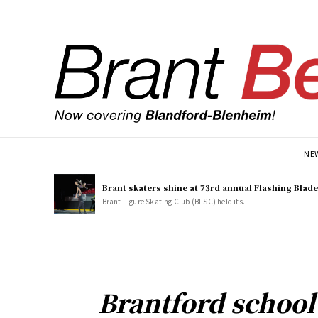
NE
Brant skaters shine at 73rd annual Flashing Blad
Brant Figure Skating Club (BFSC) held its...
Brantford school