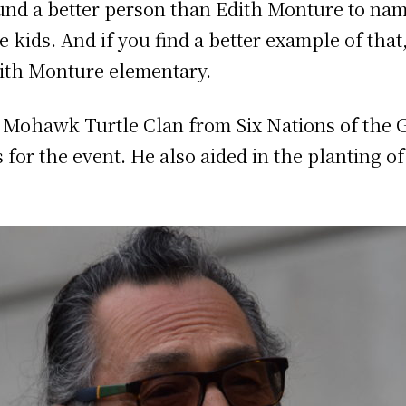
ound a better person than Edith Monture to nam
e kids. And if you find a better example of tha
dith Monture elementary.
a Mohawk Turtle Clan from Six Nations of the 
or the event. He also aided in the planting of 