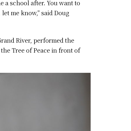
e a school after. You want to
t, let me know,” said Doug
Grand River, performed the
the Tree of Peace in front of