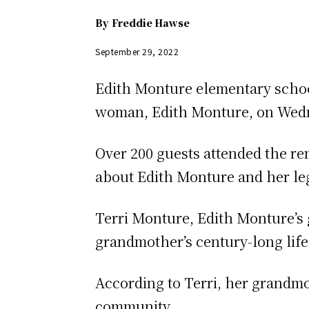
By
Freddie Hawse
September 29, 2022
Edith Monture elementary scho
woman, Edith Monture, on Wedn
Over 200 guests attended the r
about Edith Monture and her le
Terri Monture, Edith Monture’s
grandmother’s century-long life
According to Terri, her grandmo
community.