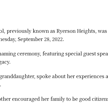
ol, previously known as Ryerson Heights, wa
esday, September 28, 2022.
enaming ceremony, featuring special guest sp
gacy.
 granddaughter, spoke about her experiences 
.
ther encouraged her family to be good citizens