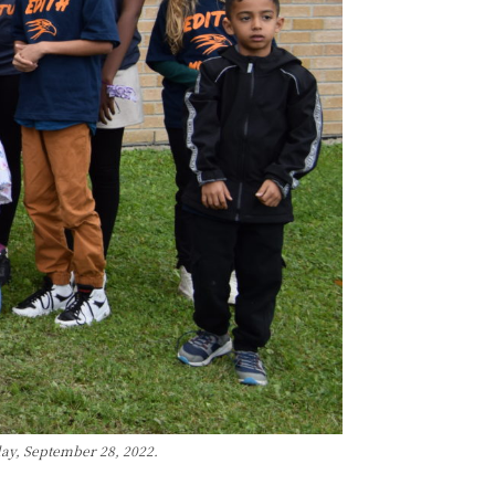
day, September 28, 2022.