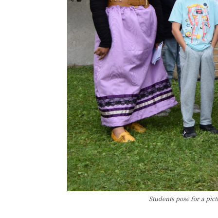
Students pose for a pic