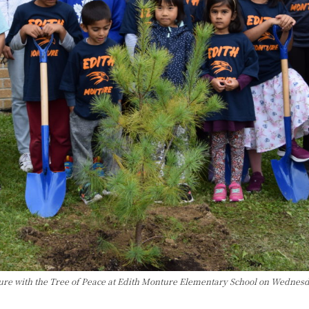
ture with the Tree of Peace at Edith Monture Elementary School on Wednes