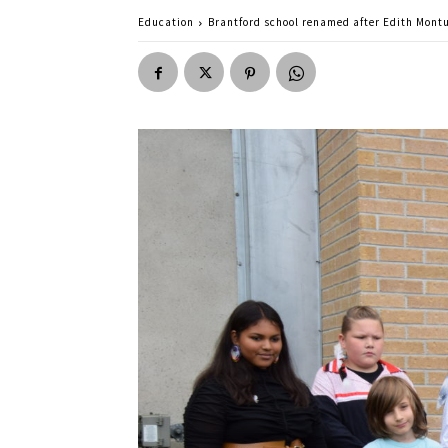
Education
Brantford school renamed after Edith Mont