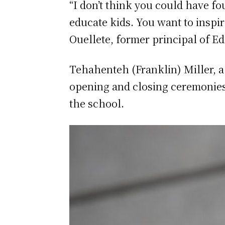
“I don’t think you could have f
educate kids. You want to inspir
Ouellete, former principal of E
Tehahenteh (Franklin) Miller, 
opening and closing ceremonies f
the school.