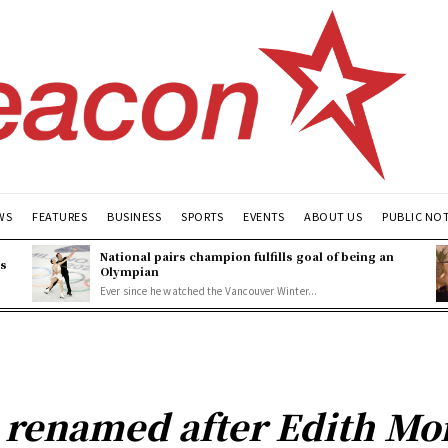
WS
FEATURES
BUSINESS
SPORTS
EVENTS
ABOUT US
PUBLIC NO
National pairs champion fulfills goal of being an
es
Olympian
Ever since he watched the Vancouver Winter...
 renamed after Edith Mo