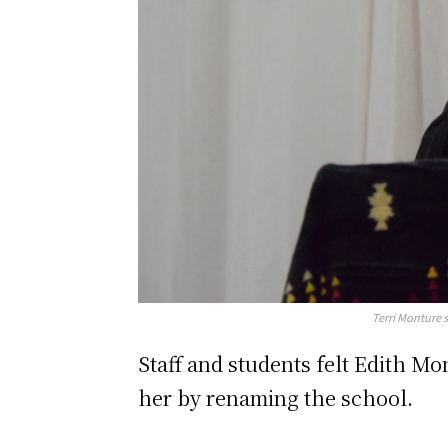
Terri Monture 
Staff and students felt Edith M
her by renaming the school.