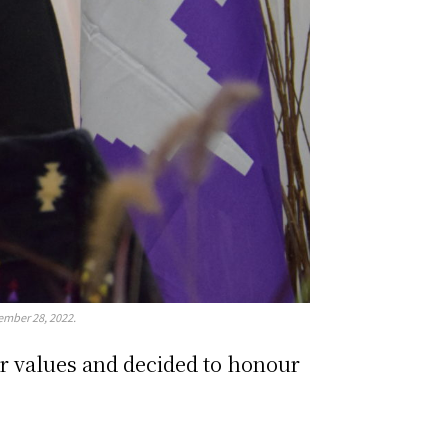
ember 28, 2022.
ir values and decided to honour