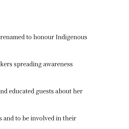
s renamed to honour Indigenous
eakers spreading awareness
and educated guests about her
 and to be involved in their