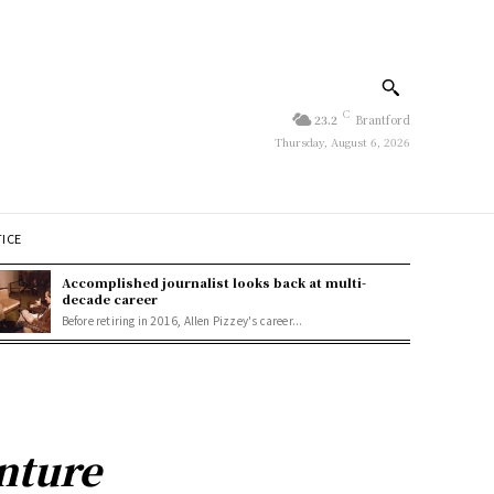
C
23.2
Brantford
Thursday, August 6, 2026
TICE
Accomplished journalist looks back at multi-
decade career
Before retiring in 2016, Allen Pizzey's career...
nture