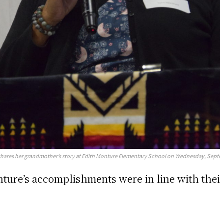
shares her grandmother’s story at Edith Monture Elementary School on Wednesday, Sept
onture’s accomplishments were in line with the