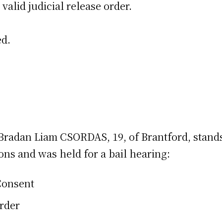
 valid judicial release order.
ed.
n, Bradan Liam CSORDAS, 19, of Brantford, stan
ons and was held for a bail hearing:
Consent
Order