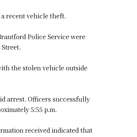
a recent vehicle theft.
Brantford Police Service were
 Street.
ith the stolen vehicle outside
id arrest. Officers successfully
oximately 5:55 p.m.
ormation received indicated that