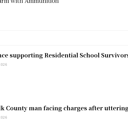
earm with Ammunition
nce supporting Residential School Survivor
2026
k County man facing charges after uttering
2026