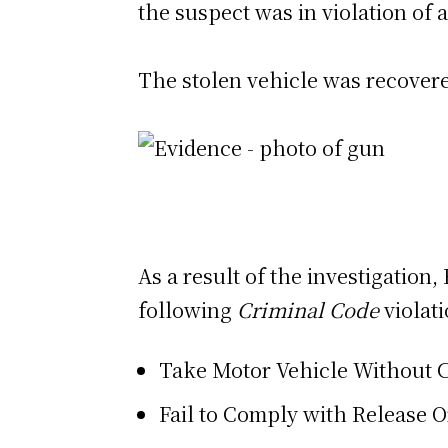
the suspect was in violation of a
The stolen vehicle was recover
As a result of the investigatio
following
Criminal Code
violati
Take Motor Vehicle Without 
Fail to Comply with Release 