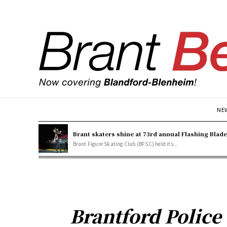
NE
Brant skaters shine at 73rd annual Flashing Blad
Brant Figure Skating Club (BFSC) held its...
Brantford Polic