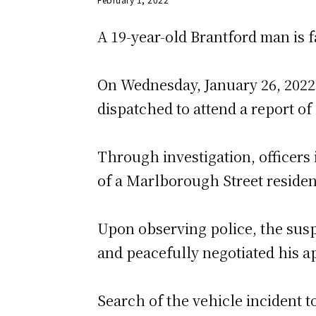
A 19-year-old Brantford man is f
On Wednesday, January 26, 2022,
dispatched to attend a report of
Through investigation, officers 
of a Marlborough Street residen
Upon observing police, the suspe
and peacefully negotiated his a
Search of the vehicle incident t