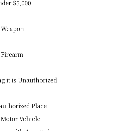
nder $5,000
a Weapon
 Firearm
g it is Unauthorized
n
nauthorized Place
 Motor Vehicle