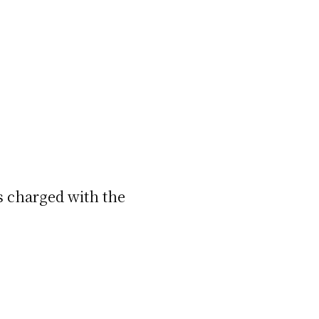
ds charged with the