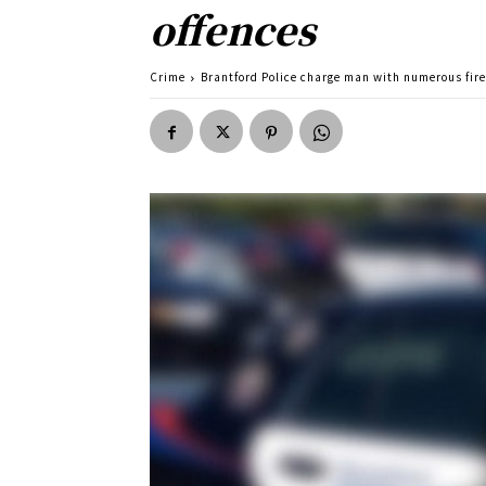
offences
Crime
Brantford Police charge man with numerous fir