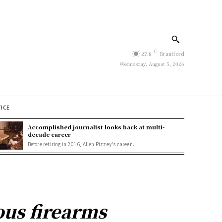
C
27.8
Brantford
Wednesday, August 5, 2026
TICE
Accomplished journalist looks back at multi-
decade career
Before retiring in 2016, Allen Pizzey's career...
ous firearms