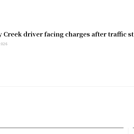
 Creek driver facing charges after traffic s
2026