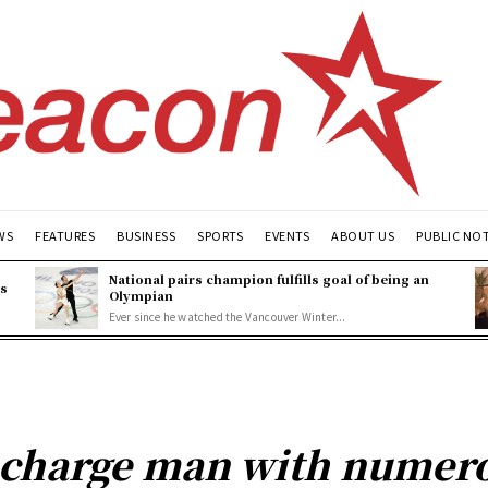
WS
FEATURES
BUSINESS
SPORTS
EVENTS
ABOUT US
PUBLIC NO
National pairs champion fulfills goal of being an
es
Olympian
Ever since he watched the Vancouver Winter...
e charge man with numer