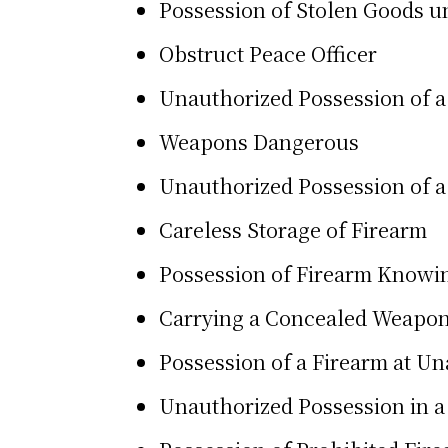
Possession of Stolen Goods u
Obstruct Peace Officer
Unauthorized Possession of 
Weapons Dangerous
Unauthorized Possession of a
Careless Storage of Firearm
Possession of Firearm Knowin
Carrying a Concealed Weapo
Possession of a Firearm at U
Unauthorized Possession in a