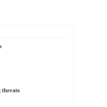
s
 threats