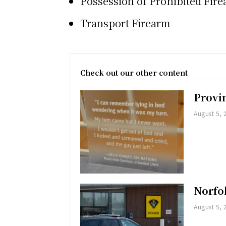
Possession of Prohibited Fir
Transport Firearm
Check out our other content
Provi
August 5, 
Norfol
August 5, 