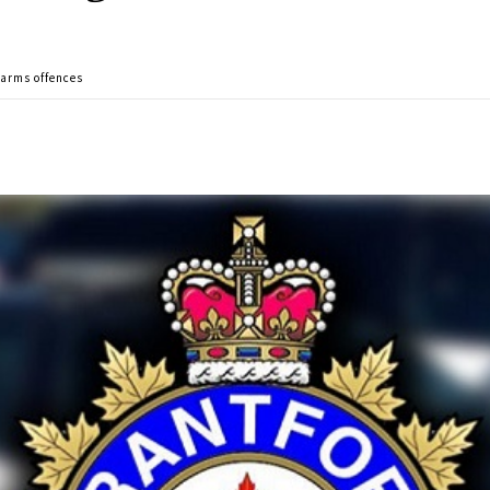
earms offences