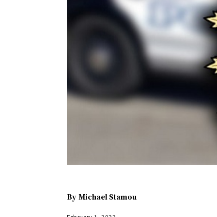
By
Michael Stamou
February 1, 2022