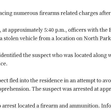
acing numerous firearms related charges after 
 at approximately 5:40 p.m., officers with the 
 a stolen vehicle from a location on North Park
identified the suspect who was located along w
ce.
ct fled into the residence in an attempt to avo
pprehension. The suspect was arrested at appr
o arrest located a firearm and ammunition. Inf