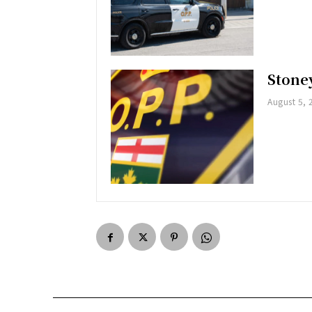
Stoney
August 5, 