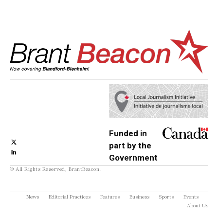
Funded in
part by the
Government
© All Rights Reserved, BrantBeacon.
of Canada
News
Editorial Practices
Features
Business
Sports
Events
About Us