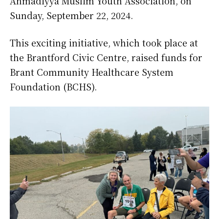
Ahmadiyya Muslim Youth Association, on
Sunday, September 22, 2024.
This exciting initiative, which took place at
the Brantford Civic Centre, raised funds for
Brant Community Healthcare System
Foundation (BCHS).