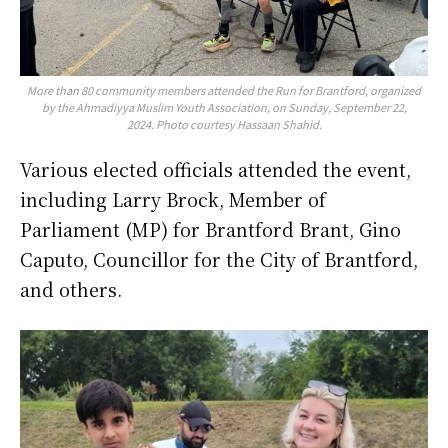
More than 80 community members attended the Run for Brantford, organized
by the Ahmadiyya Muslim Youth Association, on Sunday, September 22,
2024. Photo courtesy Hassaan Shahid.
Various elected officials attended the event,
including Larry Brock, Member of
Parliament (MP) for Brantford Brant, Gino
Caputo, Councillor for the City of Brantford,
and others.