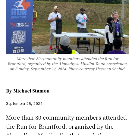
More than 80 community members attended the Run for
Brantford, organized by the Ahmadiyya Muslim Youth Association,
on Sunday, September 22, 2024. Photo courtesy Hassaan Shahid.
By
Michael Stamou
September 25, 2024
More than 80 community members attended
the Run for Brantford, organized by the