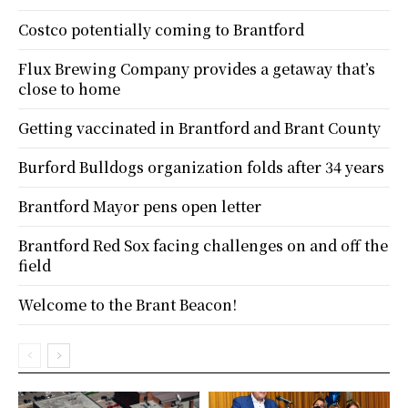
Costco potentially coming to Brantford
Flux Brewing Company provides a getaway that’s
close to home
Getting vaccinated in Brantford and Brant County
Burford Bulldogs organization folds after 34 years
Brantford Mayor pens open letter
Brantford Red Sox facing challenges on and off the
field
Welcome to the Brant Beacon!