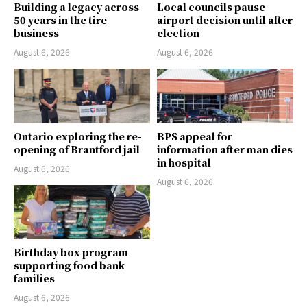
Building a legacy across
Local councils pause
50 years in the tire
airport decision until after
business
election
August 6, 2026
August 6, 2026
Ontario exploring the re-
BPS appeal for
opening of Brantford jail
information after man dies
in hospital
August 6, 2026
August 6, 2026
Birthday box program
supporting food bank
families
August 6, 2026