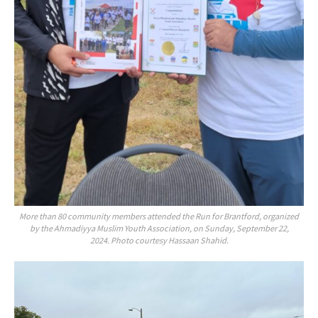
More than 80 community members attended the Run for Brantford, organized
by the Ahmadiyya Muslim Youth Association, on Sunday, September 22,
2024. Photo courtesy Hassaan Shahid.