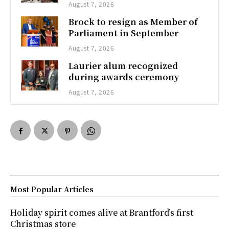
August 7, 2026
Brock to resign as Member of
Parliament in September
August 7, 2026
Laurier alum recognized
during awards ceremony
August 7, 2026
Most Popular Articles
Holiday spirit comes alive at Brantford’s first
Christmas store