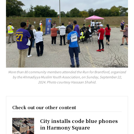
More than 80 community members attended the Run for Brantford, organized
by the Ahmadiyya Muslim Youth Association, on Sunday, September 22,
2024. Photo courtesy Hassaan Shahid.
Check out our other content
City installs code blue phones
in Harmony Square