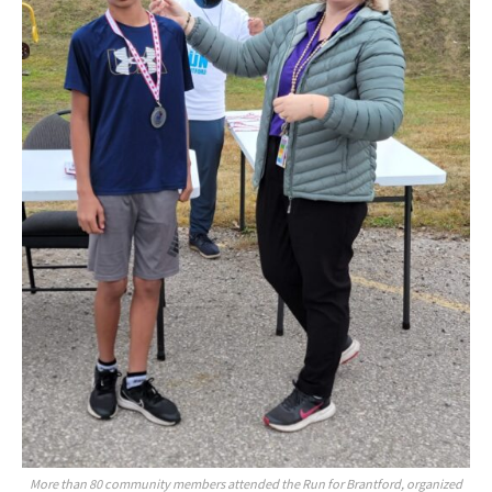
More than 80 community members attended the Run for Brantford, organized