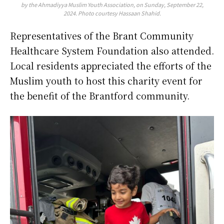
by the Ahmadiyya Muslim Youth Association, on Sunday, September 22,
2024. Photo courtesy Hassaan Shahid.
Representatives of the Brant Community
Healthcare System Foundation also attended.
Local residents appreciated the efforts of the
Muslim youth to host this charity event for
the benefit of the Brantford community.