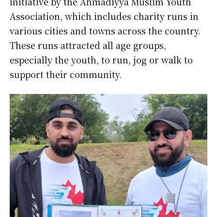
initiative by the Ahmadiyya Muslim Youth
Association, which includes charity runs in
various cities and towns across the country.
These runs attracted all age groups,
especially the youth, to run, jog or walk to
support their community.