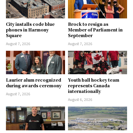
City installs code blue
Brock to resign as
phones in Harmony
Member of Parliament in
Square
September
August 7, 2026
August 7, 2026
Laurier alum recognized
Youth ball hockey team
during awards ceremony
represents Canada
internationally
August 7, 2026
August 6, 2026