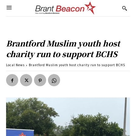
Brantford Muslim youth host
charity run to support BCHS
Local News
Brantford Muslim youth host charity run to support BCHS