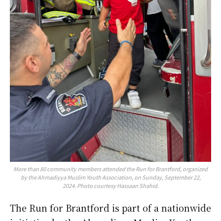
More than 80 community members attended the Run for Brantford, organized
by the Ahmadiyya Muslim Youth Association, on Sunday, September 22,
2024. Photo courtesy Hassaan Shahid.
The Run for Brantford is part of a nationwide