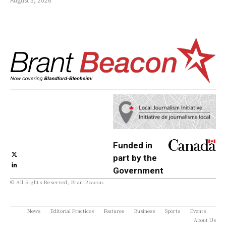
Funded in
part by the
Government
© All Rights Reserved, BrantBeacon.
of Canada
News
Editorial Practices
Features
Business
Sports
Events
About Us