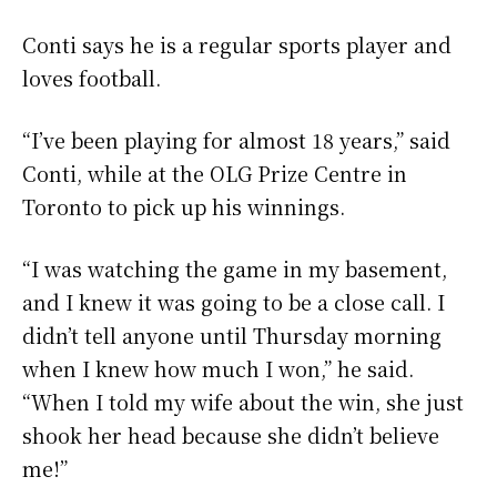
Conti says he is a regular sports player and
loves football.
“I’ve been playing for almost 18 years,” said
Conti, while at the OLG Prize Centre in
Toronto to pick up his winnings.
“I was watching the game in my basement,
and I knew it was going to be a close call. I
didn’t tell anyone until Thursday morning
when I knew how much I won,” he said.
“When I told my wife about the win, she just
shook her head because she didn’t believe
me!”