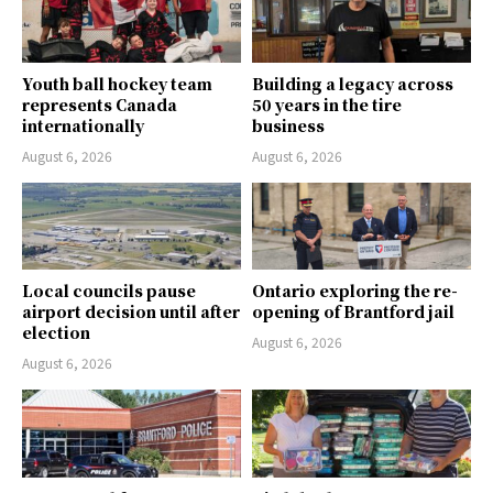
Youth ball hockey team
Building a legacy across
represents Canada
50 years in the tire
internationally
business
August 6, 2026
August 6, 2026
Local councils pause
Ontario exploring the re-
airport decision until after
opening of Brantford jail
election
August 6, 2026
August 6, 2026