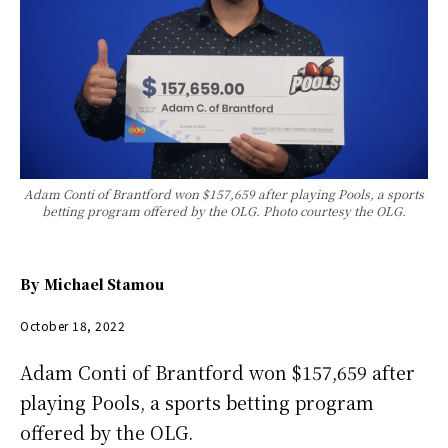
Adam Conti of Brantford won $157,659 after playing Pools, a sports
betting program offered by the OLG. Photo courtesy the OLG.
By
Michael Stamou
October 18, 2022
Adam Conti of Brantford won $157,659 after
playing Pools, a sports betting program
offered by the OLG.