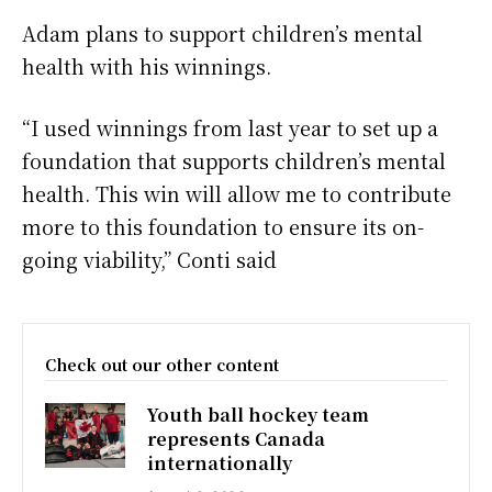
Adam plans to support children’s mental
health with his winnings.
“I used winnings from last year to set up a
foundation that supports children’s mental
health. This win will allow me to contribute
more to this foundation to ensure its on-
going viability,” Conti said
Check out our other content
Youth ball hockey team
represents Canada
internationally