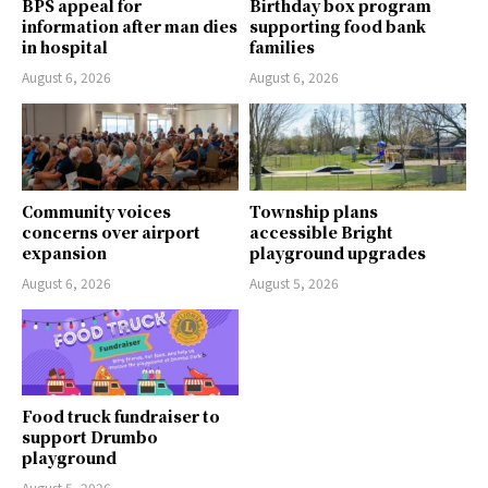
BPS appeal for
Birthday box program
information after man dies
supporting food bank
in hospital
families
August 6, 2026
August 6, 2026
Community voices
Township plans
concerns over airport
accessible Bright
expansion
playground upgrades
August 6, 2026
August 5, 2026
Food truck fundraiser to
support Drumbo
playground
August 5, 2026