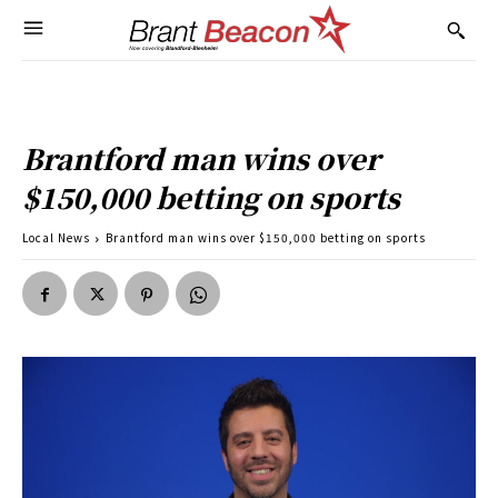
Brantford man wins over
$150,000 betting on sports
Local News
Brantford man wins over $150,000 betting on sports