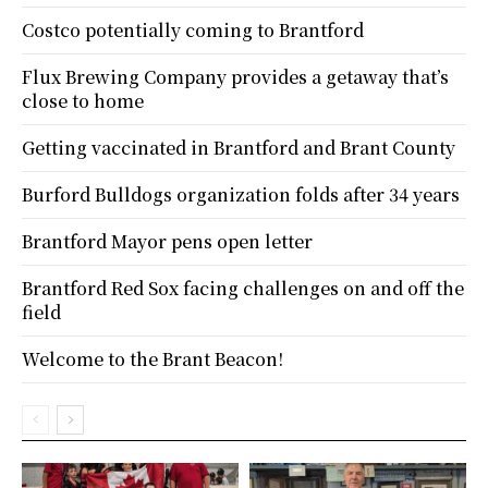
Costco potentially coming to Brantford
Flux Brewing Company provides a getaway that’s
close to home
Getting vaccinated in Brantford and Brant County
Burford Bulldogs organization folds after 34 years
Brantford Mayor pens open letter
Brantford Red Sox facing challenges on and off the
field
Welcome to the Brant Beacon!