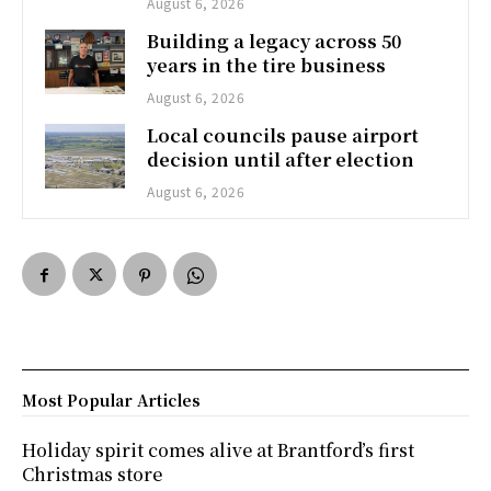
August 6, 2026
Building a legacy across 50
years in the tire business
August 6, 2026
Local councils pause airport
decision until after election
August 6, 2026
Most Popular Articles
Holiday spirit comes alive at Brantford’s first
Christmas store