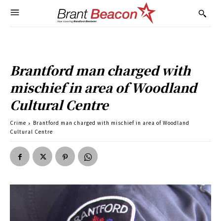
Brantford man charged with
mischief in area of Woodland
Cultural Centre
Crime
Brantford man charged with mischief in area of Woodland
Cultural Centre