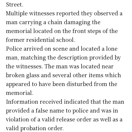
Street.
Multiple witnesses reported they observed a
man carrying a chain damaging the
memorial located on the front steps of the
former residential school.
Police arrived on scene and located a lone
man, matching the description provided by
the witnesses. The man was located near
broken glass and several other items which
appeared to have been disturbed from the
memorial.
Information received indicated that the man
provided a false name to police and was in
violation of a valid release order as well as a
valid probation order.