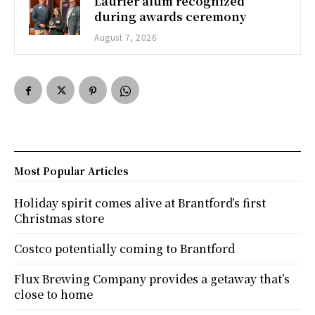
Laurier alum recognized
during awards ceremony
August 7, 2026
Most Popular Articles
Holiday spirit comes alive at Brantford’s first
Christmas store
Costco potentially coming to Brantford
Flux Brewing Company provides a getaway that’s
close to home