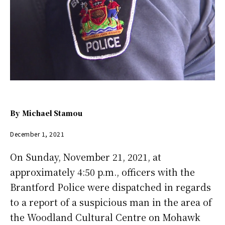
By
Michael Stamou
December 1, 2021
On Sunday, November 21, 2021, at
approximately 4:50 p.m., officers with the
Brantford Police were dispatched in regards
to a report of a suspicious man in the area of
the Woodland Cultural Centre on Mohawk