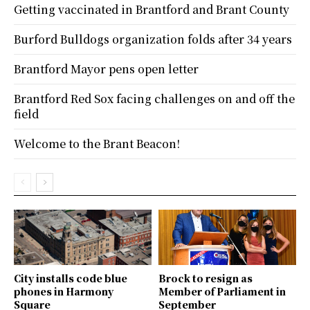
Getting vaccinated in Brantford and Brant County
Burford Bulldogs organization folds after 34 years
Brantford Mayor pens open letter
Brantford Red Sox facing challenges on and off the
field
Welcome to the Brant Beacon!
City installs code blue
Brock to resign as
phones in Harmony
Member of Parliament in
Square
September