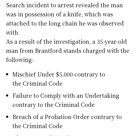
Search incident to arrest revealed the man
was in possession of a knife, which was
attached to the long chain he was observed
with.
As a result of the investigation, a 35-year-old
man from Brantford stands charged with the
following:
Mischief Under $5,000 contrary to
the Criminal Code
Failure to Comply with an Undertaking
contrary to the Criminal Code
Breach of a Probation Order contrary to
the Criminal Code