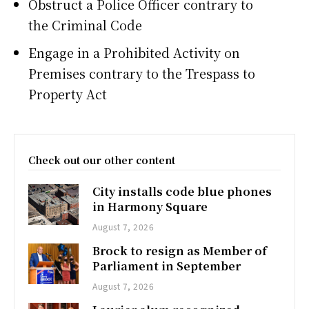
Obstruct a Police Officer contrary to
the Criminal Code
Engage in a Prohibited Activity on
Premises contrary to the Trespass to
Property Act
Check out our other content
City installs code blue phones
in Harmony Square
August 7, 2026
Brock to resign as Member of
Parliament in September
August 7, 2026