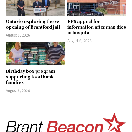
Ontario exploring the re-
BPS appeal for
opening of Brantford jail
information after man dies
in hospital
August 6, 2026
August 6, 2026
Birthday box program
supporting food bank
families
August 6, 2026