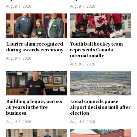
August 7, 2026
August 7, 2026
Laurier alum recognized
Youth ball hockey team
during awards ceremony
represents Canada
internationally
August 7, 2026
August 6, 2026
Building a legacy across
Local councils pause
50 years in the tire
airport decision until after
business
election
August 6, 2026
August 6, 2026