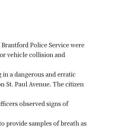
e Brantford Police Service were
or vehicle collision and
g in a dangerous and erratic
on St. Paul Avenue. The citizen
fficers observed signs of
to provide samples of breath as