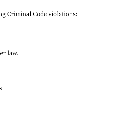
ng Criminal Code violations:
er law.
s