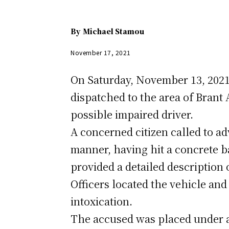
By
Michael Stamou
November 17, 2021
On Saturday, November 13, 2021,
dispatched to the area of Brant 
possible impaired driver.
A concerned citizen called to ad
manner, having hit a concrete ba
provided a detailed description 
Officers located the vehicle and
intoxication.
The accused was placed under ar