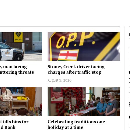
y man facing
Stoney Creek driver facing
uttering threats
charges after traffic stop
August 5, 2026
fills bins for
Celebrating traditions one
od Bank
holiday at a time