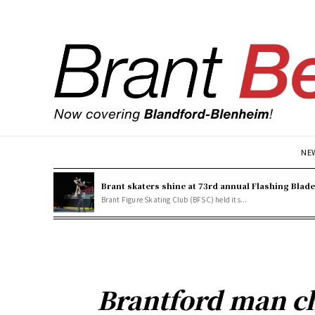
NE
Brant skaters shine at 73rd annual Flashing Blad
Brant Figure Skating Club (BFSC) held its...
Brantford man c