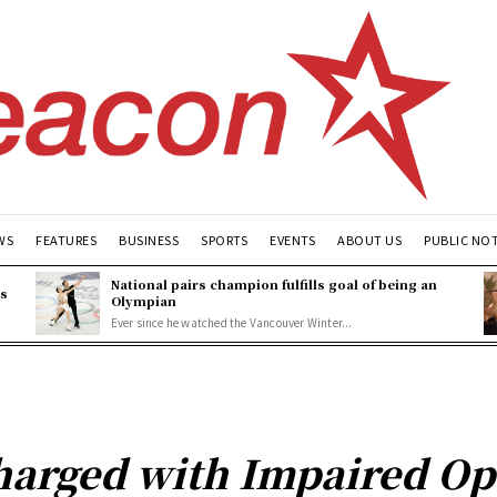
WS
FEATURES
BUSINESS
SPORTS
EVENTS
ABOUT US
PUBLIC NO
National pairs champion fulfills goal of being an
es
Olympian
Ever since he watched the Vancouver Winter...
harged with Impaired Op