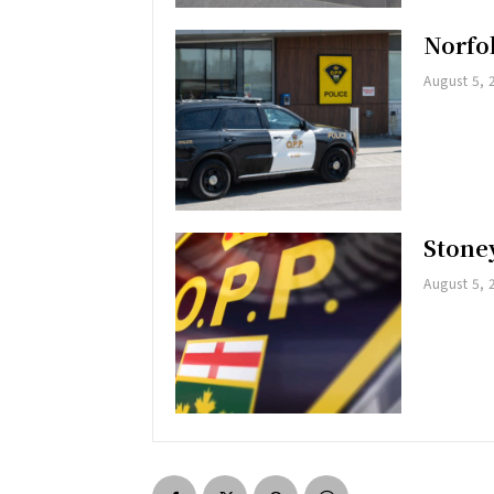
Norfol
August 5, 
Stoney
August 5, 