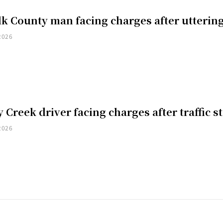
k County man facing charges after uttering
2026
 Creek driver facing charges after traffic s
2026