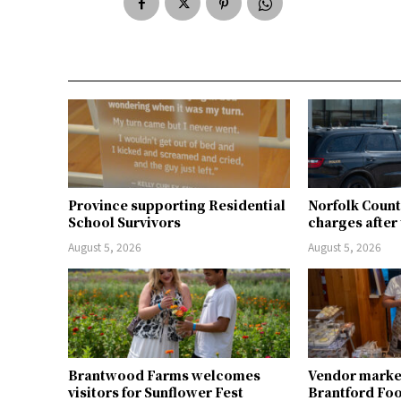
Province supporting Residential
Norfolk Count
School Survivors
charges after 
August 5, 2026
August 5, 2026
Brantwood Farms welcomes
Vendor market 
visitors for Sunflower Fest
Brantford Fo