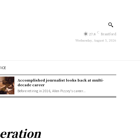
C
27.8
Brantford
Wednesday, August 5, 2026
TICE
Accomplished journalist looks back at multi-
decade career
Before retiring in 2016, Allen Pizzey's career...
eration