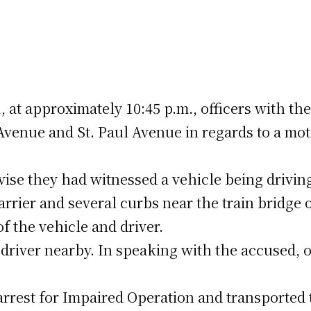
 at approximately 10:45 p.m., officers with th
Avenue and St. Paul Avenue in regards to a mot
vise they had witnessed a vehicle being drivin
rrier and several curbs near the train bridge 
of the vehicle and driver.
 driver nearby. In speaking with the accused, o
rest for Impaired Operation and transported 