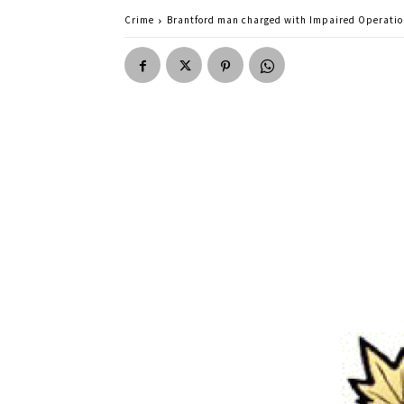
Crime
Brantford man charged with Impaired Operati