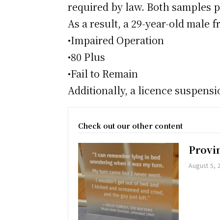
required by law. Both samples pr
As a result, a 29-year-old male
•Impaired Operation
•80 Plus
•Fail to Remain
Additionally, a licence suspens
Check out our other content
Provi
August 5, 