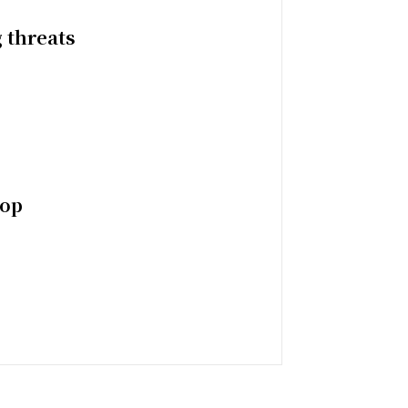
 threats
top