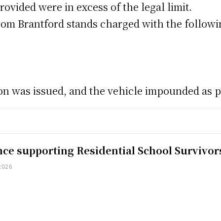
ovided were in excess of the legal limit.
 from Brantford stands charged with the followi
ion was issued, and the vehicle impounded as p
nce supporting Residential School Survivor
2026