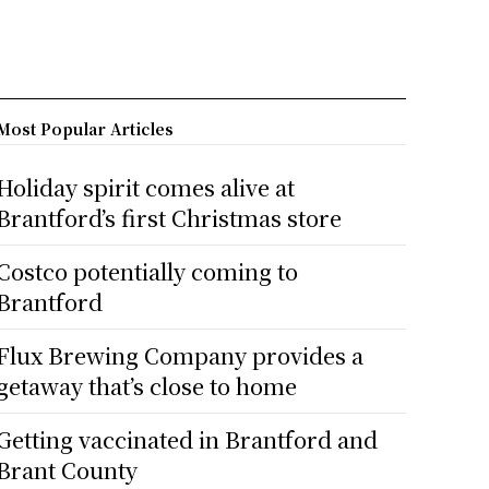
Most Popular Articles
Holiday spirit comes alive at
Brantford’s first Christmas store
Costco potentially coming to
Brantford
Flux Brewing Company provides a
getaway that’s close to home
Getting vaccinated in Brantford and
Brant County