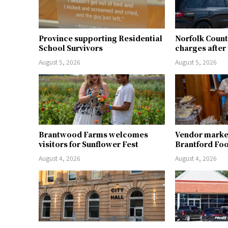
Province supporting Residential
Norfolk Count
School Survivors
charges after 
August 5, 2026
August 5, 2026
Brantwood Farms welcomes
Vendor market 
visitors for Sunflower Fest
Brantford Fo
August 4, 2026
August 4, 2026