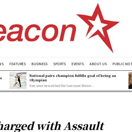
WS
FEATURES
BUSINESS
SPORTS
EVENTS
ABOUT US
PUBLIC NO
National pairs champion fulfills goal of being an
es
Olympian
Ever since he watched the Vancouver Winter...
harged with Assault