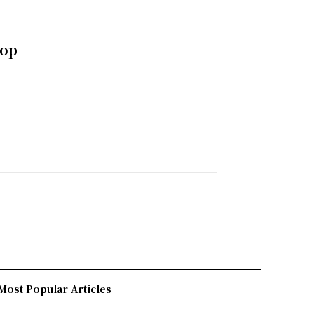
top
Most Popular Articles