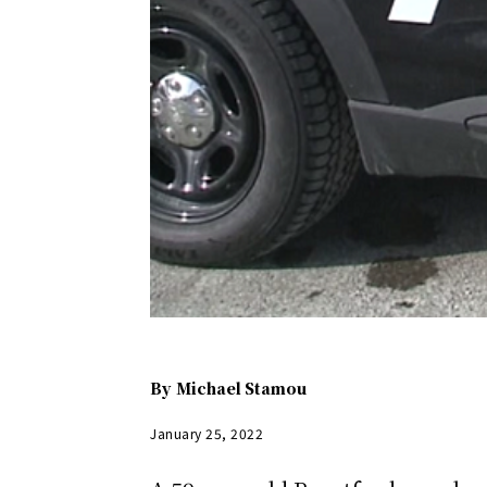
By
Michael Stamou
January 25, 2022