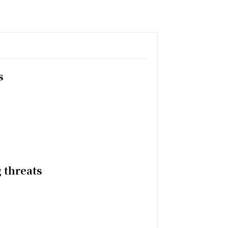
s
 threats