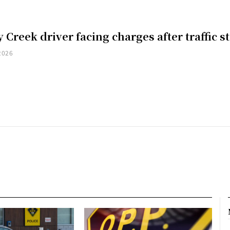
 Creek driver facing charges after traffic s
2026