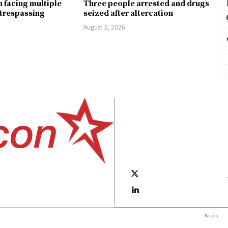
 facing multiple
Three people arrested and drugs
 trespassing
seized after altercation
August 3, 2026
News