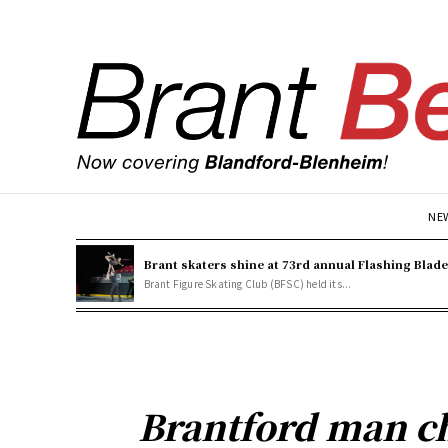
NE
Brant skaters shine at 73rd annual Flashing Blad
Brant Figure Skating Club (BFSC) held its...
Brantford man c