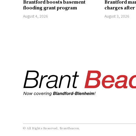
Brantford boosts basement
Brantford man
flooding grant program
charges after
August 4, 2026
August 3, 2026
© All Rights Reserved, BrantBeacon.