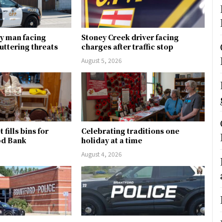
y man facing
Stoney Creek driver facing
uttering threats
charges after traffic stop
August 5, 2026
fills bins for
Celebrating traditions one
od Bank
holiday at a time
August 4, 2026