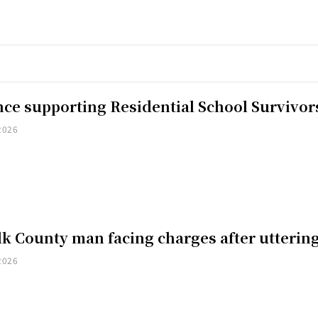
nce supporting Residential School Survivor
2026
k County man facing charges after uttering
2026