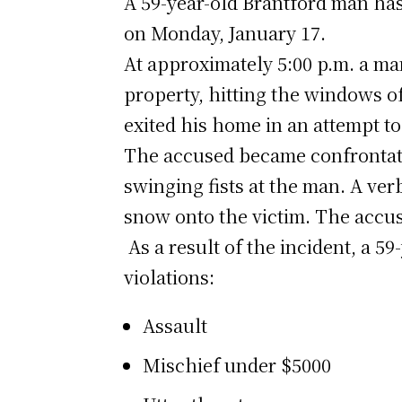
A 59-year-old Brantford man has
on Monday, January 17.
At approximately 5:00 p.m. a ma
property, hitting the windows o
exited his home in an attempt to
The accused became confrontatio
swinging fists at the man. A ve
snow onto the victim. The accu
As a result of the incident, a 5
violations:
Assault
Mischief under $5000