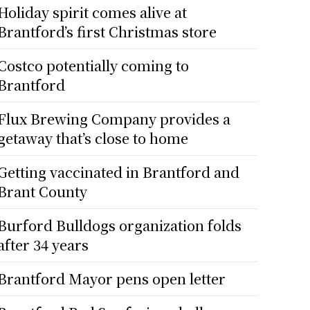
Holiday spirit comes alive at
Brantford’s first Christmas store
Costco potentially coming to
Brantford
Flux Brewing Company provides a
getaway that’s close to home
Getting vaccinated in Brantford and
Brant County
Burford Bulldogs organization folds
after 34 years
Brantford Mayor pens open letter