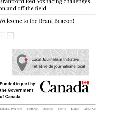
Brantford Red Sox facing challenges
on and off the field
Welcome to the Brant Beacon!
Funded in part by
the Government
of Canada
Editorial Practices
Features
Business
Sports
Events
About Us