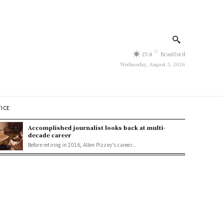
C
27.8
Brantford
Wednesday, August 5, 2026
TICE
Accomplished journalist looks back at multi-
decade career
Before retiring in 2016, Allen Pizzey's career...