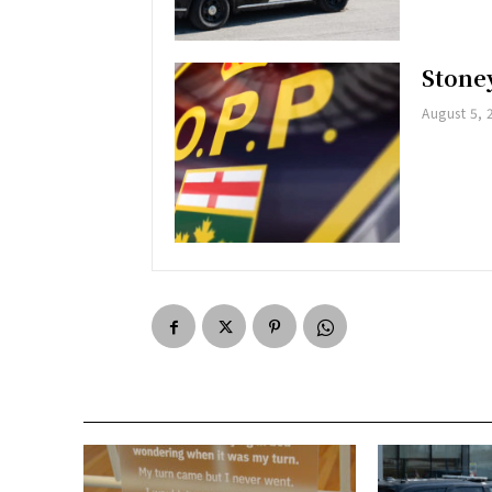
Stoney
August 5, 