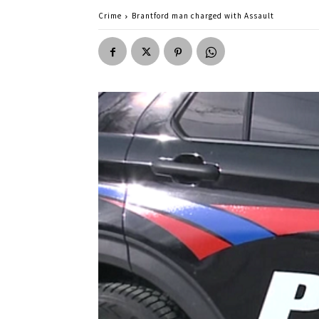
Crime
Brantford man charged with Assault