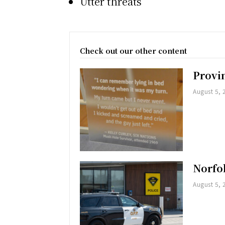
Utter threats
Check out our other content
Provi
August 5, 
Norfol
August 5, 