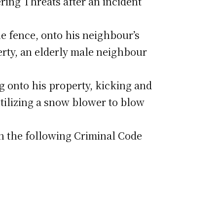
ring Threats after an incident
e fence, onto his neighbour’s
rty, an elderly male neighbour
g onto his property, kicking and
utilizing a snow blower to blow
th the following Criminal Code