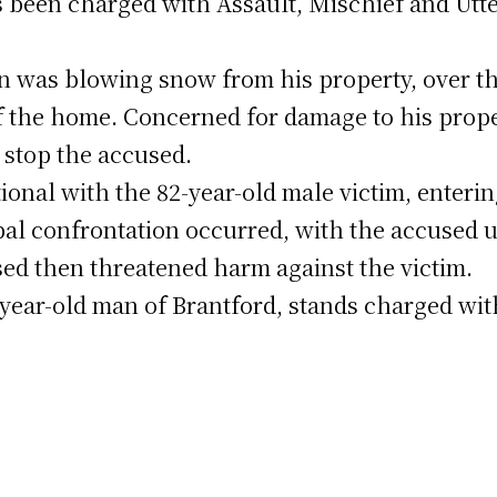
 been charged with Assault, Mischief and Utte
n was blowing snow from his property, over th
f the home. Concerned for damage to his prope
 stop the accused.
nal with the 82-year-old male victim, enterin
rbal confrontation occurred, with the accused 
sed then threatened harm against the victim.
9-year-old man of Brantford, stands charged wi