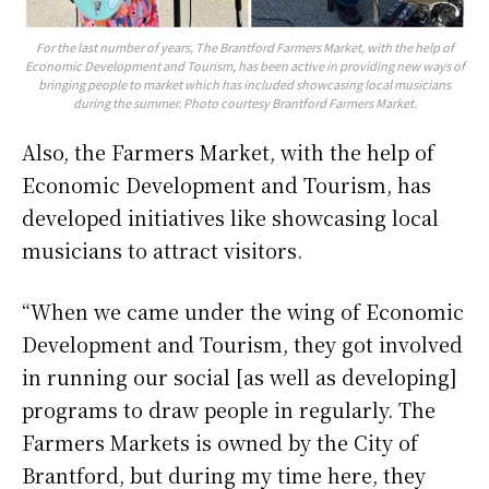
For the last number of years, The Brantford Farmers Market, with the help of
Economic Development and Tourism, has been active in providing new ways of
bringing people to market which has included showcasing local musicians
during the summer. Photo courtesy Brantford Farmers Market.
Also, the Farmers Market, with the help of
Economic Development and Tourism, has
developed initiatives like showcasing local
musicians to attract visitors.
“When we came under the wing of Economic
Development and Tourism, they got involved
in running our social [as well as developing]
programs to draw people in regularly. The
Farmers Markets is owned by the City of
Brantford, but during my time here, they