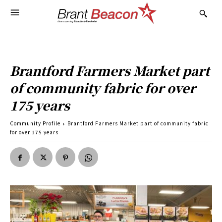
Brantford Farmers Market part
of community fabric for over
175 years
Community Profile
Brantford Farmers Market part of community fabric
for over 175 years