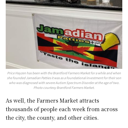
Price Hayzen has been with the Brantford Farmers Market for a while and when
she founded Jamadian Patties it was as a foundational investment for their son
who was diagnosed with severe Autism Spectrum Disorder at the age of two.
Photo courtesy Brantford Farmers Market.
As well, the Farmers Market attracts
thousands of people each week from across
the city, the county, and other cities.