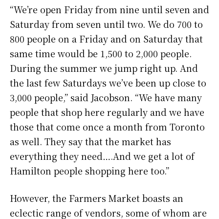
“We’re open Friday from nine until seven and
Saturday from seven until two. We do 700 to
800 people on a Friday and on Saturday that
same time would be 1,500 to 2,000 people.
During the summer we jump right up. And
the last few Saturdays we’ve been up close to
3,000 people,” said Jacobson. “We have many
people that shop here regularly and we have
those that come once a month from Toronto
as well. They say that the market has
everything they need….And we get a lot of
Hamilton people shopping here too.”
However, the Farmers Market boasts an
eclectic range of vendors, some of whom are