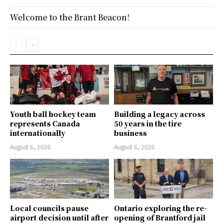
Welcome to the Brant Beacon!
Youth ball hockey team
Building a legacy across
represents Canada
50 years in the tire
internationally
business
August 6, 2026
August 6, 2026
Local councils pause
Ontario exploring the re-
airport decision until after
opening of Brantford jail