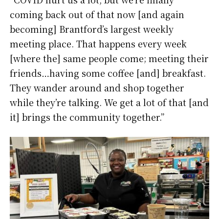
coming back out of that now [and again
becoming] Brantford’s largest weekly
meeting place. That happens every week
[where the] same people come; meeting their
friends…having some coffee [and] breakfast.
They wander around and shop together
while they’re talking. We get a lot of that [and
it] brings the community together.”