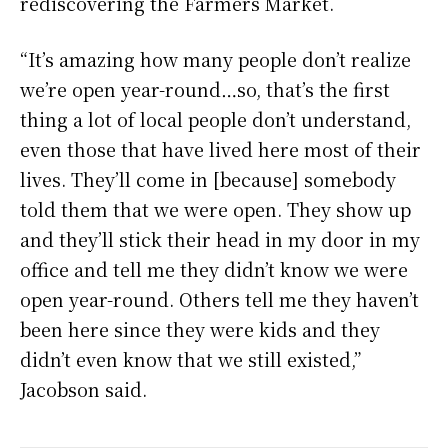
rediscovering the Farmers Market.
“It’s amazing how many people don’t realize
we’re open year-round…so, that’s the first
thing a lot of local people don’t understand,
even those that have lived here most of their
lives. They’ll come in [because] somebody
told them that we were open. They show up
and they’ll stick their head in my door in my
office and tell me they didn’t know we were
open year-round. Others tell me they haven’t
been here since they were kids and they
didn’t even know that we still existed,”
Jacobson said.