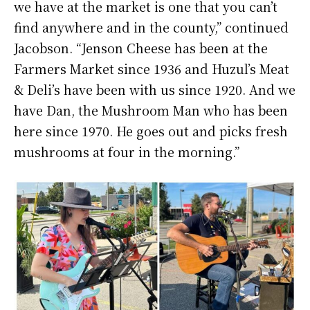
we have at the market is one that you can’t
find anywhere and in the county,” continued
Jacobson. “Jenson Cheese has been at the
Farmers Market since 1936 and Huzul’s Meat
& Deli’s have been with us since 1920. And we
have Dan, the Mushroom Man who has been
here since 1970. He goes out and picks fresh
mushrooms at four in the morning.”