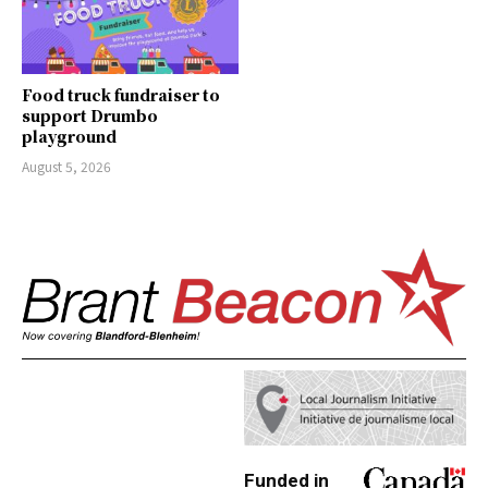
Food truck fundraiser to
support Drumbo
playground
August 5, 2026
Funded in