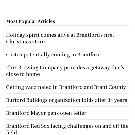
Most Popular Articles
Holiday spirit comes alive at Brantford’s first
Christmas store
Costco potentially coming to Brantford
Flux Brewing Company provides a getaway that’s
close to home
Getting vaccinated in Brantford and Brant County
Burford Bulldogs organization folds after 34 years
Brantford Mayor pens open letter
Brantford Red Sox facing challenges on and off the
field