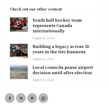
Check out our other content
Youth ball hockey team
represents Canada
internationally
August 6, 2026
Building a legacy across 50
years in the tire business
August 6, 2026
Local councils pause airport
decision until after election
August 6, 2026