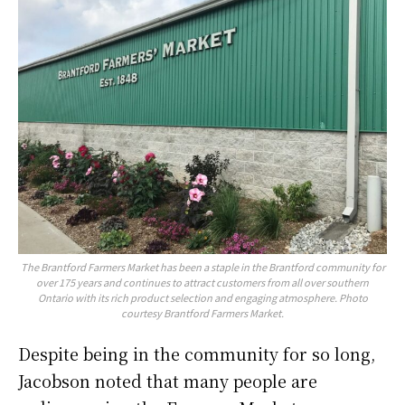
The Brantford Farmers Market has been a staple in the Brantford community for
over 175 years and continues to attract customers from all over southern
Ontario with its rich product selection and engaging atmosphere. Photo
courtesy Brantford Farmers Market.
Despite being in the community for so long,
Jacobson noted that many people are