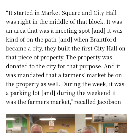
“It started in Market Square and City Hall
was right in the middle of that block. It was
an area that was a meeting spot [and] it was
kind of on the path [and] when Brantford
became a city, they built the first City Hall on
that piece of property. The property was
donated to the city for that purpose. And it
was mandated that a farmers’ market be on
the property as well. During the week, it was
a parking lot [and] during the weekend it
was the farmers market,” recalled Jacobson.