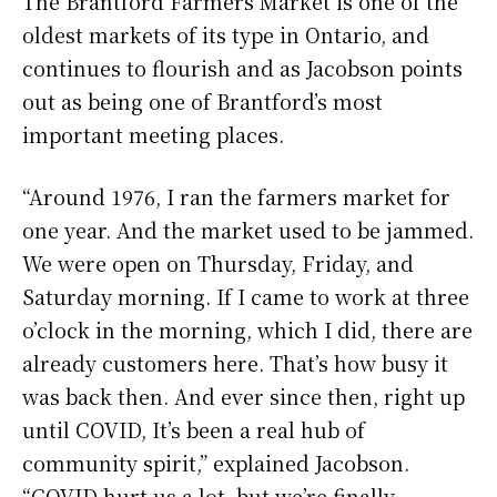
The Brantford Farmers Market is one of the
oldest markets of its type in Ontario, and
continues to flourish and as Jacobson points
out as being one of Brantford’s most
important meeting places.
“Around 1976, I ran the farmers market for
one year. And the market used to be jammed.
We were open on Thursday, Friday, and
Saturday morning. If I came to work at three
o’clock in the morning, which I did, there are
already customers here. That’s how busy it
was back then. And ever since then, right up
until COVID, It’s been a real hub of
community spirit,” explained Jacobson.
“COVID hurt us a lot, but we’re finally