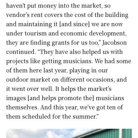
haven’t put money into the market, so
vendor’s rent covers the cost of the building
and maintaining it [and since] we are now
under tourism and economic development,
they are finding grants for us too,” Jacobson
continued. “They have also helped us with
projects like getting musicians. We had some
of them here last year, playing in our
outdoor market on different occasions, and
it went over well. It helps the market’s
images [and helps promote the] musicians
themselves. And this year, we’ve got ten of
them scheduled for the summer.”