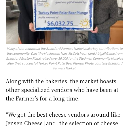
Many of the vendors at the Brantford Farmers Market make key contributions to
the community. Dan ‘the Mushroom Man’ McCutcheon (and Abigail Game from
Brantford Boston Pizza) raised over $6,000 for the Stedman Community Hospice
after their successful Turkey Point Polar Bear Plunge. Photo courtesy Brantford
Farmers Market.
Along with the bakeries, the market boasts
other specialized vendors who have been at
the Farmer’s for a long time.
“We got the best cheese vendors around like
Jensen Cheese [and] the selection of cheese