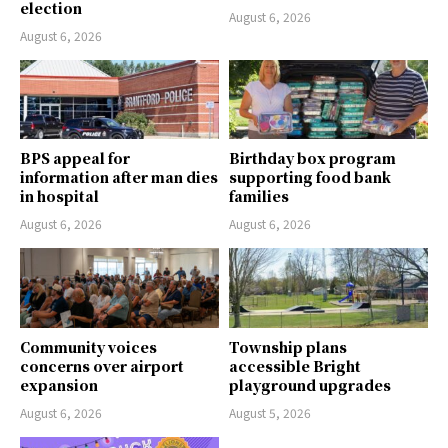
election
August 6, 2026
August 6, 2026
BPS appeal for
Birthday box program
information after man dies
supporting food bank
in hospital
families
August 6, 2026
August 6, 2026
Community voices
Township plans
concerns over airport
accessible Bright
expansion
playground upgrades
August 6, 2026
August 5, 2026