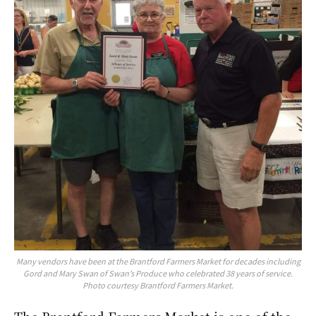
Many vendors have been at the Brantford Farmers Market for decades including
Gord and Mary Swan of Swan’s Produce who celebrated 38 years of service.
Photo courtesy Brantford Farmers Market.