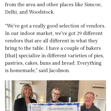
from the area and other places like Simcoe,
Delhi, and Woodstock.
“We’ve got a really good selection of vendors.
In our indoor market, we’ve got 29 different
vendors that are all different in what they
bring to the table. I have a couple of bakers
[that] specialize in different varieties of pies,
pastries, cakes, buns and bread. Everything
is homemade,” said Jacobson.