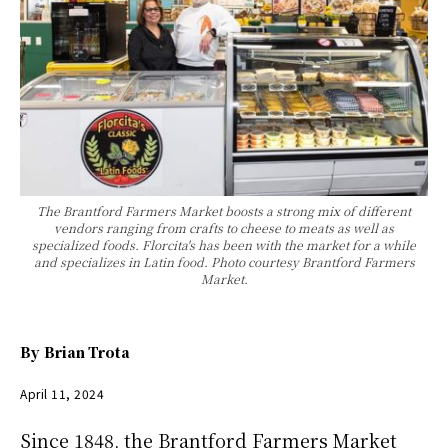
The Brantford Farmers Market boosts a strong mix of different
vendors ranging from crafts to cheese to meats as well as
specialized foods. Florcita's has been with the market for a while
and specializes in Latin food. Photo courtesy Brantford Farmers
Market.
By
Brian Trota
April 11, 2024
Since 1848, the Brantford Farmers Market