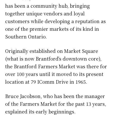
has been a community hub, bringing
together unique vendors and loyal
customers while developing a reputation as
one of the premier markets of its kind in
Southern Ontario.
Originally established on Market Square
(what is now Brantford’s downtown core),
the Brantford Farmers Market was there for
over 100 years until it moved to its present
location at 79 IComm Drive in 1965.
Bruce Jacobson, who has been the manager
of the Farmers Market for the past 13 years,
explained its early beginnings.