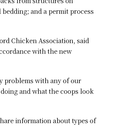
backs from structures on
nd bedding; and a permit process
ford Chicken Association, said
 accordance with the new
ny problems with any of our
 doing and what the coops look
share information about types of