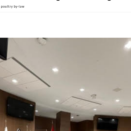
w poultry by-law