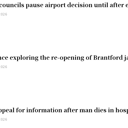
councils pause airport decision until after 
2026
ce exploring the re-opening of Brantford ja
2026
peal for information after man dies in hosp
2026