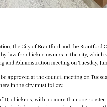
tion, the City of Brantford and the Brantford
by-law for chicken owners in the city, which 
g and Administration meeting on Tuesday, Jun
o be approved at the council meeting on Tuesda
ers in the city must follow.
of 10 chickens, with no more than one rooster 