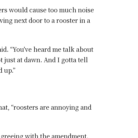
ers would cause too much noise
ing next door to a rooster in a
aid. “You’ve heard me talk about
just at dawn. And I gotta tell
d up.”
at, “roosters are annoying and
disagreeing with the amendment.