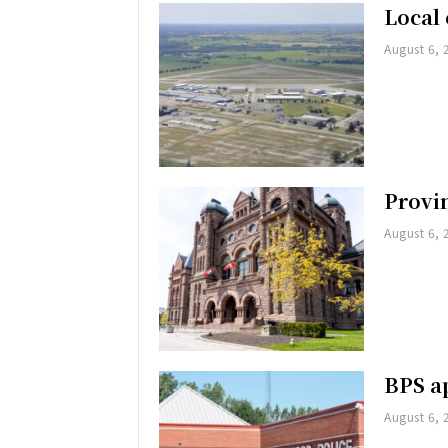
Local 
August 6, 
Provin
August 6, 
BPS ap
August 6, 