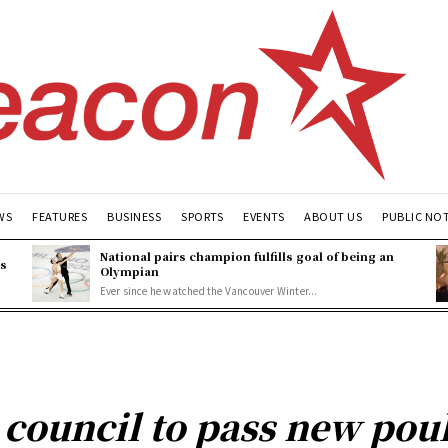
WS
FEATURES
BUSINESS
SPORTS
EVENTS
ABOUT US
PUBLIC NO
National pairs champion fulfills goal of being an
es
Olympian
Ever since he watched the Vancouver Winter...
 council to pass new pou