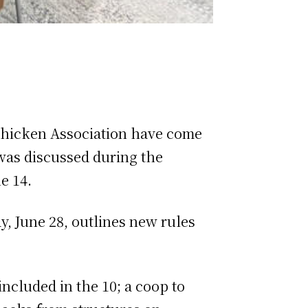
 Chicken Association have come
was discussed during the
e 14.
y, June 28, outlines new rules
included in the 10; a coop to