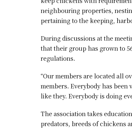
keep chickens with requirements
neighbouring properties, nesting
pertaining to the keeping, harb
During discussions at the meetin
that their group has grown to 5
regulations.
“Our members are located all ov
members. Everybody has been ve
like they. Everybody is doing ev
The association takes education
predators, breeds of chickens a