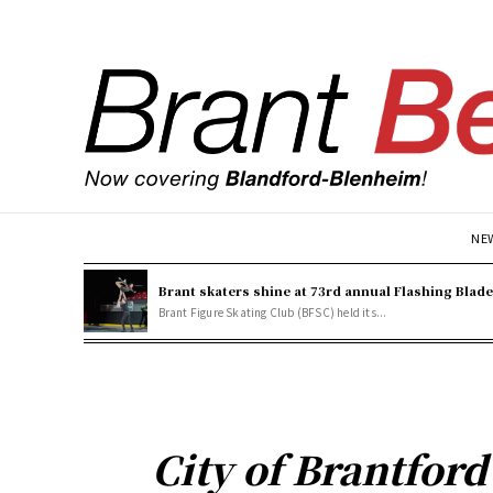
NE
Brant skaters shine at 73rd annual Flashing Blad
Brant Figure Skating Club (BFSC) held its...
City of Brantford