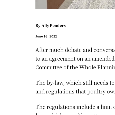
By
Ally Penders
June 16, 2022
After much debate and conversa
to an agreement on an amended 
Committee of the Whole Plannin
The by-law, which still needs t
and regulations that poultry own
The regulations include a limit 