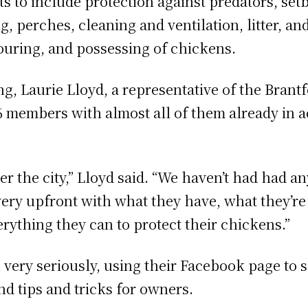
 to include protection against predators, set
, perches, cleaning and ventilation, litter, a
ouring, and possessing of chickens.
g, Laurie Lloyd, a representative of the Brant
6 members with almost all of them already in
er the city,” Lloyd said. “We haven’t had had a
ry upfront with what they have, what they’re
erything they can to protect their chickens.”
 very seriously, using their Facebook page to 
nd tips and tricks for owners.