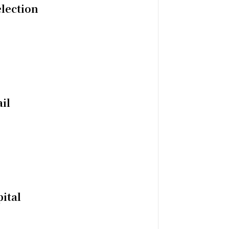
election
il
ital