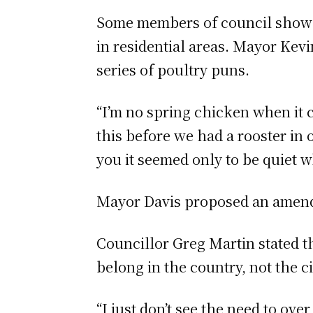
Some members of council showed
in residential areas. Mayor Kevi
series of poultry puns.
“I’m no spring chicken when it 
this before we had a rooster in 
you it seemed only to be quiet 
Mayor Davis proposed an amendm
Councillor Greg Martin stated t
belong in the country, not the ci
“I just don’t see the need to ov