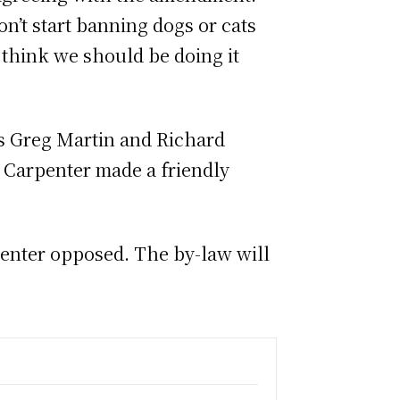
n’t start banning dogs or cats
 think we should be doing it
rs Greg Martin and Richard
or Carpenter made a friendly
enter opposed. The by-law will