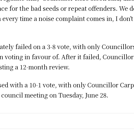
e for the bad seeds or repeat offenders. We do
every time a noise complaint comes in, I don’t
ely failed on a 3-8 vote, with only Councillo
 voting in favour of. After it failed, Councill
ting a 12-month review.
d with a 10-1 vote, with only Councillor Carp
e council meeting on Tuesday, June 28.