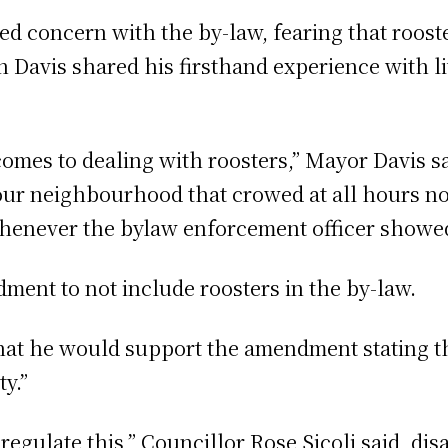
 concern with the by-law, fearing that roost
n Davis shared his firsthand experience with liv
comes to dealing with roosters,” Mayor Davis s
our neighbourhood that crowed at all hours not 
whenever the bylaw enforcement officer showe
ent to not include roosters in the by-law.
hat he would support the amendment stating th
ty.”
er regulate this,” Councillor Rose Sicoli said, 