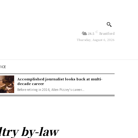
C
28.5
Brantford
Thursday, August 6, 2026
TICE
Accomplished journalist looks back at multi-
decade career
Before retiring in 2016, Allen Pizzey's career...
ltry by-law