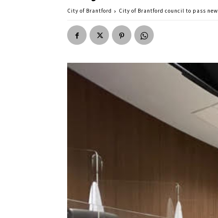
City of Brantford
City of Brantford council to pass ne