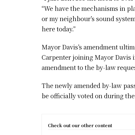
“We have the mechanisms in plac
or my neighbour’s sound system 
here today.”
Mayor Davis’s amendment ultimat
Carpenter joining Mayor Davis in
amendment to the by-law reques
The newly amended by-law passe
be officially voted on during th
Check out our other content