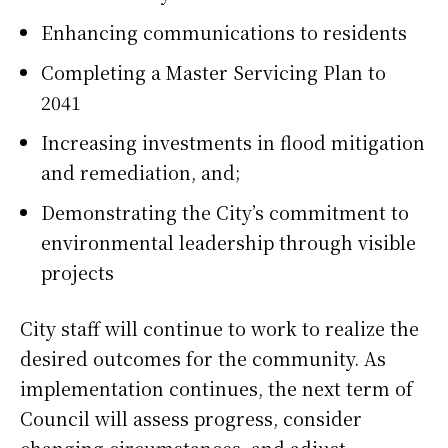
Enhancing communications to residents
Completing a Master Servicing Plan to
2041
Increasing investments in flood mitigation
and remediation, and;
Demonstrating the City’s commitment to
environmental leadership through visible
projects
City staff will continue to work to realize the
desired outcomes for the community. As
implementation continues, the next term of
Council will assess progress, consider