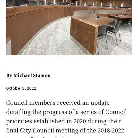
By
Michael Stamou
October 5, 2022
Council members received an update
detailing the progress of a series of Council
priorities established in 2020 during their
final City Council meeting of the 2018-2022