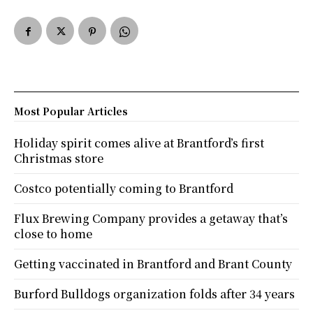
Most Popular Articles
Holiday spirit comes alive at Brantford’s first
Christmas store
Costco potentially coming to Brantford
Flux Brewing Company provides a getaway that’s
close to home
Getting vaccinated in Brantford and Brant County
Burford Bulldogs organization folds after 34 years