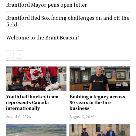
Brantford Mayor pens open letter
Brantford Red Sox facing challenges on and off the
field
Welcome to the Brant Beacon!
Youth ball hockey team
Building a legacy across
represents Canada
50 years in the tire
internationally
business
August 6, 2026
August 6, 2026