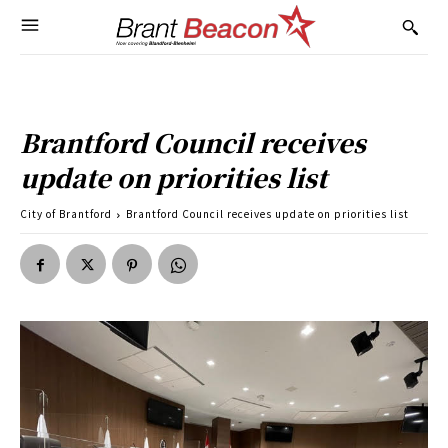
Brantford Council receives
update on priorities list
City of Brantford
Brantford Council receives update on priorities list