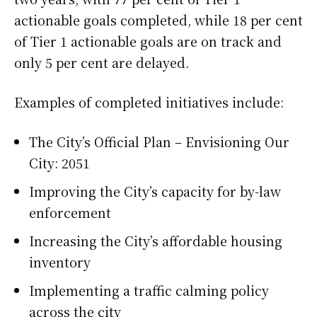
actionable goals completed, while 18 per cent
of Tier 1 actionable goals are on track and
only 5 per cent are delayed.
Examples of completed initiatives include:
The City’s Official Plan – Envisioning Our
City: 2051
Improving the City’s capacity for by-law
enforcement
Increasing the City’s affordable housing
inventory
Implementing a traffic calming policy
across the city