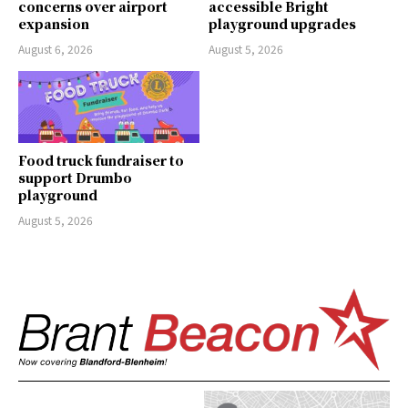
concerns over airport
accessible Bright
expansion
playground upgrades
August 6, 2026
August 5, 2026
Food truck fundraiser to
support Drumbo
playground
August 5, 2026