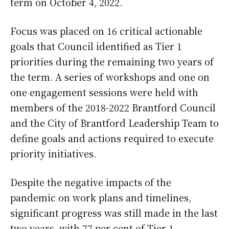
term on October 4, 2022.
Focus was placed on 16 critical actionable
goals that Council identified as Tier 1
priorities during the remaining two years of
the term. A series of workshops and one on
one engagement sessions were held with
members of the 2018-2022 Brantford Council
and the City of Brantford Leadership Team to
define goals and actions required to execute
priority initiatives.
Despite the negative impacts of the
pandemic on work plans and timelines,
significant progress was still made in the last
two years, with 77 per cent of Tier 1