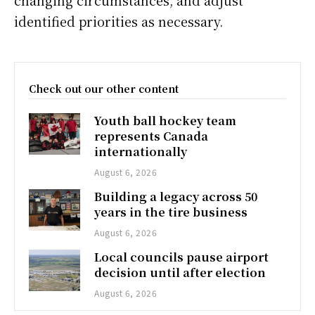
changing circumstances, and adjust
identified priorities as necessary.
Check out our other content
Youth ball hockey team
represents Canada
internationally
August 6, 2026
Building a legacy across 50
years in the tire business
August 6, 2026
Local councils pause airport
decision until after election
August 6, 2026