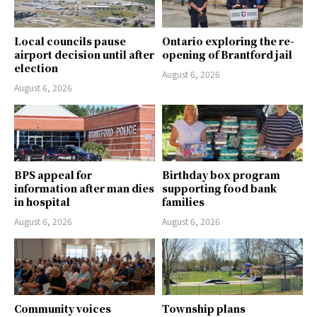
Local councils pause
Ontario exploring the re-
airport decision until after
opening of Brantford jail
election
August 6, 2026
August 6, 2026
BPS appeal for
Birthday box program
information after man dies
supporting food bank
in hospital
families
August 6, 2026
August 6, 2026
Community voices
Township plans