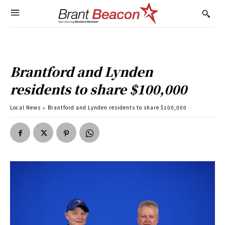
Brantford and Lynden
residents to share $100,000
Local News
Brantford and Lynden residents to share $100,000