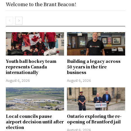
Welcome to the Brant Beacon!
Youth ball hockey team
Building a legacy across
represents Canada
50 years in the tire
internationally
business
August 6, 2026
August 6, 2026
Local councils pause
Ontario exploring the re-
airport decision until after
opening of Brantford jail
election
August 6, 2026