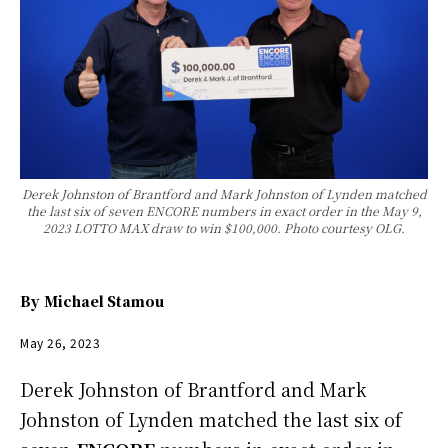
Derek Johnston of Brantford and Mark Johnston of Lynden matched
the last six of seven ENCORE numbers in exact order in the May 9,
2023 LOTTO MAX draw to win $100,000. Photo courtesy OLG.
By
Michael Stamou
May 26, 2023
Derek Johnston of Brantford and Mark
Johnston of Lynden matched the last six of