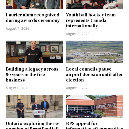
Laurier alum recognized
Youth ball hockey team
during awards ceremony
represents Canada
internationally
August 7, 2026
August 6, 2026
Building a legacy across
Local councils pause
50 years in the tire
airport decision until after
business
election
August 6, 2026
August 6, 2026
Ontario exploring the re-
BPS appeal for
opening of Brantford jail
information after man dies