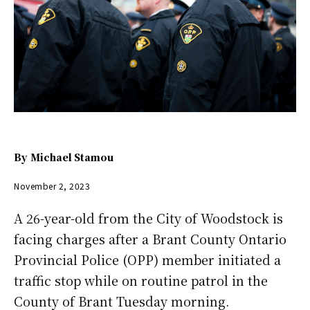
By
Michael Stamou
November 2, 2023
A 26-year-old from the City of Woodstock is
facing charges after a Brant County Ontario
Provincial Police (OPP) member initiated a
traffic stop while on routine patrol in the
County of Brant Tuesday morning.