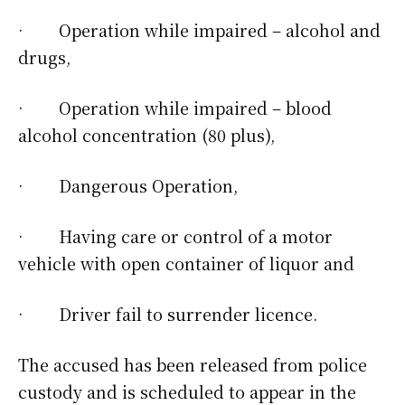
· Operation while impaired – alcohol and
drugs,
· Operation while impaired – blood
alcohol concentration (80 plus),
· Dangerous Operation,
· Having care or control of a motor
vehicle with open container of liquor and
· Driver fail to surrender licence.
The accused has been released from police
custody and is scheduled to appear in the