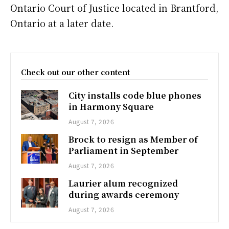
Ontario Court of Justice located in Brantford,
Ontario at a later date.
Check out our other content
City installs code blue phones
in Harmony Square
August 7, 2026
Brock to resign as Member of
Parliament in September
August 7, 2026
Laurier alum recognized
during awards ceremony
August 7, 2026