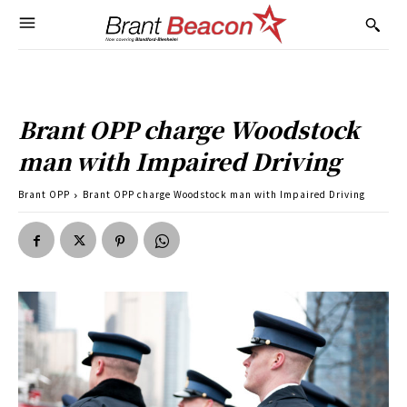
Brant OPP charge Woodstock
man with Impaired Driving
Brant OPP
Brant OPP charge Woodstock man with Impaired Driving