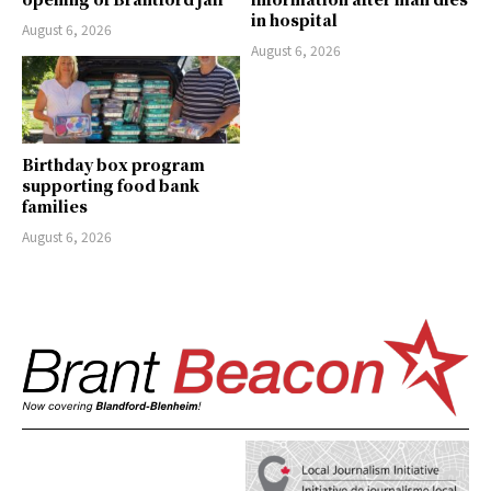
in hospital
August 6, 2026
August 6, 2026
Birthday box program
supporting food bank
families
August 6, 2026