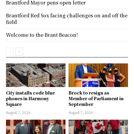
Brantford Mayor pens open letter
Brantford Red Sox facing challenges on and off the
field
Welcome to the Brant Beacon!
City installs code blue
Brock to resign as
phones in Harmony
Member of Parliament in
Square
September
August 7, 2026
August 7, 2026