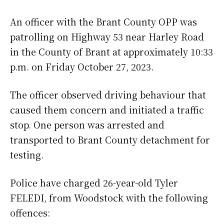
An officer with the Brant County OPP was
patrolling on Highway 53 near Harley Road
in the County of Brant at approximately 10:33
p.m. on Friday October 27, 2023.
The officer observed driving behaviour that
caused them concern and initiated a traffic
stop. One person was arrested and
transported to Brant County detachment for
testing.
Police have charged 26-year-old Tyler
FELEDI, from Woodstock with the following
offences: