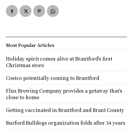
Most Popular Articles
Holiday spirit comes alive at Brantford’s first
Christmas store
Costco potentially coming to Brantford
Flux Brewing Company provides a getaway that’s
close to home
Getting vaccinated in Brantford and Brant County
Burford Bulldogs organization folds after 34 years