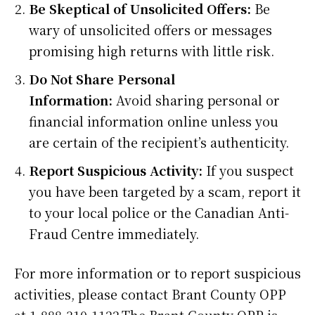
Be Skeptical of Unsolicited Offers:
Be
wary of unsolicited offers or messages
promising high returns with little risk.
Do Not Share Personal
Information:
Avoid sharing personal or
financial information online unless you
are certain of the recipient’s authenticity.
Report Suspicious Activity:
If you suspect
you have been targeted by a scam, report it
to your local police or the Canadian Anti-
Fraud Centre immediately.
For more information or to report suspicious
activities, please contact Brant County OPP
at 1-888-310-1122.The Brant County OPP is