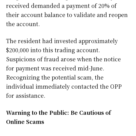
received demanded a payment of 20% of
their account balance to validate and reopen
the account.
The resident had invested approximately
$200,000 into this trading account.
Suspicions of fraud arose when the notice
for payment was received mid-June.
Recognizing the potential scam, the
individual immediately contacted the OPP
for assistance.
Warning to the Public: Be Cautious of
Online Scams