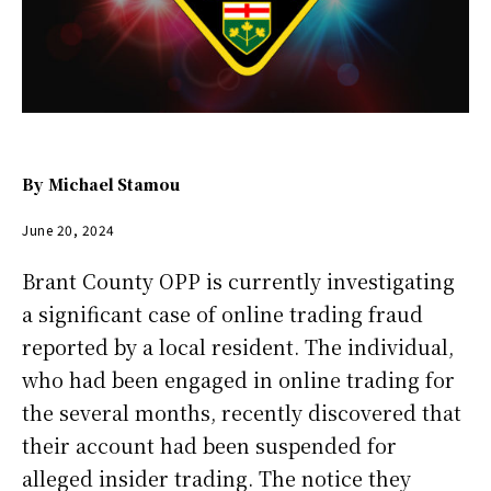
By
Michael Stamou
June 20, 2024
Brant County OPP is currently investigating
a significant case of online trading fraud
reported by a local resident. The individual,
who had been engaged in online trading for
the several months, recently discovered that
their account had been suspended for
alleged insider trading. The notice they