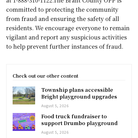
committed to protecting the community
from fraud and ensuring the safety of all
residents. We encourage everyone to remain
vigilant and report any suspicious activities
to help prevent further instances of fraud.
Check out our other content
Township plans accessible
Bright playground upgrades
August 5, 2026
Food truck fundraiser to
support Drumbo playground
August 5, 2026