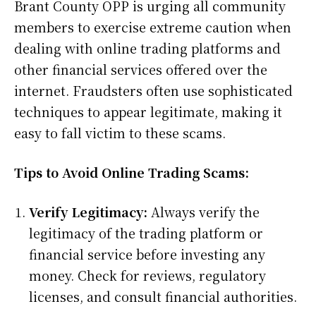
Brant County OPP is urging all community
members to exercise extreme caution when
dealing with online trading platforms and
other financial services offered over the
internet. Fraudsters often use sophisticated
techniques to appear legitimate, making it
easy to fall victim to these scams.
Tips to Avoid Online Trading Scams:
Verify Legitimacy:
Always verify the
legitimacy of the trading platform or
financial service before investing any
money. Check for reviews, regulatory
licenses, and consult financial authorities.