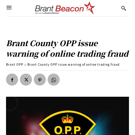
Brant County OPP issue
warning of online trading fraud
Brant OPP
Brant County OPP issue warning of online trading fraud