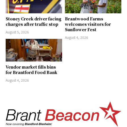
Stoney Creek driver facing
Brantwood Farms
charges after traffic stop
welcomes visitors for
Sunflower Fest
August 5, 2026
August 4, 2026
Vendor market fills bins
for Brantford Food Bank
August 4, 2026