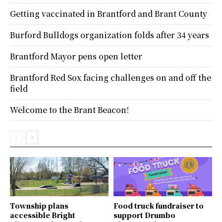
Getting vaccinated in Brantford and Brant County
Burford Bulldogs organization folds after 34 years
Brantford Mayor pens open letter
Brantford Red Sox facing challenges on and off the
field
Welcome to the Brant Beacon!
Township plans
Food truck fundraiser to
accessible Bright
support Drumbo