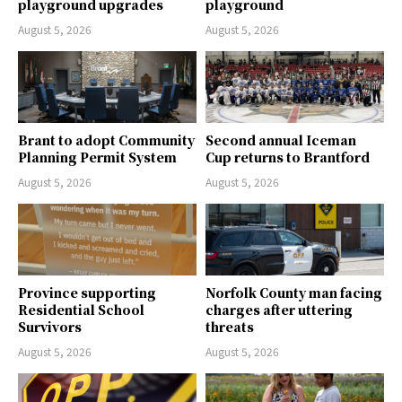
playground upgrades
playground
August 5, 2026
August 5, 2026
Brant to adopt Community
Second annual Iceman
Planning Permit System
Cup returns to Brantford
August 5, 2026
August 5, 2026
Province supporting
Norfolk County man facing
Residential School
charges after uttering
Survivors
threats
August 5, 2026
August 5, 2026