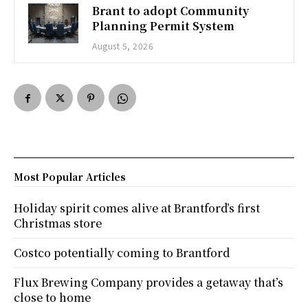
Brant to adopt Community
Planning Permit System
August 5, 2026
Most Popular Articles
Holiday spirit comes alive at Brantford’s first
Christmas store
Costco potentially coming to Brantford
Flux Brewing Company provides a getaway that’s
close to home