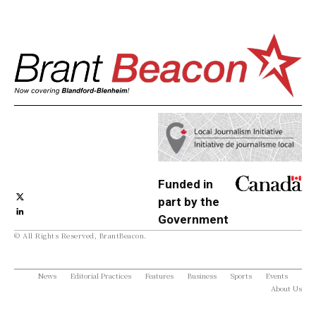
Funded in
part by the
Government
© All Rights Reserved, BrantBeacon.
of Canada
News
Editorial Practices
Features
Business
Sports
Events
About Us