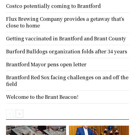
Costco potentially coming to Brantford
Flux Brewing Company provides a getaway that’s
close to home
Getting vaccinated in Brantford and Brant County
Burford Bulldogs organization folds after 34 years
Brantford Mayor pens open letter
Brantford Red Sox facing challenges on and off the
field
Welcome to the Brant Beacon!