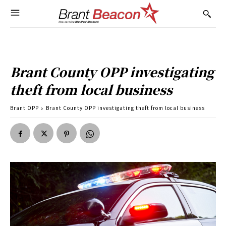
Brant County OPP investigating
theft from local business
Brant OPP
Brant County OPP investigating theft from local business