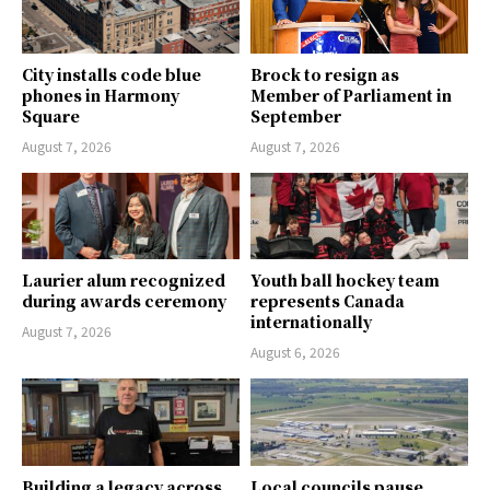
City installs code blue
Brock to resign as
phones in Harmony
Member of Parliament in
Square
September
August 7, 2026
August 7, 2026
Laurier alum recognized
Youth ball hockey team
during awards ceremony
represents Canada
internationally
August 7, 2026
August 6, 2026
Building a legacy across
Local councils pause