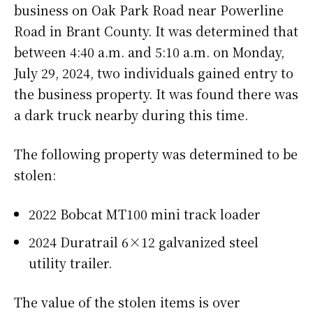
business on Oak Park Road near Powerline
Road in Brant County. It was determined that
between 4:40 a.m. and 5:10 a.m. on Monday,
July 29, 2024, two individuals gained entry to
the business property. It was found there was
a dark truck nearby during this time.
The following property was determined to be
stolen:
2022 Bobcat MT100 mini track loader
2024 Duratrail 6×12 galvanized steel
utility trailer.
The value of the stolen items is over