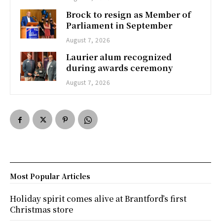
Brock to resign as Member of
Parliament in September
August 7, 2026
Laurier alum recognized
during awards ceremony
August 7, 2026
Most Popular Articles
Holiday spirit comes alive at Brantford’s first
Christmas store