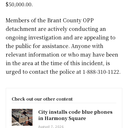
$50,000.00.
Members of the Brant County OPP
detachment are actively conducting an
ongoing investigation and are appealing to
the public for assistance. Anyone with
relevant information or who may have been
in the area at the time of this incident, is
urged to contact the police at 1-888-310-1122.
Check out our other content
City installs code blue phones
in Harmony Square
August 7, 2026