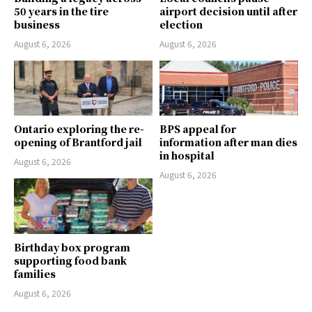
50 years in the tire
airport decision until after
business
election
August 6, 2026
August 6, 2026
Ontario exploring the re-
BPS appeal for
opening of Brantford jail
information after man dies
in hospital
August 6, 2026
August 6, 2026
Birthday box program
supporting food bank
families
August 6, 2026