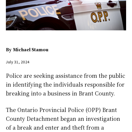
By
Michael Stamou
July 31, 2024
Police are seeking assistance from the public
in identifying the individuals responsible for
breaking into a business in Brant County.
The Ontario Provincial Police (OPP) Brant
County Detachment began an investigation
of a break and enter and theft from a