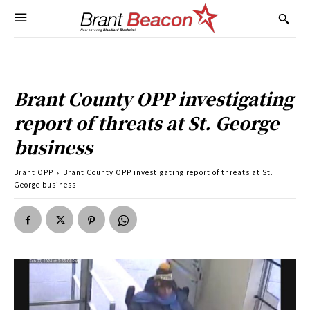
Brant County OPP investigating
report of threats at St. George
business
Brant OPP
Brant County OPP investigating report of threats at St.
George business