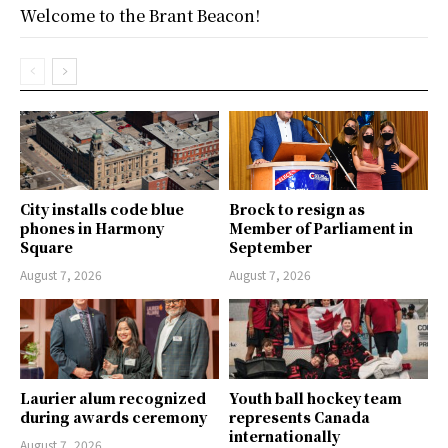
Welcome to the Brant Beacon!
City installs code blue
Brock to resign as
phones in Harmony
Member of Parliament in
Square
September
August 7, 2026
August 7, 2026
Laurier alum recognized
Youth ball hockey team
during awards ceremony
represents Canada
internationally
August 7, 2026