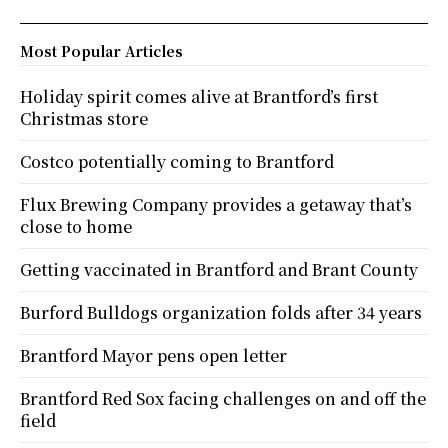
Most Popular Articles
Holiday spirit comes alive at Brantford’s first
Christmas store
Costco potentially coming to Brantford
Flux Brewing Company provides a getaway that’s
close to home
Getting vaccinated in Brantford and Brant County
Burford Bulldogs organization folds after 34 years
Brantford Mayor pens open letter
Brantford Red Sox facing challenges on and off the
field