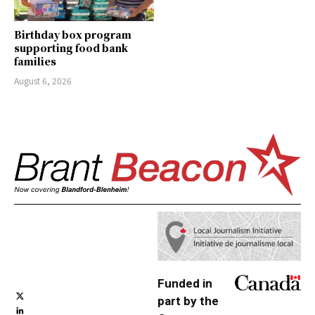
Birthday box program
supporting food bank
families
August 6, 2026
Funded in
part by the