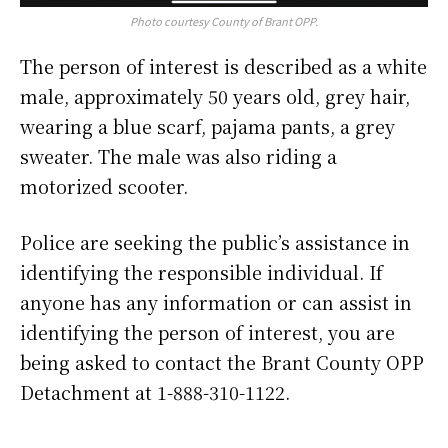
Photo courtesy County of Brant OPP.
The person of interest is described as a white
male, approximately 50 years old, grey hair,
wearing a blue scarf, pajama pants, a grey
sweater. The male was also riding a
motorized scooter.
Police are seeking the public’s assistance in
identifying the responsible individual. If
anyone has any information or can assist in
identifying the person of interest, you are
being asked to contact the Brant County OPP
Detachment at 1-888-310-1122.