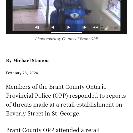
Photo courtesy County of Brant OPP.
By
Michael Stamou
February 28, 2024
Members of the Brant County Ontario
Provincial Police (OPP) responded to reports
of threats made at a retail establishment on
Beverly Street in St. George.
Brant County OPP attended a retail