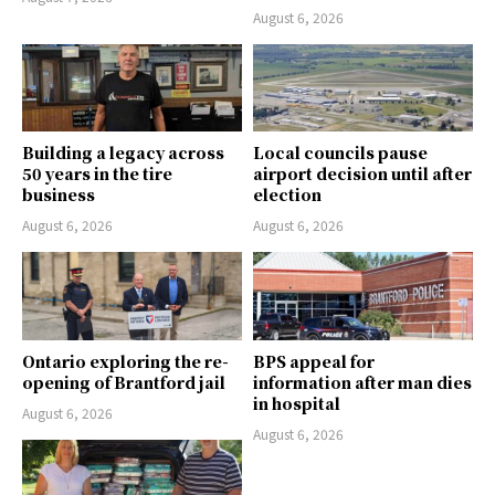
August 6, 2026
Building a legacy across
Local councils pause
50 years in the tire
airport decision until after
business
election
August 6, 2026
August 6, 2026
Ontario exploring the re-
BPS appeal for
opening of Brantford jail
information after man dies
in hospital
August 6, 2026
August 6, 2026