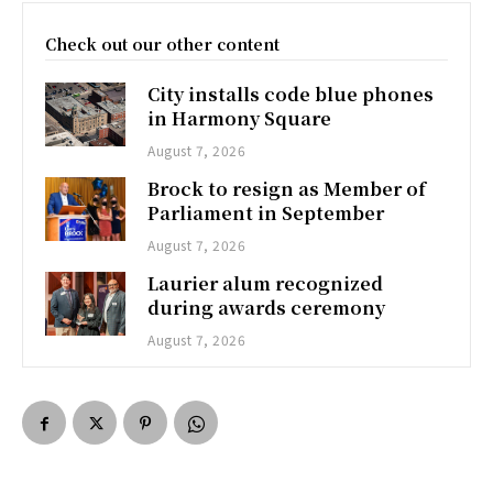
Check out our other content
City installs code blue phones
in Harmony Square
August 7, 2026
Brock to resign as Member of
Parliament in September
August 7, 2026
Laurier alum recognized
during awards ceremony
August 7, 2026