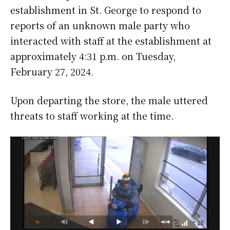
establishment in St. George to respond to
reports of an unknown male party who
interacted with staff at the establishment at
approximately 4:31 p.m. on Tuesday,
February 27, 2024.
Upon departing the store, the male uttered
threats to staff working at the time.