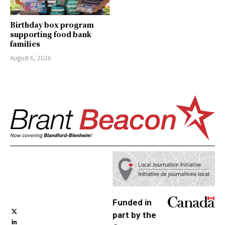
Birthday box program
supporting food bank
families
August 6, 2026
Funded in
part by the