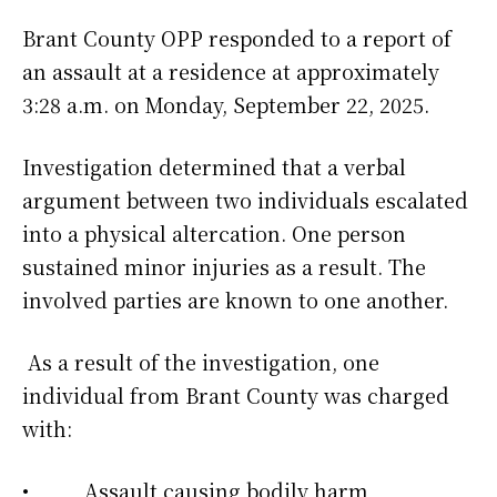
Brant County OPP responded to a report of
an assault at a residence at approximately
3:28 a.m. on Monday, September 22, 2025.
Investigation determined that a verbal
argument between two individuals escalated
into a physical altercation. One person
sustained minor injuries as a result. The
involved parties are known to one another.
As a result of the investigation, one
individual from Brant County was charged
with:
• Assault causing bodily harm