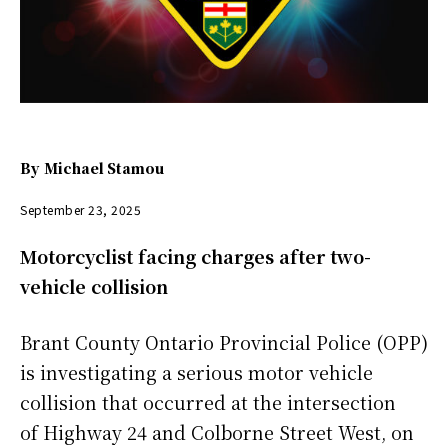
By
Michael Stamou
September 23, 2025
Motorcyclist facing charges after two-
vehicle collision
Brant County Ontario Provincial Police (OPP)
is investigating a serious motor vehicle
collision that occurred at the intersection
of Highway 24 and Colborne Street West, on