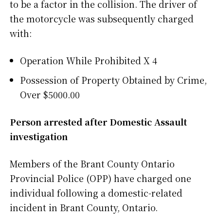
to be a factor in the collision. The driver of
the motorcycle was subsequently charged
with:
Operation While Prohibited X 4
Possession of Property Obtained by Crime,
Over $5000.00
Person arrested after Domestic Assault
investigation
Members of the Brant County Ontario
Provincial Police (OPP) have charged one
individual following a domestic-related
incident in Brant County, Ontario.