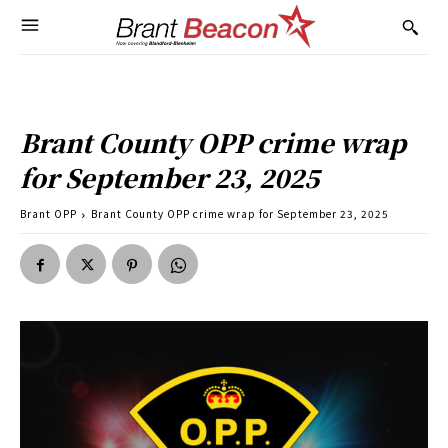
Brant County OPP crime wrap
for September 23, 2025
Brant OPP
Brant County OPP crime wrap for September 23, 2025