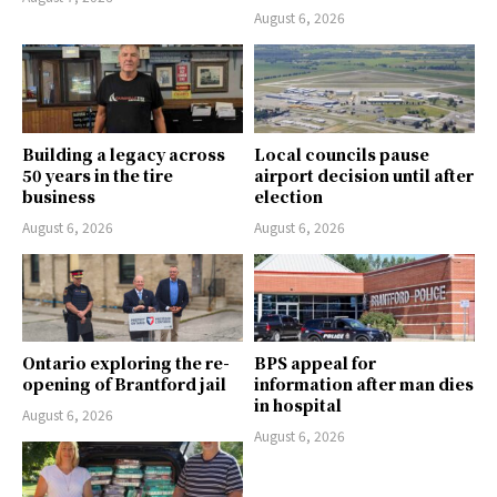
August 6, 2026
Building a legacy across
Local councils pause
50 years in the tire
airport decision until after
business
election
August 6, 2026
August 6, 2026
Ontario exploring the re-
BPS appeal for
opening of Brantford jail
information after man dies
in hospital
August 6, 2026
August 6, 2026