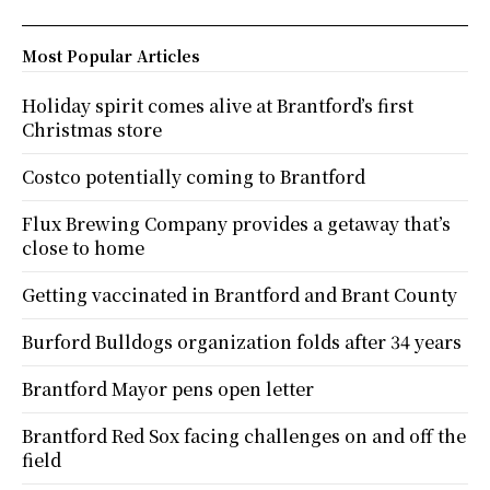
Most Popular Articles
Holiday spirit comes alive at Brantford’s first
Christmas store
Costco potentially coming to Brantford
Flux Brewing Company provides a getaway that’s
close to home
Getting vaccinated in Brantford and Brant County
Burford Bulldogs organization folds after 34 years
Brantford Mayor pens open letter
Brantford Red Sox facing challenges on and off the
field