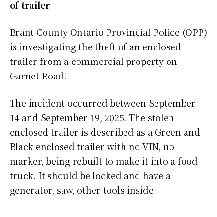
of trailer
Brant County Ontario Provincial Police (OPP)
is investigating the theft of an enclosed
trailer from a commercial property on
Garnet Road.
The incident occurred between September
14 and September 19, 2025. The stolen
enclosed trailer is described as a Green and
Black enclosed trailer with no VIN, no
marker, being rebuilt to make it into a food
truck. It should be locked and have a
generator, saw, other tools inside.