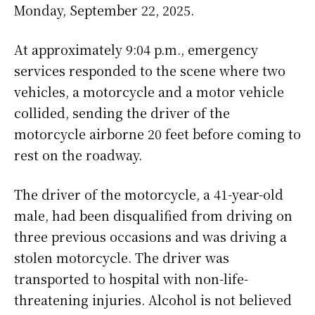
Monday, September 22, 2025.
At approximately 9:04 p.m., emergency
services responded to the scene where two
vehicles, a motorcycle and a motor vehicle
collided, sending the driver of the
motorcycle airborne 20 feet before coming to
rest on the roadway.
The driver of the motorcycle, a 41-year-old
male, had been disqualified from driving on
three previous occasions and was driving a
stolen motorcycle. The driver was
transported to hospital with non-life-
threatening injuries. Alcohol is not believed