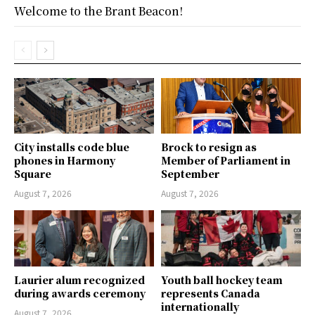
Welcome to the Brant Beacon!
City installs code blue
Brock to resign as
phones in Harmony
Member of Parliament in
Square
September
August 7, 2026
August 7, 2026
Laurier alum recognized
Youth ball hockey team
during awards ceremony
represents Canada
internationally
August 7, 2026