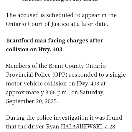
The accused is scheduled to appear in the
Ontario Court of Justice at a later date.
Brantford man facing charges after
collision on Hwy. 403
Members of the Brant County Ontario
Provincial Police (OPP) responded to a single
motor vehicle collision on Hwy. 403 at
approximately 8:06 p.m., on Saturday,
September 20, 2025.
During the police investigation it was found
that the driver Ryan HALASHEWSKI, a 28-