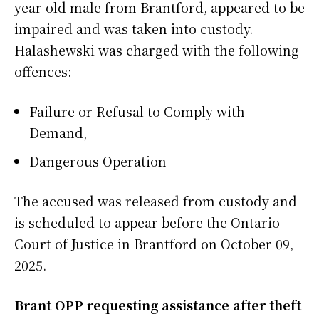
year-old male from Brantford, appeared to be
impaired and was taken into custody.
Halashewski was charged with the following
offences:
Failure or Refusal to Comply with
Demand,
Dangerous Operation
The accused was released from custody and
is scheduled to appear before the Ontario
Court of Justice in Brantford on October 09,
2025.
Brant OPP requesting assistance after theft