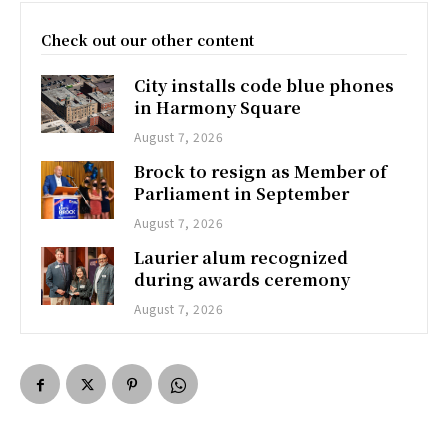
Check out our other content
City installs code blue phones
in Harmony Square
August 7, 2026
Brock to resign as Member of
Parliament in September
August 7, 2026
Laurier alum recognized
during awards ceremony
August 7, 2026