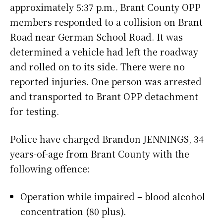
approximately 5:37 p.m., Brant County OPP
members responded to a collision on Brant
Road near German School Road. It was
determined a vehicle had left the roadway
and rolled on to its side. There were no
reported injuries. One person was arrested
and transported to Brant OPP detachment
for testing.
Police have charged Brandon JENNINGS, 34-
years-of-age from Brant County with the
following offence:
Operation while impaired – blood alcohol
concentration (80 plus).