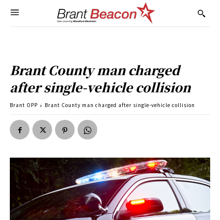
Brant County man charged
after single-vehicle collision
Brant OPP
Brant County man charged after single-vehicle collision