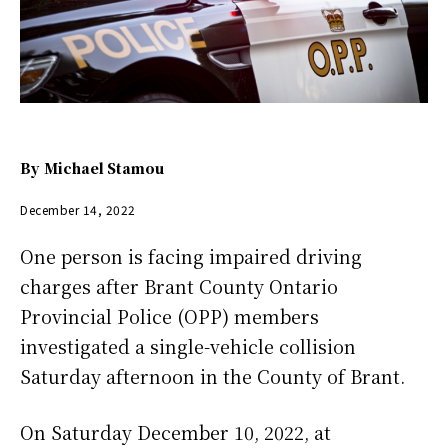
By
Michael Stamou
December 14, 2022
One person is facing impaired driving
charges after Brant County Ontario
Provincial Police (OPP) members
investigated a single-vehicle collision
Saturday afternoon in the County of Brant.
On Saturday December 10, 2022, at