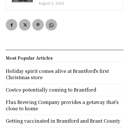
August 5, 2026
Most Popular Articles
Holiday spirit comes alive at Brantford’s first
Christmas store
Costco potentially coming to Brantford
Flux Brewing Company provides a getaway that’s
close to home
Getting vaccinated in Brantford and Brant County