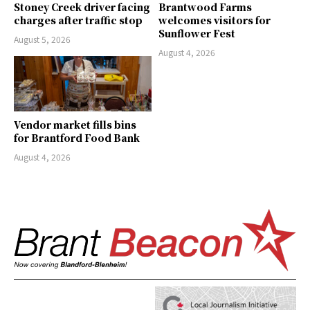
Stoney Creek driver facing
Brantwood Farms
charges after traffic stop
welcomes visitors for
Sunflower Fest
August 5, 2026
August 4, 2026
Vendor market fills bins
for Brantford Food Bank
August 4, 2026