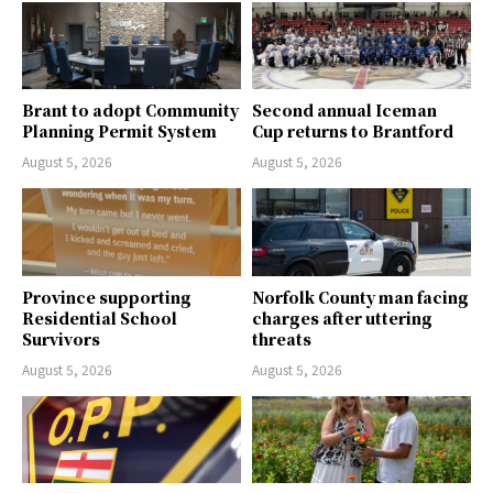
Brant to adopt Community
Second annual Iceman
Planning Permit System
Cup returns to Brantford
August 5, 2026
August 5, 2026
Province supporting
Norfolk County man facing
Residential School
charges after uttering
Survivors
threats
August 5, 2026
August 5, 2026