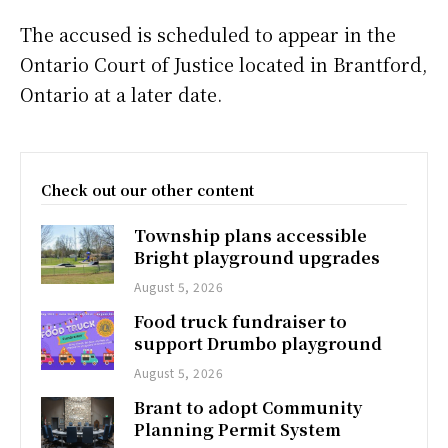
The accused is scheduled to appear in the
Ontario Court of Justice located in Brantford,
Ontario at a later date.
Check out our other content
Township plans accessible
Bright playground upgrades
August 5, 2026
Food truck fundraiser to
support Drumbo playground
August 5, 2026
Brant to adopt Community
Planning Permit System