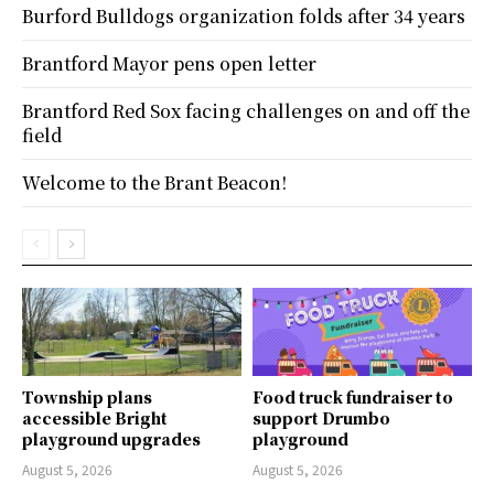
Burford Bulldogs organization folds after 34 years
Brantford Mayor pens open letter
Brantford Red Sox facing challenges on and off the
field
Welcome to the Brant Beacon!
Township plans
Food truck fundraiser to
accessible Bright
support Drumbo
playground upgrades
playground
August 5, 2026
August 5, 2026