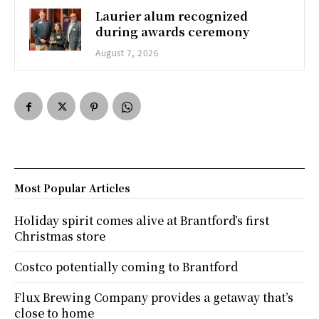
Laurier alum recognized
during awards ceremony
August 7, 2026
Most Popular Articles
Holiday spirit comes alive at Brantford’s first
Christmas store
Costco potentially coming to Brantford
Flux Brewing Company provides a getaway that’s
close to home