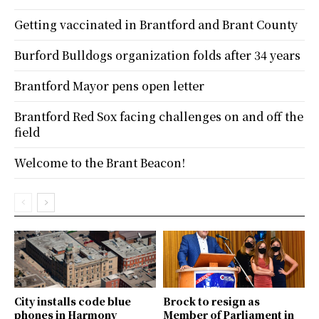
Getting vaccinated in Brantford and Brant County
Burford Bulldogs organization folds after 34 years
Brantford Mayor pens open letter
Brantford Red Sox facing challenges on and off the
field
Welcome to the Brant Beacon!
City installs code blue
Brock to resign as
phones in Harmony
Member of Parliament in