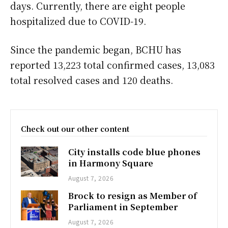
days. Currently, there are eight people
hospitalized due to COVID-19.
Since the pandemic began, BCHU has
reported 13,223 total confirmed cases, 13,083
total resolved cases and 120 deaths.
Check out our other content
City installs code blue phones
in Harmony Square
August 7, 2026
Brock to resign as Member of
Parliament in September
August 7, 2026