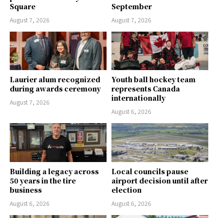
Square
September
August 7, 2026
August 7, 2026
Laurier alum recognized
Youth ball hockey team
during awards ceremony
represents Canada
internationally
August 7, 2026
August 6, 2026
Building a legacy across
Local councils pause
50 years in the tire
airport decision until after
business
election
August 6, 2026
August 6, 2026