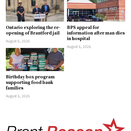
Ontario exploring the re-
BPS appeal for
opening of Brantford jail
information after man dies
in hospital
August 6, 2026
August 6, 2026
Birthday box program
supporting food bank
families
August 6, 2026