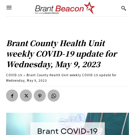
Brant County Health Unit
weekly COVID-19 update for
Wednesday, May 9, 2023
COVID-19
Brant County Health Unit weekly COVID-19 update for
Wednesday, May 9, 2023