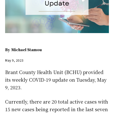
By
Michael Stamou
May 9, 2023
Brant County Health Unit (BCHU) provided
its weekly COVID-19 update on Tuesday, May
9, 2023.
Currently, there are 20 total active cases with
15 new cases being reported in the last seven