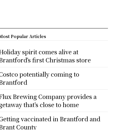
Most Popular Articles
Holiday spirit comes alive at
Brantford’s first Christmas store
Costco potentially coming to
Brantford
Flux Brewing Company provides a
getaway that’s close to home
Getting vaccinated in Brantford and
Brant County