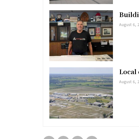
Buildi
August 6, 
Local 
August 6, 