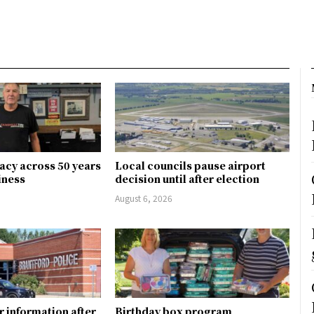
gacy across 50 years
Local councils pause airport
siness
decision until after election
August 6, 2026
r information after
Birthday box program