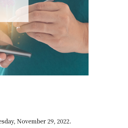
esday, November 29, 2022.