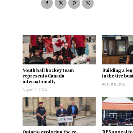
Youth ball hockey team
Building a le
represents Canada
in the tire bu
internationally
August 6, 2026
August 6, 2026
Ontario exploring the re-
BPS appeal fo