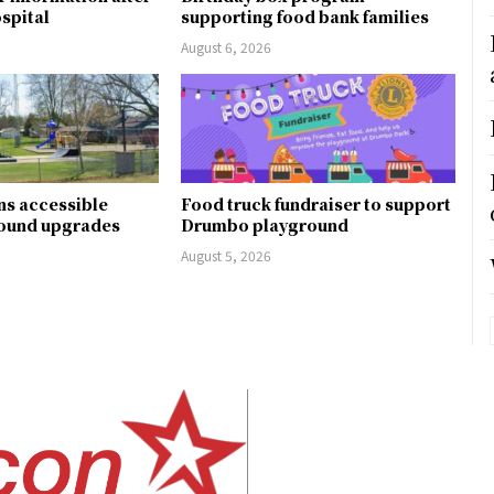
ospital
supporting food bank families
August 6, 2026
ns accessible
Food truck fundraiser to support
round upgrades
Drumbo playground
August 5, 2026