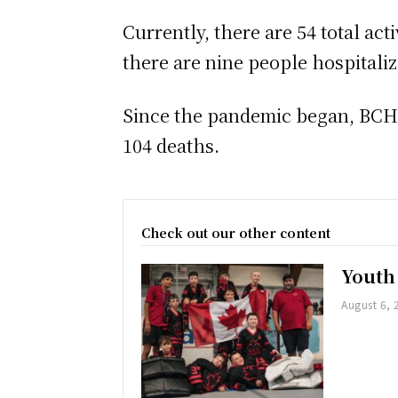
Currently, there are 54 total ac
there are nine people hospitali
Since the pandemic began, BCHU 
104 deaths.
Check out our other content
Youth
August 6, 