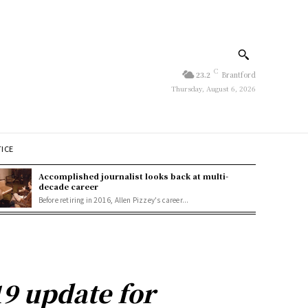
C
23.2
Brantford
Thursday, August 6, 2026
TICE
Accomplished journalist looks back at multi-
decade career
Before retiring in 2016, Allen Pizzey's career...
9 update for