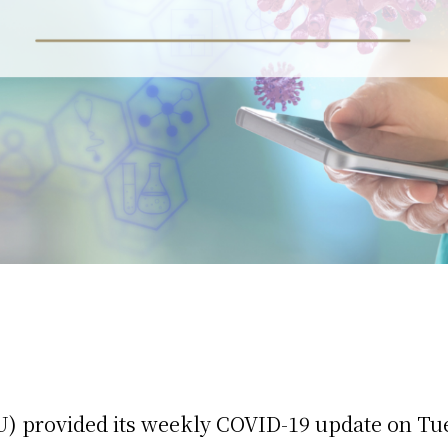
) provided its weekly COVID-19 update on Tu