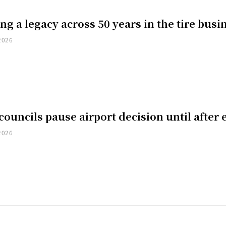
ng a legacy across 50 years in the tire busi
2026
councils pause airport decision until after 
2026