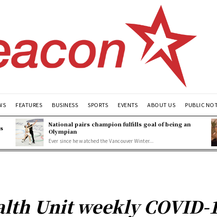
WS
FEATURES
BUSINESS
SPORTS
EVENTS
ABOUT US
PUBLIC NO
National pairs champion fulfills goal of being an
es
Olympian
Ever since he watched the Vancouver Winter...
lth Unit weekly COVID-1