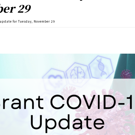
er 29
 update for Tuesday, November 29