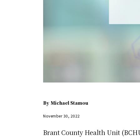
By
Michael Stamou
November 30, 2022
Brant County Health Unit (BCHU