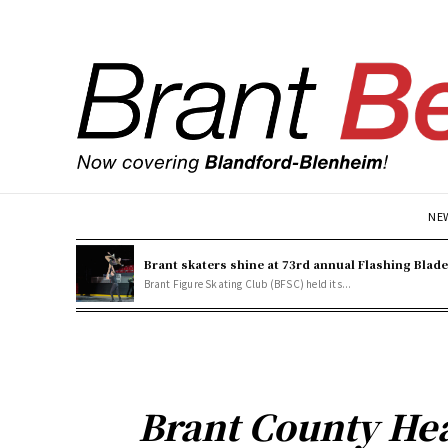
NE
Brant skaters shine at 73rd annual Flashing Blad
Brant Figure Skating Club (BFSC) held its...
Brant County Hea