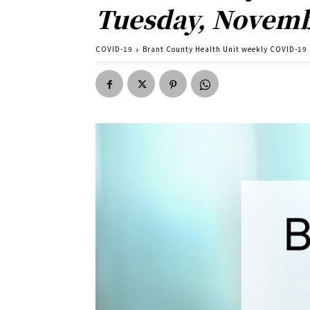
Tuesday, Novemb
COVID-19
Brant County Health Unit weekly COVID-19