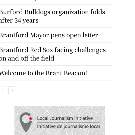
Burford Bulldogs organization folds
after 34 years
Brantford Mayor pens open letter
Brantford Red Sox facing challenges
on and off the field
Welcome to the Brant Beacon!