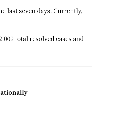
he last seven days. Currently,
,009 total resolved cases and
ationally