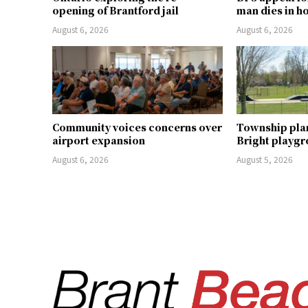
opening of Brantford jail
man dies in h
August 6, 2026
August 6, 2026
Community voices concerns over
Township pla
airport expansion
Bright playg
August 6, 2026
August 5, 2026