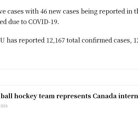
tive cases with 46 new cases being reported in t
zed due to COVID-19.
has reported 12,167 total confirmed cases, 12
 ball hockey team represents Canada intern
2026