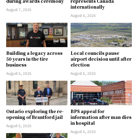
during awards ceremony
represents Canada
internationally
August 7, 2026
August 6, 2026
Building a legacy across
Local councils pause
50 years in the tire
airport decision until after
business
election
August 6, 2026
August 6, 2026
Ontario exploring the re-
BPS appeal for
opening of Brantford jail
information after man dies
in hospital
August 6, 2026
August 6, 2026