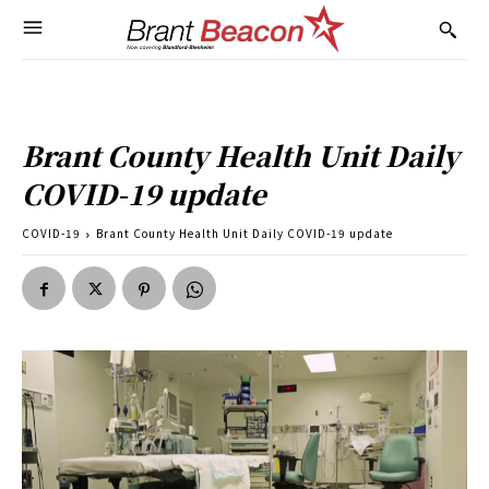
Brant County Health Unit Daily
COVID-19 update
COVID-19
Brant County Health Unit Daily COVID-19 update