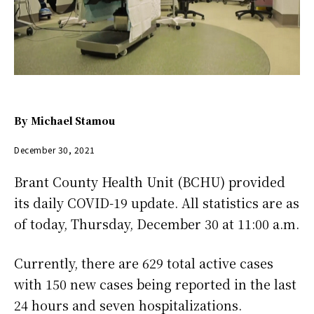
By
Michael Stamou
December 30, 2021
Brant County Health Unit (BCHU) provided
its daily COVID-19 update. All statistics are as
of today, Thursday, December 30 at 11:00 a.m.
Currently, there are 629 total active cases
with 150 new cases being reported in the last
24 hours and seven hospitalizations.