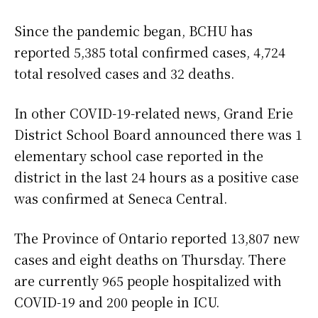
Since the pandemic began, BCHU has
reported 5,385 total confirmed cases, 4,724
total resolved cases and 32 deaths.
In other COVID-19-related news, Grand Erie
District School Board announced there was 1
elementary school case reported in the
district in the last 24 hours as a positive case
was confirmed at Seneca Central.
The Province of Ontario reported 13,807 new
cases and eight deaths on Thursday. There
are currently 965 people hospitalized with
COVID-19 and 200 people in ICU.