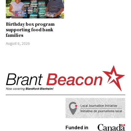
Birthday box program
supporting food bank
families
August 6, 2026
Funded in