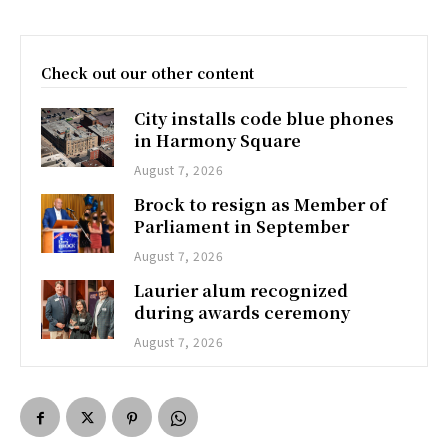
Check out our other content
City installs code blue phones
in Harmony Square
August 7, 2026
Brock to resign as Member of
Parliament in September
August 7, 2026
Laurier alum recognized
during awards ceremony
August 7, 2026