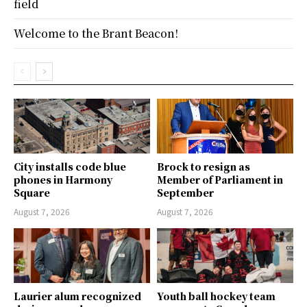
field
Welcome to the Brant Beacon!
City installs code blue
Brock to resign as
phones in Harmony
Member of Parliament in
Square
September
August 7, 2026
August 7, 2026
Laurier alum recognized
Youth ball hockey team