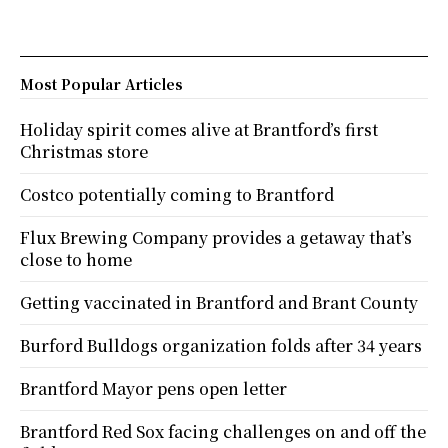
Most Popular Articles
Holiday spirit comes alive at Brantford’s first
Christmas store
Costco potentially coming to Brantford
Flux Brewing Company provides a getaway that’s
close to home
Getting vaccinated in Brantford and Brant County
Burford Bulldogs organization folds after 34 years
Brantford Mayor pens open letter
Brantford Red Sox facing challenges on and off the