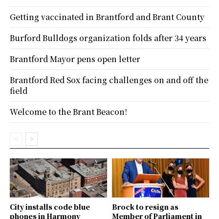
Getting vaccinated in Brantford and Brant County
Burford Bulldogs organization folds after 34 years
Brantford Mayor pens open letter
Brantford Red Sox facing challenges on and off the
field
Welcome to the Brant Beacon!
City installs code blue
Brock to resign as
phones in Harmony
Member of Parliament in