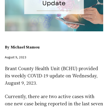
By
Michael Stamou
August 9, 2023
Brant County Health Unit (BCHU) provided
its weekly COVID-19 update on Wednesday,
August 9, 2023.
Currently, there are two active cases with
one new case being reported in the last seven