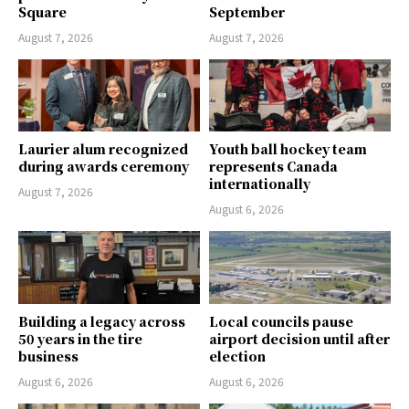
Square
September
August 7, 2026
August 7, 2026
Laurier alum recognized
Youth ball hockey team
during awards ceremony
represents Canada
internationally
August 7, 2026
August 6, 2026
Building a legacy across
Local councils pause
50 years in the tire
airport decision until after
business
election
August 6, 2026
August 6, 2026