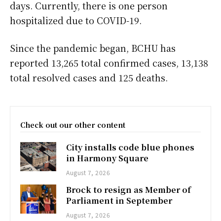
days. Currently, there is one person
hospitalized due to COVID-19.
Since the pandemic began, BCHU has
reported 13,265 total confirmed cases, 13,138
total resolved cases and 125 deaths.
Check out our other content
City installs code blue phones
in Harmony Square
August 7, 2026
Brock to resign as Member of
Parliament in September
August 7, 2026