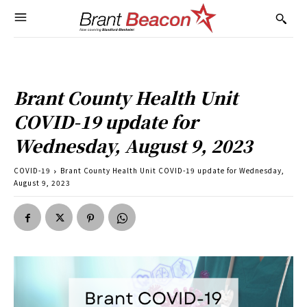
Brant County Health Unit
COVID-19 update for
Wednesday, August 9, 2023
COVID-19
Brant County Health Unit COVID-19 update for Wednesday,
August 9, 2023