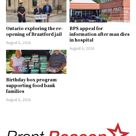
Ontario exploring the re-
BPS appeal for
opening of Brantford jail
information after man dies
in hospital
August 6, 2026
August 6, 2026
Birthday box program
supporting food bank
families
August 6, 2026