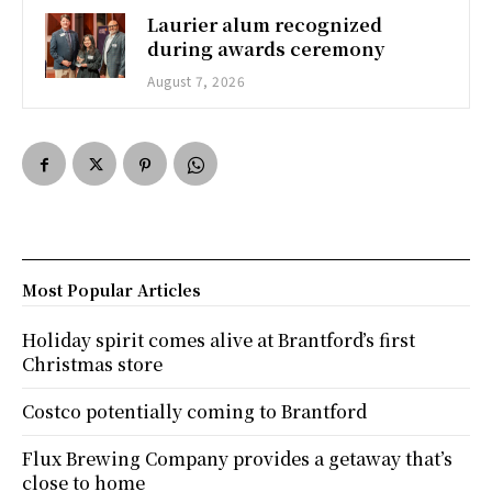
Laurier alum recognized
during awards ceremony
August 7, 2026
Most Popular Articles
Holiday spirit comes alive at Brantford’s first
Christmas store
Costco potentially coming to Brantford
Flux Brewing Company provides a getaway that’s
close to home