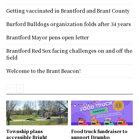
Getting vaccinated in Brantford and Brant County
Burford Bulldogs organization folds after 34 years
Brantford Mayor pens open letter
Brantford Red Sox facing challenges on and off the
field
Welcome to the Brant Beacon!
Township plans
Food truck fundraiser to
accessible Bright
support Drumbo