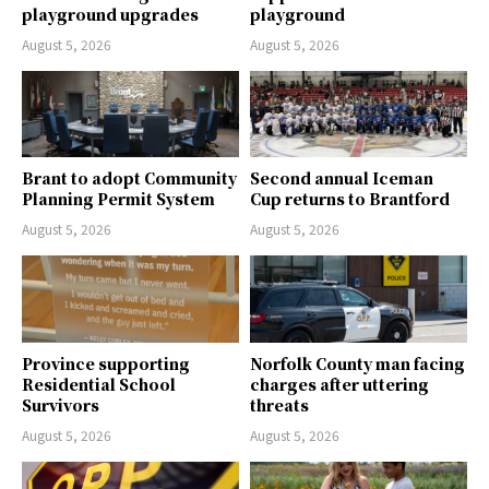
playground upgrades
playground
August 5, 2026
August 5, 2026
Brant to adopt Community
Second annual Iceman
Planning Permit System
Cup returns to Brantford
August 5, 2026
August 5, 2026
Province supporting
Norfolk County man facing
Residential School
charges after uttering
Survivors
threats
August 5, 2026
August 5, 2026