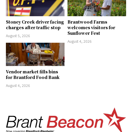
Stoney Creek driver facing
Brantwood Farms
charges after traffic stop
welcomes visitors for
Sunflower Fest
August 5, 2026
August 4, 2026
Vendor market fills bins
for Brantford Food Bank
August 4, 2026