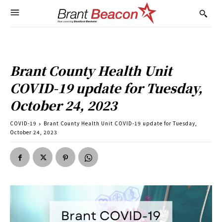
Brant County Health Unit
COVID-19 update for Tuesday,
October 24, 2023
COVID-19
Brant County Health Unit COVID-19 update for Tuesday,
October 24, 2023