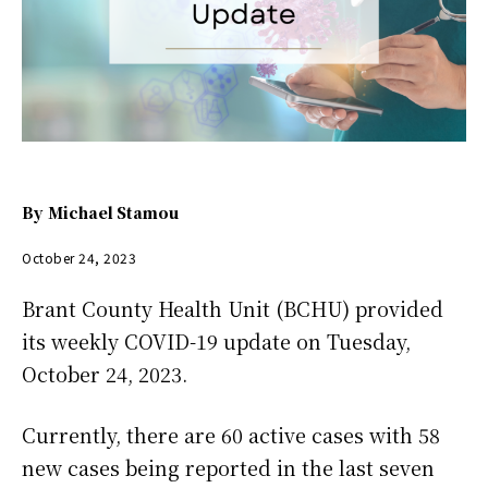
By
Michael Stamou
October 24, 2023
Brant County Health Unit (BCHU) provided
its weekly COVID-19 update on Tuesday,
October 24, 2023.
Currently, there are 60 active cases with 58
new cases being reported in the last seven