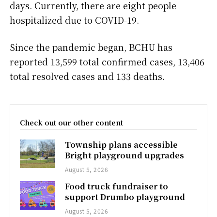
days. Currently, there are eight people
hospitalized due to COVID-19.
Since the pandemic began, BCHU has
reported 13,599 total confirmed cases, 13,406
total resolved cases and 133 deaths.
Check out our other content
Township plans accessible
Bright playground upgrades
August 5, 2026
Food truck fundraiser to
support Drumbo playground
August 5, 2026