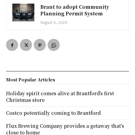
Brant to adopt Community
Planning Permit System
August 5, 2026
Most Popular Articles
Holiday spirit comes alive at Brantford’s first
Christmas store
Costco potentially coming to Brantford
Flux Brewing Company provides a getaway that’s
close to home