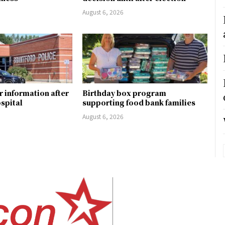
August 6, 2026
r information after
Birthday box program
ospital
supporting food bank families
August 6, 2026