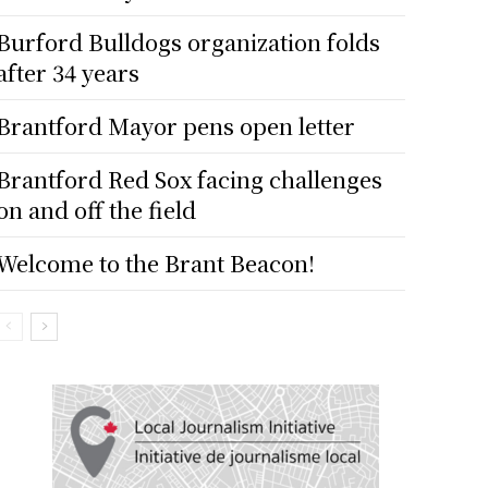
Burford Bulldogs organization folds
after 34 years
Brantford Mayor pens open letter
Brantford Red Sox facing challenges
on and off the field
Welcome to the Brant Beacon!