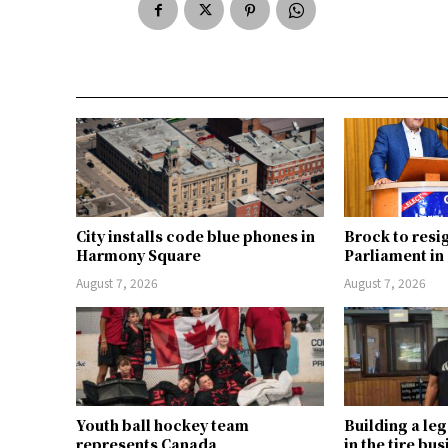
City installs code blue phones in
Brock to resi
Harmony Square
Parliament i
August 7, 2026
August 7, 2026
Youth ball hockey team
Building a le
represents Canada
in the tire bu