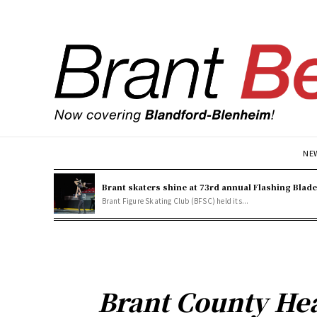
NE
Brant skaters shine at 73rd annual Flashing Blad
Brant Figure Skating Club (BFSC) held its...
Brant County Hea