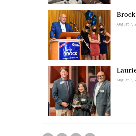
Brock
August 7, 
Lauri
August 7, 