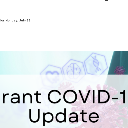
for Monday, July 11