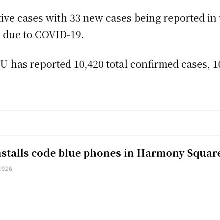
ctive cases with 33 new cases being reported in 
d due to COVID-19.
has reported 10,420 total confirmed cases, 10
installs code blue phones in Harmony Squar
2026