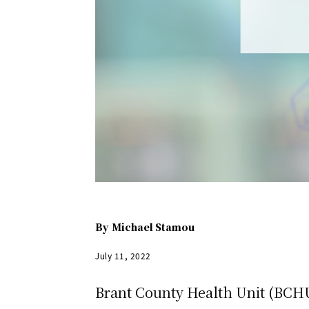
By
Michael Stamou
July 11, 2022
Brant County Health Unit (BCHU)