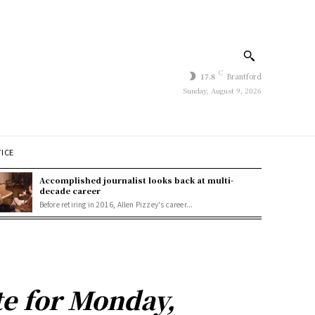
C
17.8
Brantford
Sunday, August 9, 2026
TICE
Accomplished journalist looks back at multi-
decade career
Before retiring in 2016, Allen Pizzey's career...
e for Monday,