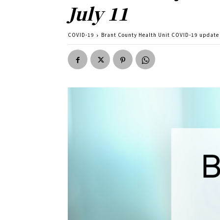
July 11
COVID-19
Brant County Health Unit COVID-19 update 