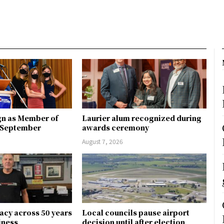
gn as Member of
Laurier alum recognized during
n September
awards ceremony
August 7, 2026
gacy across 50 years
Local councils pause airport
siness
decision until after election