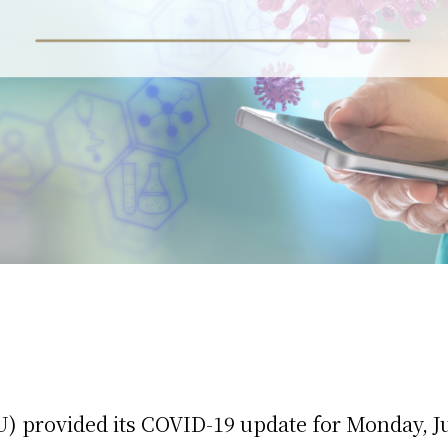
 provided its COVID-19 update for Monday, Ju