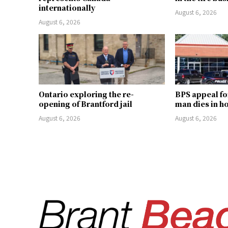
internationally
August 6, 2026
August 6, 2026
Ontario exploring the re-
BPS appeal fo
opening of Brantford jail
man dies in h
August 6, 2026
August 6, 2026