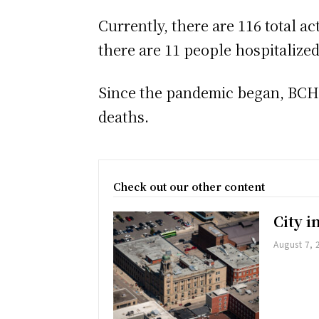
Currently, there are 116 total a
there are 11 people hospitalize
Since the pandemic began, BCHU 
deaths.
Check out our other content
City 
August 7, 