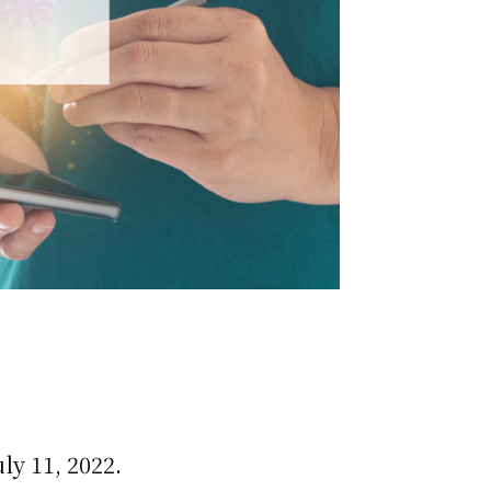
ly 11, 2022.