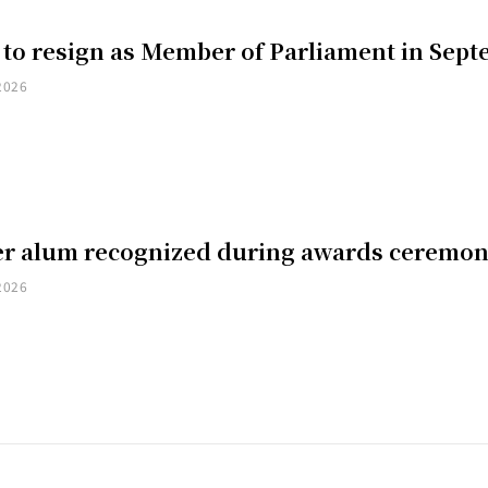
 to resign as Member of Parliament in Sep
2026
er alum recognized during awards ceremo
2026