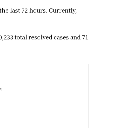
the last 72 hours. Currently,
,233 total resolved cases and 71
e