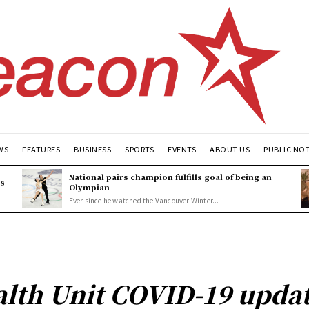
WS
FEATURES
BUSINESS
SPORTS
EVENTS
ABOUT US
PUBLIC NO
National pairs champion fulfills goal of being an
es
Olympian
Ever since he watched the Vancouver Winter...
lth Unit COVID-19 updat