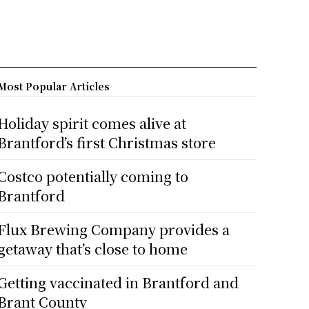
Most Popular Articles
Holiday spirit comes alive at
Brantford’s first Christmas store
Costco potentially coming to
Brantford
Flux Brewing Company provides a
getaway that’s close to home
Getting vaccinated in Brantford and
Brant County