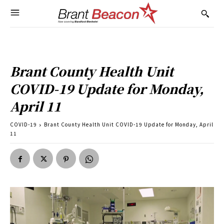
Brant County Health Unit
COVID-19 Update for Monday,
April 11
COVID-19
Brant County Health Unit COVID-19 Update for Monday, April
11