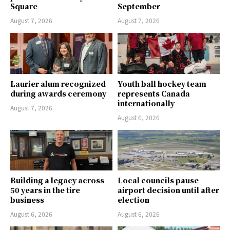
Square
September
August 7, 2026
August 7, 2026
Laurier alum recognized
Youth ball hockey team
during awards ceremony
represents Canada
internationally
August 7, 2026
August 6, 2026
Building a legacy across
Local councils pause
50 years in the tire
airport decision until after
business
election
August 6, 2026
August 6, 2026