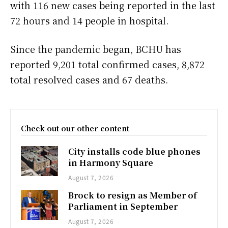
with 116 new cases being reported in the last
72 hours and 14 people in hospital.
Since the pandemic began, BCHU has
reported 9,201 total confirmed cases, 8,872
total resolved cases and 67 deaths.
Check out our other content
City installs code blue phones
in Harmony Square
August 7, 2026
Brock to resign as Member of
Parliament in September
August 7, 2026