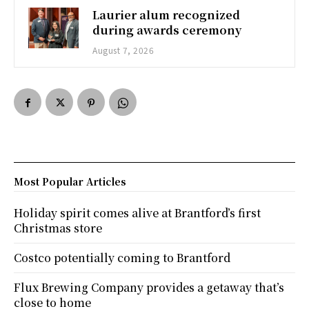
Laurier alum recognized
during awards ceremony
August 7, 2026
Most Popular Articles
Holiday spirit comes alive at Brantford’s first
Christmas store
Costco potentially coming to Brantford
Flux Brewing Company provides a getaway that’s
close to home