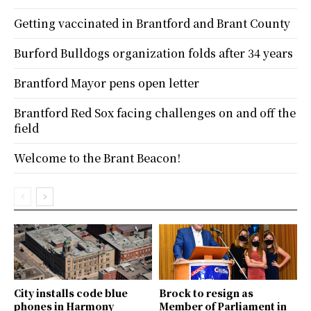
Getting vaccinated in Brantford and Brant County
Burford Bulldogs organization folds after 34 years
Brantford Mayor pens open letter
Brantford Red Sox facing challenges on and off the
field
Welcome to the Brant Beacon!
City installs code blue
Brock to resign as
phones in Harmony
Member of Parliament in