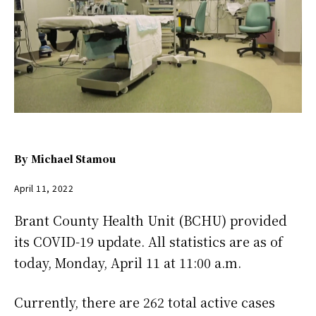
By
Michael Stamou
April 11, 2022
Brant County Health Unit (BCHU) provided
its COVID-19 update. All statistics are as of
today, Monday, April 11 at 11:00 a.m.
Currently, there are 262 total active cases