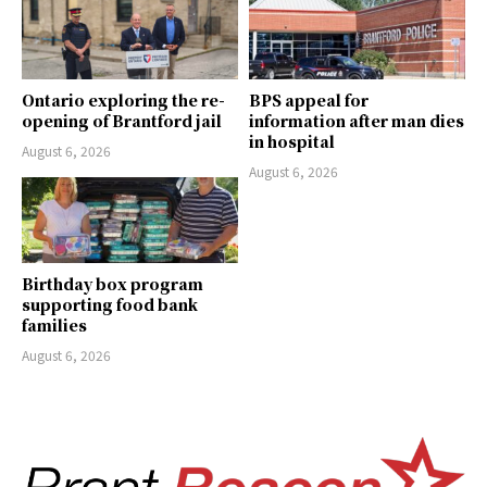
Ontario exploring the re-
BPS appeal for
opening of Brantford jail
information after man dies
in hospital
August 6, 2026
August 6, 2026
Birthday box program
supporting food bank
families
August 6, 2026