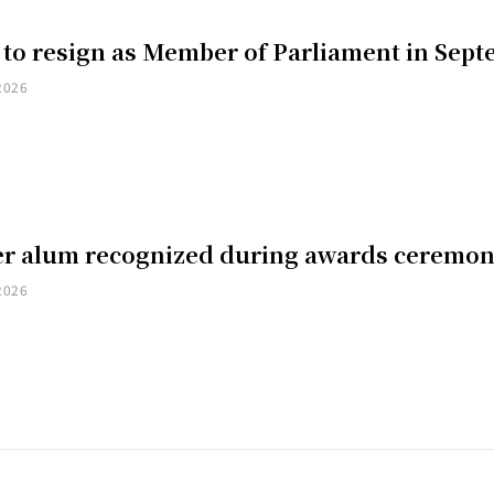
 to resign as Member of Parliament in Sep
2026
er alum recognized during awards ceremo
2026