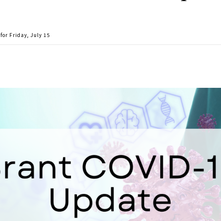
or Friday, July 15