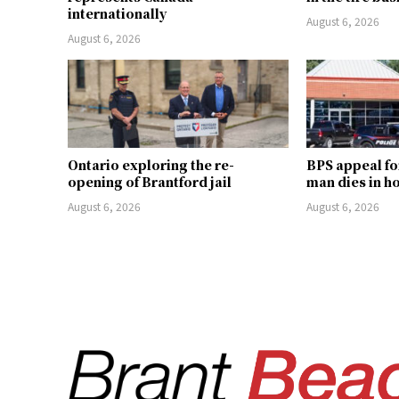
internationally
August 6, 2026
August 6, 2026
Ontario exploring the re-
BPS appeal fo
opening of Brantford jail
man dies in h
August 6, 2026
August 6, 2026