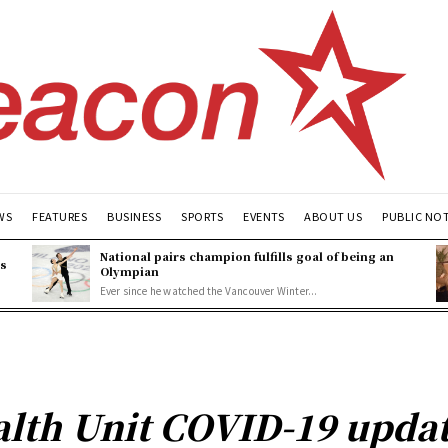
WS
FEATURES
BUSINESS
SPORTS
EVENTS
ABOUT US
PUBLIC NO
National pairs champion fulfills goal of being an
es
Olympian
Ever since he watched the Vancouver Winter...
lth Unit COVID-19 update