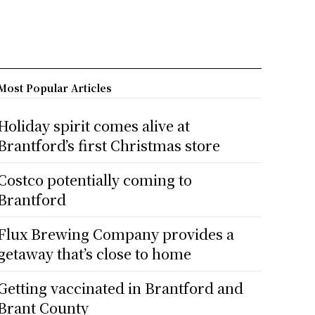
Most Popular Articles
Holiday spirit comes alive at
Brantford’s first Christmas store
Costco potentially coming to
Brantford
Flux Brewing Company provides a
getaway that’s close to home
Getting vaccinated in Brantford and
Brant County