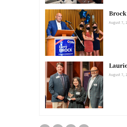
Brock
August 7, 
Lauri
August 7, 