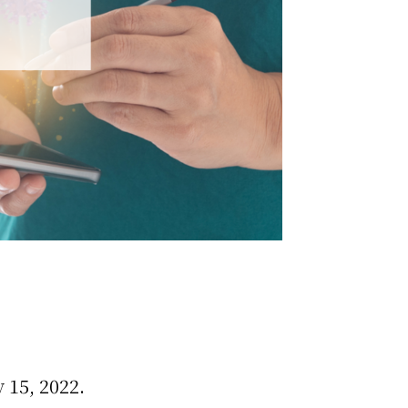
 15, 2022.