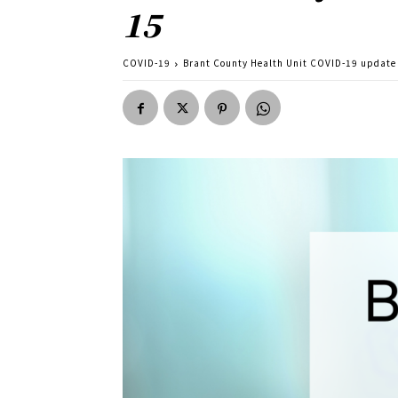
15
COVID-19
Brant County Health Unit COVID-19 update f