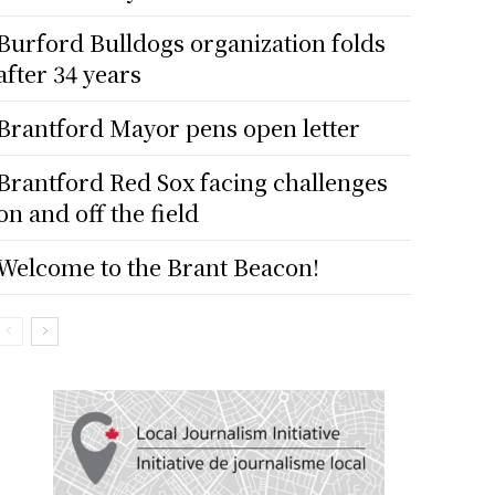
Burford Bulldogs organization folds
after 34 years
Brantford Mayor pens open letter
Brantford Red Sox facing challenges
on and off the field
Welcome to the Brant Beacon!