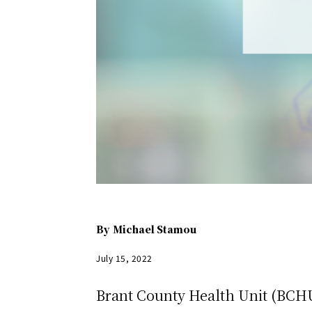
By
Michael Stamou
July 15, 2022
Brant County Health Unit (BCHU)