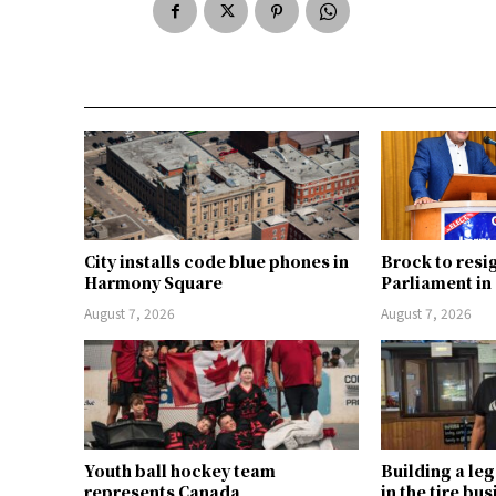
City installs code blue phones in
Brock to resi
Harmony Square
Parliament i
August 7, 2026
August 7, 2026
Youth ball hockey team
Building a le
represents Canada
in the tire bu