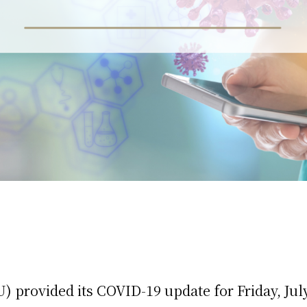
 provided its COVID-19 update for Friday, July