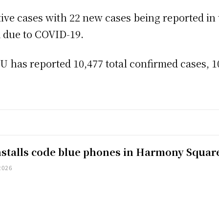
ctive cases with 22 new cases being reported in 
d due to COVID-19.
has reported 10,477 total confirmed cases, 10
installs code blue phones in Harmony Squar
2026