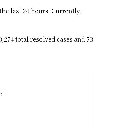
the last 24 hours. Currently,
,274 total resolved cases and 73
e