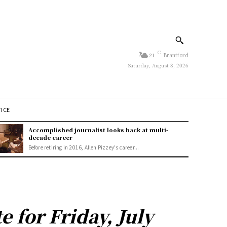
C
21
Brantford
Saturday, August 8, 2026
TICE
Accomplished journalist looks back at multi-
decade career
Before retiring in 2016, Allen Pizzey's career...
 for Friday, July