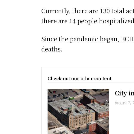
Currently, there are 130 total a
there are 14 people hospitalize
Since the pandemic began, BCHU 
deaths.
Check out our other content
City 
August 7, 