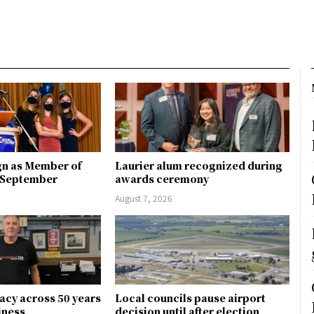
gn as Member of
Laurier alum recognized during
n September
awards ceremony
August 7, 2026
gacy across 50 years
Local councils pause airport
siness
decision until after election