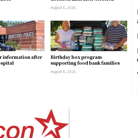
August 6, 2026
r information after
Birthday box program
ospital
supporting food bank families
August 6, 2026