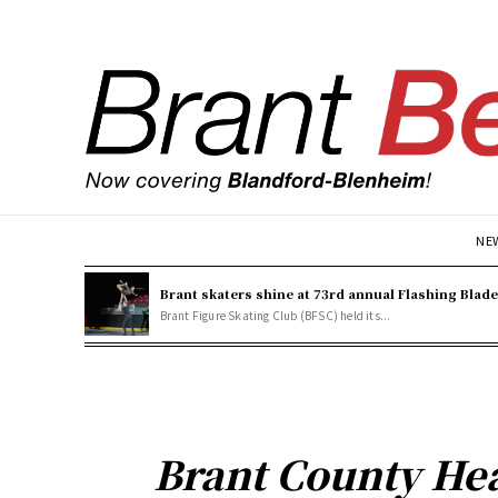
NE
Brant skaters shine at 73rd annual Flashing Blad
Brant Figure Skating Club (BFSC) held its...
Brant County Hea