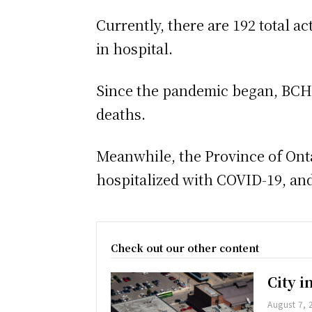
Currently, there are 192 total a
in hospital.
Since the pandemic began, BCHU 
deaths.
Meanwhile, the Province of Onta
hospitalized with COVID-19, and,
Check out our other content
City 
August 7, 