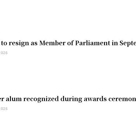
 to resign as Member of Parliament in Sep
2026
er alum recognized during awards ceremo
2026