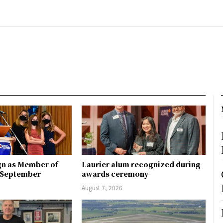
gn as Member of
Laurier alum recognized during
n September
awards ceremony
August 7, 2026