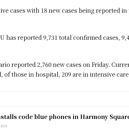
ctive cases with 18 new cases being reported in
has reported 9,731 total confirmed cases, 9,4
rio reported 2,760 new cases on Friday. Curren
 of those in hospital, 209 are in intensive care
installs code blue phones in Harmony Squar
2026