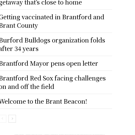
getaway that’s close to home
Getting vaccinated in Brantford and
Brant County
Burford Bulldogs organization folds
after 34 years
Brantford Mayor pens open letter
Brantford Red Sox facing challenges
on and off the field
Welcome to the Brant Beacon!