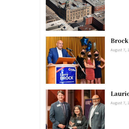
Brock
August 7, 
Lauri
August 7, 