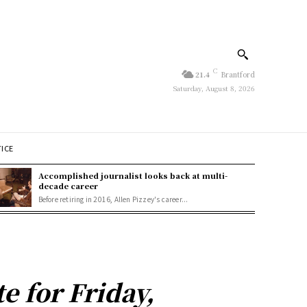
C
21.4
Brantford
Saturday, August 8, 2026
TICE
Accomplished journalist looks back at multi-
decade career
Before retiring in 2016, Allen Pizzey's career...
 for Friday,