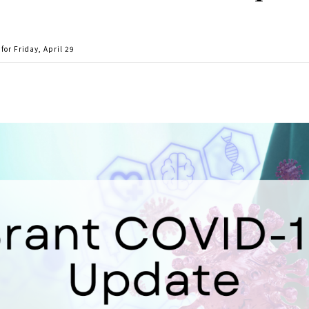
or Friday, April 29