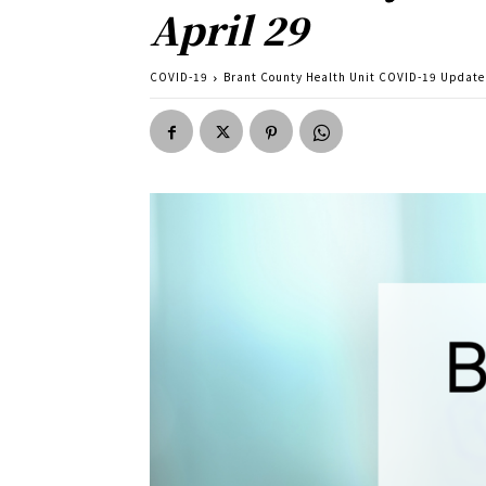
April 29
COVID-19
Brant County Health Unit COVID-19 Update f