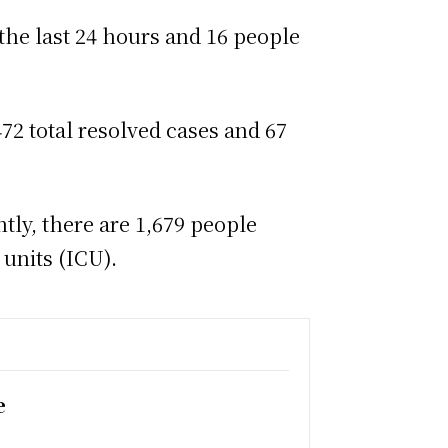
 the last 24 hours and 16 people
72 total resolved cases and 67
tly, there are 1,679 people
 units (ICU).
e