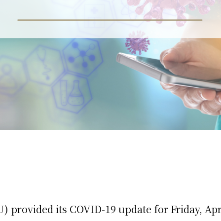
 provided its COVID-19 update for Friday, Apri