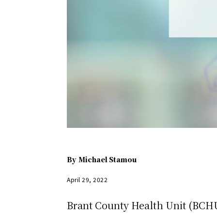
By
Michael Stamou
April 29, 2022
Brant County Health Unit (BCHU)