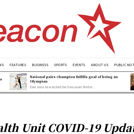
WS
FEATURES
BUSINESS
SPORTS
EVENTS
ABOUT US
PUBLIC NO
National pairs champion fulfills goal of being an
es
Olympian
Ever since he watched the Vancouver Winter...
lth Unit COVID-19 Update