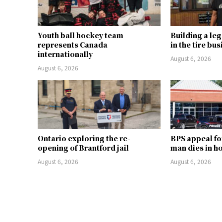
Youth ball hockey team
Building a le
represents Canada
in the tire bu
internationally
August 6, 2026
August 6, 2026
Ontario exploring the re-
BPS appeal fo
opening of Brantford jail
man dies in h
August 6, 2026
August 6, 2026