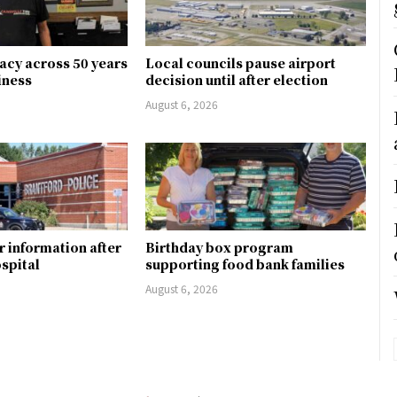
gacy across 50 years
Local councils pause airport
siness
decision until after election
August 6, 2026
r information after
Birthday box program
ospital
supporting food bank families
August 6, 2026