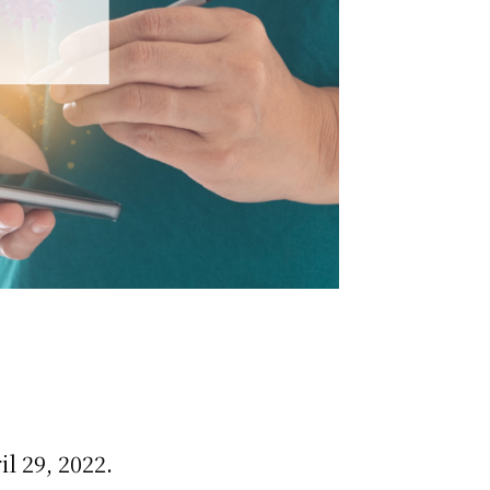
l 29, 2022.