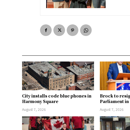
City installs code blue phones in
Brock to resi
Harmony Square
Parliament i
August 7, 2026
August 7, 2026