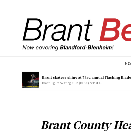
NE
Brant skaters shine at 73rd annual Flashing Blad
Brant Figure Skating Club (BFSC) held its...
Brant County Hea