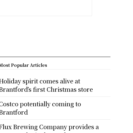
Most Popular Articles
Holiday spirit comes alive at
Brantford’s first Christmas store
Costco potentially coming to
Brantford
Flux Brewing Company provides a