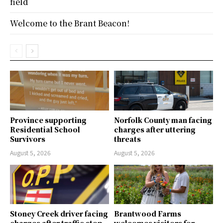
field
Welcome to the Brant Beacon!
Province supporting
Norfolk County man facing
Residential School
charges after uttering
Survivors
threats
August 5, 2026
August 5, 2026
Stoney Creek driver facing
Brantwood Farms