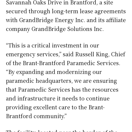
Savannah Oaks Drive in Brantford, a site
secured through long-term lease agreements
with GrandBridge Energy Inc. and its affiliate
company GrandBridge Solutions Inc.
“This is a critical investment in our
emergency services,” said Russell King, Chief
of the Brant-Brantford Paramedic Services.
“By expanding and modernizing our
paramedic headquarters, we are ensuring
that Paramedic Services has the resources
and infrastructure it needs to continue
providing excellent care to the Brant-
Brantford community.”