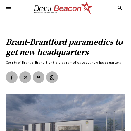
Brant-Brantford paramedics to
get new headquarters
County of Brant
Brant-Brantford paramedics to get new headquarters