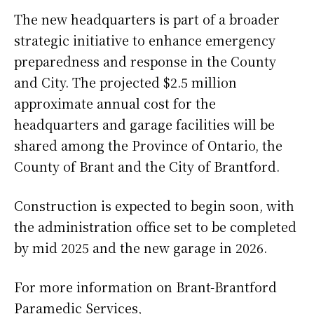
The new headquarters is part of a broader
strategic initiative to enhance emergency
preparedness and response in the County
and City. The projected $2.5 million
approximate annual cost for the
headquarters and garage facilities will be
shared among the Province of Ontario, the
County of Brant and the City of Brantford.
Construction is expected to begin soon, with
the administration office set to be completed
by mid 2025 and the new garage in 2026.
For more information on Brant-Brantford
Paramedic Services,