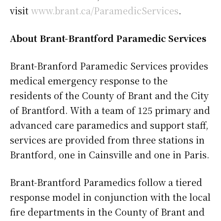
visit
www.brant.ca/ParamedicServices
.
About Brant-Brantford Paramedic Services
Brant-Branford Paramedic Services provides
medical emergency response to the
residents of the County of Brant and the City
of Brantford. With a team of 125 primary and
advanced care paramedics and support staff,
services are provided from three stations in
Brantford, one in Cainsville and one in Paris.
Brant-Brantford Paramedics follow a tiered
response model in conjunction with the local
fire departments in the County of Brant and