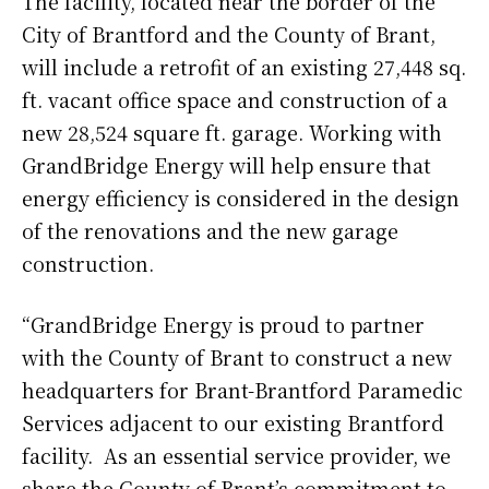
The facility, located near the border of the
City of Brantford and the County of Brant,
will include a retrofit of an existing 27,448 sq.
ft. vacant office space and construction of a
new 28,524 square ft. garage. Working with
GrandBridge Energy will help ensure that
energy efficiency is considered in the design
of the renovations and the new garage
construction.
“GrandBridge Energy is proud to partner
with the County of Brant to construct a new
headquarters for Brant-Brantford Paramedic
Services adjacent to our existing Brantford
facility. As an essential service provider, we
share the County of Brant’s commitment to