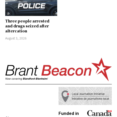
Three people arrested
and drugs seized after
altercation
August 3, 2026
Funded in