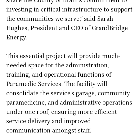
investing in critical infrastructure to support
the communities we serve,” said Sarah
Hughes, President and CEO of GrandBridge
Energy.
This essential project will provide much-
needed space for the administration,
training, and operational functions of
Paramedic Services. The facility will
consolidate the service’s garage, community
paramedicine, and administrative operations
under one roof, ensuring more efficient
service delivery and improved
communication amongst staff.