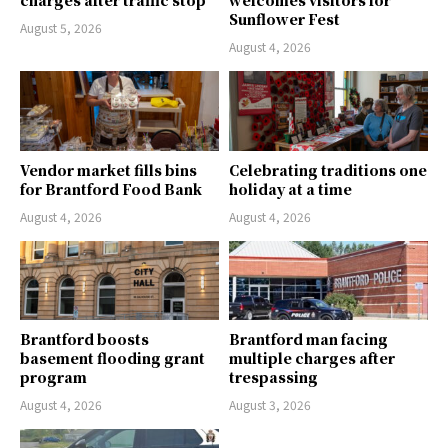
charges after traffic stop
welcomes visitors for
Sunflower Fest
August 5, 2026
August 4, 2026
Vendor market fills bins
Celebrating traditions one
for Brantford Food Bank
holiday at a time
August 4, 2026
August 4, 2026
Brantford boosts
Brantford man facing
basement flooding grant
multiple charges after
program
trespassing
August 4, 2026
August 3, 2026