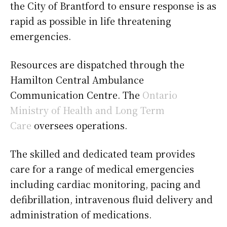
the City of Brantford to ensure response is as
rapid as possible in life threatening
emergencies.
Resources are dispatched through the
Hamilton Central Ambulance
Communication Centre. The
Ontario
Ministry of Health and Long Term
Care
oversees operations.
The skilled and dedicated team provides
care for a range of medical emergencies
including cardiac monitoring, pacing and
defibrillation, intravenous fluid delivery and
administration of medications.