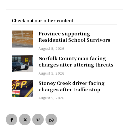
Check out our other content
Province supporting
Residential School Survivors
August 5, 2026
Norfolk County man facing
charges after uttering threats
August 5, 2026
Stoney Creek driver facing
charges after traffic stop
August 5, 2026