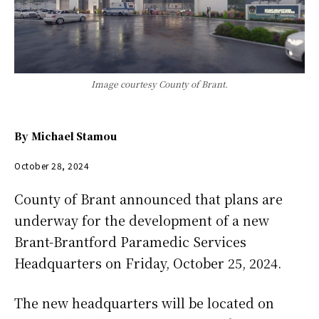
Image courtesy County of Brant.
By
Michael Stamou
October 28, 2024
County of Brant announced that plans are
underway for the development of a new
Brant-Brantford Paramedic Services
Headquarters on Friday, October 25, 2024.
The new headquarters will be located on