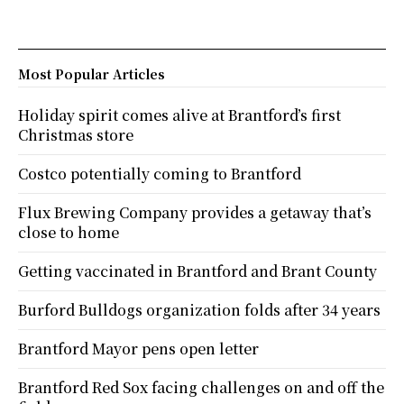
Most Popular Articles
Holiday spirit comes alive at Brantford’s first
Christmas store
Costco potentially coming to Brantford
Flux Brewing Company provides a getaway that’s
close to home
Getting vaccinated in Brantford and Brant County
Burford Bulldogs organization folds after 34 years
Brantford Mayor pens open letter
Brantford Red Sox facing challenges on and off the