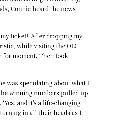
ands, Connie heard the news
 my ticket!’ After dropping my
stie, while visiting the OLG
se for moment. Then took
­
ne was speculating about what I
d the winning numbers pulled up
Yes, and it’s a life-changing
turning in all their heads as I