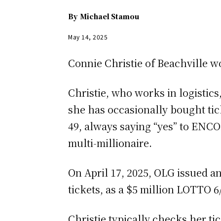
By
Michael Stamou
May 14, 2025
Connie Christie of Beachville w
Christie, who works in logistics
she has occasionally bought t
49, always saying “yes” to ENCOR
multi-millionaire.
On April 17, 2025, OLG issued a
tickets, as a $5 million LOTTO 6
Christie typically checks her ti