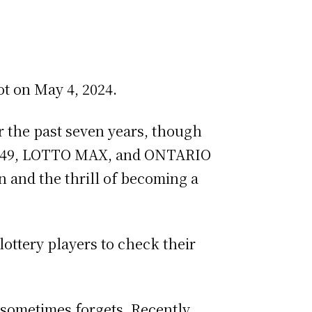
ot on May 4, 2024.
or the past seven years, though
O 6/49, LOTTO MAX, and ONTARIO
n and the thrill of becoming a
ottery players to check their
 sometimes forgets. Recently,