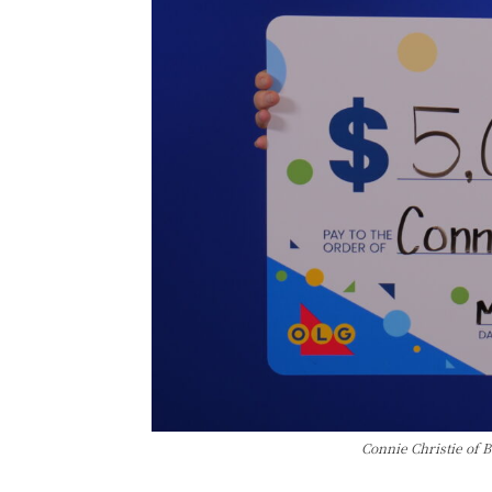
Connie Christie of 