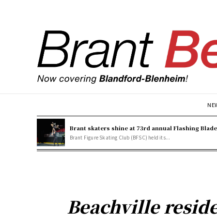
NE
Brant skaters shine at 73rd annual Flashing Blad
Brant Figure Skating Club (BFSC) held its...
Beachville reside