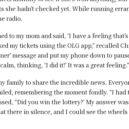
ets she hadn’t checked yet. While running err
e radio.
ned to my mom and said, ‘I have a feeling that’s
d my tickets using the OLG app,” recalled Chri
Winner’ message and put my phone down to pau
m, thinking, ‘I did it!’ It was a great feeling.”­
y family to share the incredible news. Everyo
 smiled, remembering the moment fondly. “I ha
d, “Did you win the lottery?’ My answer was, ‘
at there in silence, and I could see the wheels 