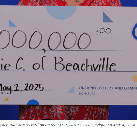
Beachville won $5 million on the LOTTO 6/49 Classic Jackpot on May 4, 2024.