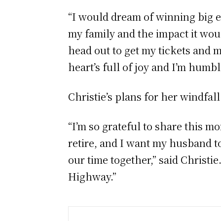
“I would dream of winning big ev
my family and the impact it would
head out to get my tickets and m
heart’s full of joy and I’m humb
Christie’s plans for her windfal
“I’m so grateful to share this mo
retire, and I want my husband 
our time together,” said Christie
Highway.”