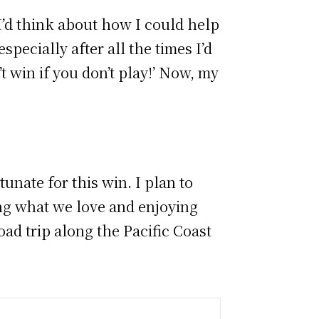
“I’d think about how I could help
specially after all the times I’d
t win if you don’t play!’ Now, my
unate for this win. I plan to
ng what we love and enjoying
road trip along the Pacific Coast