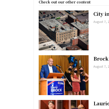
Check out our other content
City 
August 7, 
Brock
August 7, 
Lauri