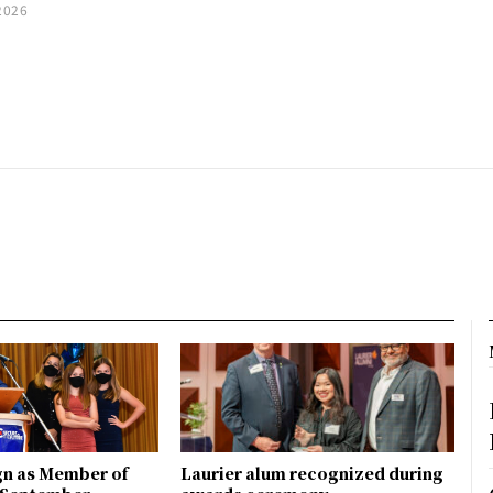
2026
gn as Member of
Laurier alum recognized during