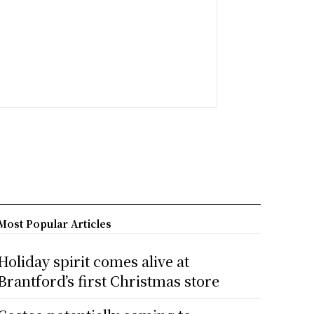
Most Popular Articles
Holiday spirit comes alive at
Brantford’s first Christmas store