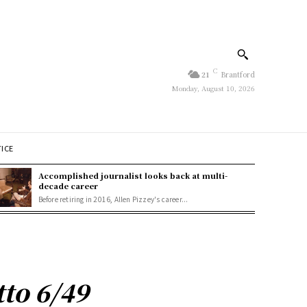
C
21
Brantford
Monday, August 10, 2026
TICE
Accomplished journalist looks back at multi-
decade career
Before retiring in 2016, Allen Pizzey's career...
tto 6/49