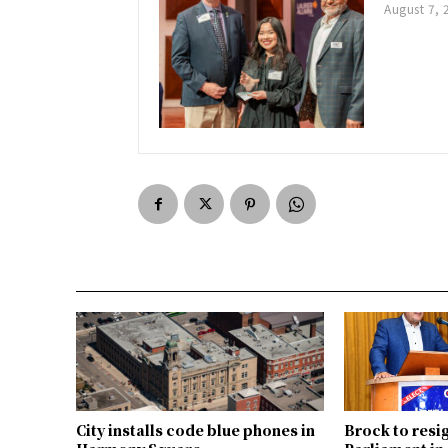
August 7, 
City installs code blue phones in
Brock to resi