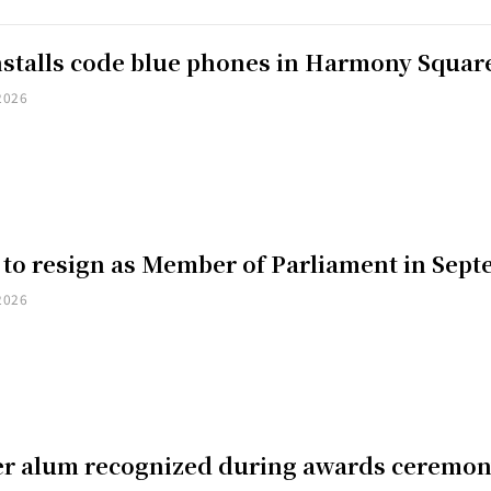
installs code blue phones in Harmony Squar
2026
 to resign as Member of Parliament in Sep
2026
er alum recognized during awards ceremo