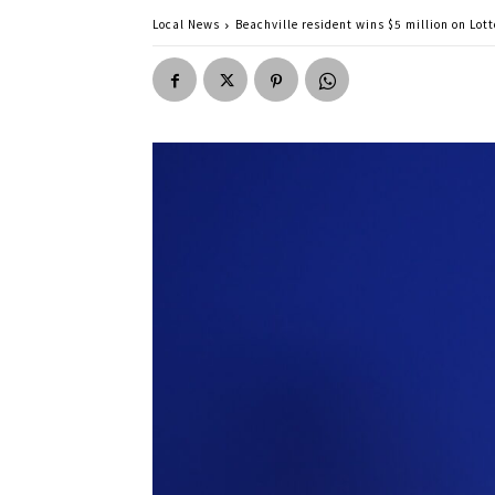
Local News
Beachville resident wins $5 million on Lot