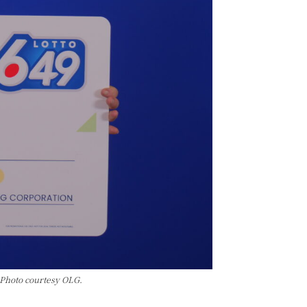
 Photo courtesy OLG.