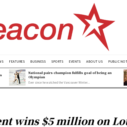
WS
FEATURES
BUSINESS
SPORTS
EVENTS
ABOUT US
PUBLIC NO
National pairs champion fulfills goal of being an
es
Olympian
Ever since he watched the Vancouver Winter...
nt wins $5 million on Lo