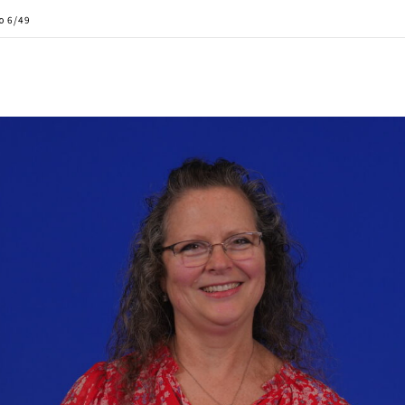
to 6/49