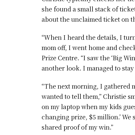
she found a small stack of tick
about the unclaimed ticket on th
“When I heard the details, I tur
mom off, I went home and checke
Prize Centre. “I saw the ‘Big 
another look. I managed to stay cal
“The next morning, I gathered m
wanted to tell them,” Christie
on my laptop when my kids guesse
changing prize, $5 million.’ We s
shared proof of my win.”