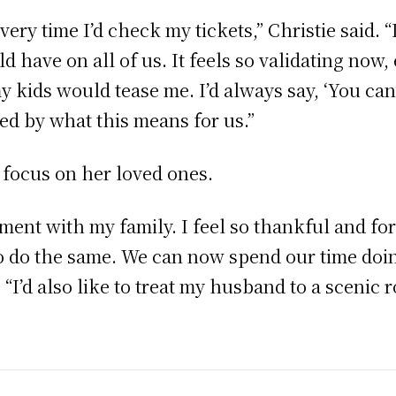
ery time I’d check my tickets,” Christie said. 
 have on all of us. It feels so validating now, e
y kids would tease me. I’d always say, ‘You can’
led by what this means for us.”
l focus on her loved ones.
ment with my family. I feel so thankful and fort
to do the same. We can now spend our time doi
. “I’d also like to treat my husband to a scenic 