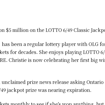
on $5 million on the LOTTO 6/49 Classic Jackp
, has been a regular lottery player with OLG f
ickets for decades. She enjoys playing LOTT
E. Christie is now celebrating her first big wi
n unclaimed prize news release asking Ontario l
/49 jackpot prize was nearing expiration.
ckets monthly to see if she’s won anything, but