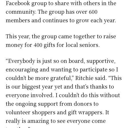
Facebook group to share with others in the
community. The group has over 600
members and continues to grow each year.
This year, the group came together to raise
money for 400 gifts for local seniors.
“Everybody is just so on board, supportive,
encouraging and wanting to participate so I
couldn’t be more grateful,” Ritchie said. “This
is our biggest year yet and that’s thanks to
everyone involved. I couldn’t do this without
the ongoing support from donors to
volunteer shoppers and gift wrappers. It
really is amazing to see everyone come