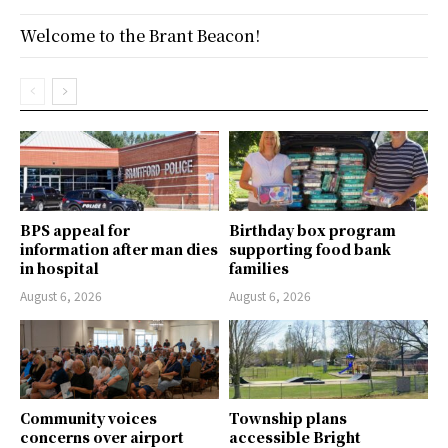
Welcome to the Brant Beacon!
BPS appeal for
Birthday box program
information after man dies
supporting food bank
in hospital
families
August 6, 2026
August 6, 2026
Community voices
Township plans
concerns over airport
accessible Bright