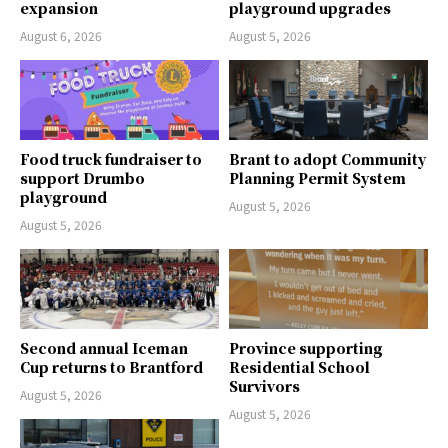
expansion
playground upgrades
August 6, 2026
August 5, 2026
Food truck fundraiser to
Brant to adopt Community
support Drumbo
Planning Permit System
playground
August 5, 2026
August 5, 2026
Second annual Iceman
Province supporting
Cup returns to Brantford
Residential School
Survivors
August 5, 2026
August 5, 2026