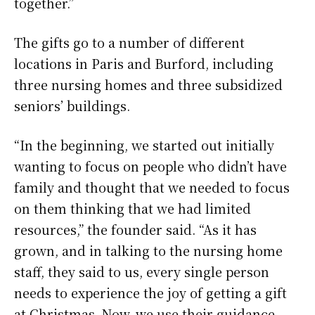
together.”
The gifts go to a number of different
locations in Paris and Burford, including
three nursing homes and three subsidized
seniors’ buildings.
“In the beginning, we started out initially
wanting to focus on people who didn’t have
family and thought that we needed to focus
on them thinking that we had limited
resources,” the founder said. “As it has
grown, and in talking to the nursing home
staff, they said to us, every single person
needs to experience the joy of getting a gift
at Christmas. Now, we use their guidance,