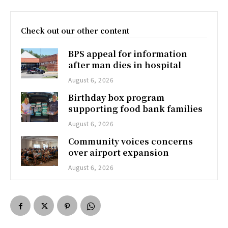
Check out our other content
BPS appeal for information
after man dies in hospital
August 6, 2026
Birthday box program
supporting food bank families
August 6, 2026
Community voices concerns
over airport expansion
August 6, 2026