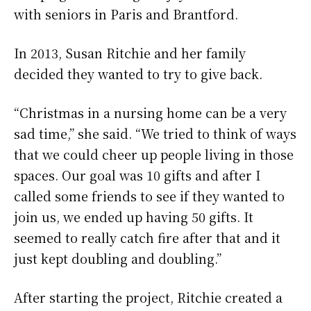
with seniors in Paris and Brantford.
In 2013, Susan Ritchie and her family
decided they wanted to try to give back.
“Christmas in a nursing home can be a very
sad time,” she said. “We tried to think of ways
that we could cheer up people living in those
spaces. Our goal was 10 gifts and after I
called some friends to see if they wanted to
join us, we ended up having 50 gifts. It
seemed to really catch fire after that and it
just kept doubling and doubling.”
After starting the project, Ritchie created a