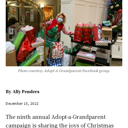
Photo courtesy Adopt-A-Grandparent Facebook group.
By
Ally Penders
December 15, 2022
The ninth annual Adopt-a-Grandparent
campaign is sharing the joys of Christmas