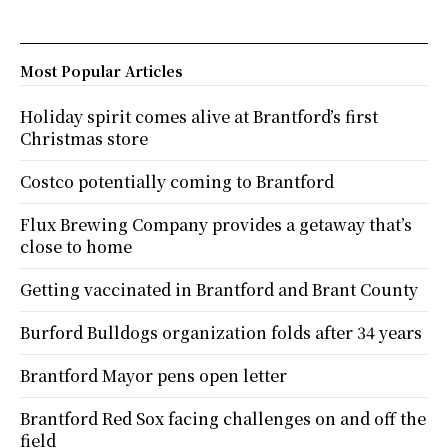
Most Popular Articles
Holiday spirit comes alive at Brantford’s first
Christmas store
Costco potentially coming to Brantford
Flux Brewing Company provides a getaway that’s
close to home
Getting vaccinated in Brantford and Brant County
Burford Bulldogs organization folds after 34 years
Brantford Mayor pens open letter
Brantford Red Sox facing challenges on and off the
field