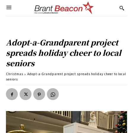
Adopt-a-Grandparent project
spreads holiday cheer to local
seniors
Christmas
Adopt-a-Grandparent project spreads holiday cheer to local
seniors