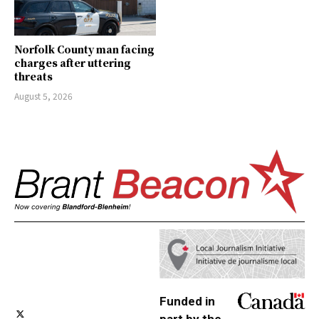
Norfolk County man facing
charges after uttering
threats
August 5, 2026
Funded in