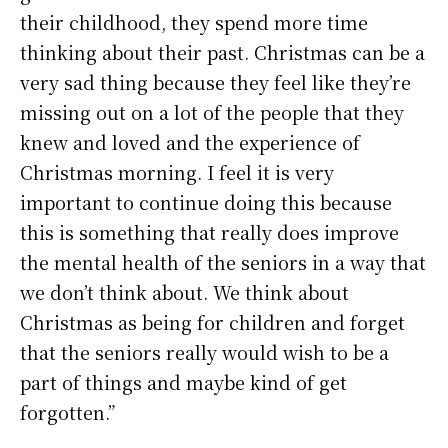
their childhood, they spend more time
thinking about their past. Christmas can be a
very sad thing because they feel like they’re
missing out on a lot of the people that they
knew and loved and the experience of
Christmas morning. I feel it is very
important to continue doing this because
this is something that really does improve
the mental health of the seniors in a way that
we don’t think about. We think about
Christmas as being for children and forget
that the seniors really would wish to be a
part of things and maybe kind of get
forgotten.”