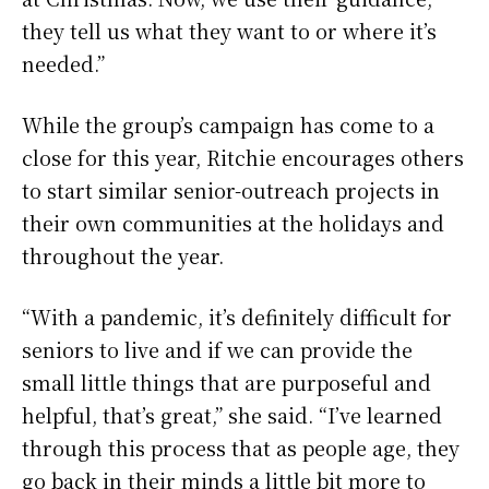
they tell us what they want to or where it’s
needed.”
While the group’s campaign has come to a
close for this year, Ritchie encourages others
to start similar senior-outreach projects in
their own communities at the holidays and
throughout the year.
“With a pandemic, it’s definitely difficult for
seniors to live and if we can provide the
small little things that are purposeful and
helpful, that’s great,” she said. “I’ve learned
through this process that as people age, they
go back in their minds a little bit more to