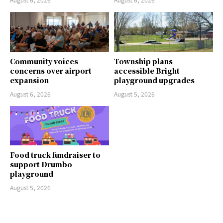
Community voices
Township plans
concerns over airport
accessible Bright
expansion
playground upgrades
August 6, 2026
August 5, 2026
Food truck fundraiser to
support Drumbo
playground
August 5, 2026