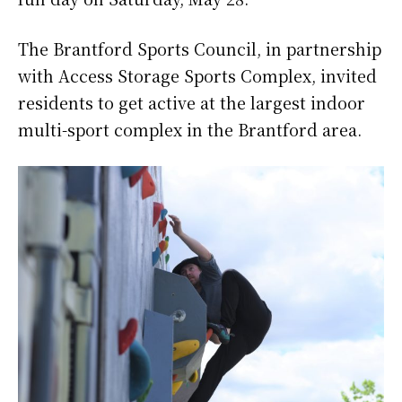
The Brantford Sports Council, in partnership
with Access Storage Sports Complex, invited
residents to get active at the largest indoor
multi-sport complex in the Brantford area.