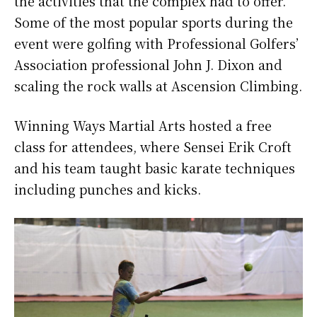
the activities that the complex had to offer.
Some of the most popular sports during the
event were golfing with Professional Golfers’
Association professional John J. Dixon and
scaling the rock walls at Ascension Climbing.
Winning Ways Martial Arts hosted a free
class for attendees, where Sensei Erik Croft
and his team taught basic karate techniques
including punches and kicks.