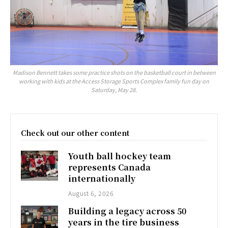
Madison Bennett takes some practice shots on the basketball court in between
working with kids at the Access Storage Sports Complex family fun day on
Saturday, May 28.
Check out our other content
Youth ball hockey team
represents Canada
internationally
August 6, 2026
Building a legacy across 50
years in the tire business