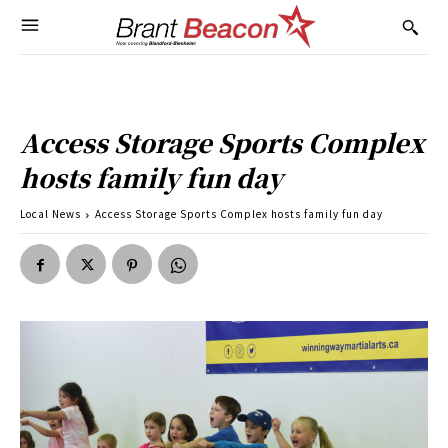
Access Storage Sports Complex
hosts family fun day
Local News
Access Storage Sports Complex hosts family fun day