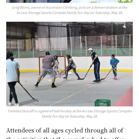
Greg Borris, owner of Ascension Climbing, puts on a demonstration at the
Access Storage Sports Complex family fun day on Saturday, May 28.
Families face off in a game of ball hockey at the Access Storage Sports Complex
family fun day on Saturday, May 28.
Attendees of all ages cycled through all of