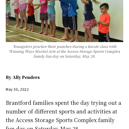
Youngsters practice their punches during a karate class with
Winning Ways Martial Arts at the Access Storage Sports Complex
family fun day on Saturday, May 28.
By
Ally Penders
May 30, 2022
Brantford families spent the day trying out a
number of different sports and activities at
the Access Storage Sports Complex family
fun day on Saturday, May 28.