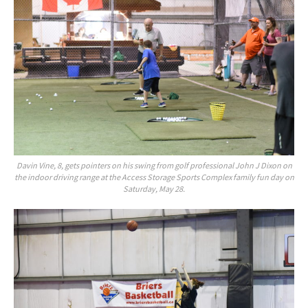
Davin Vine, 8, gets pointers on his swing from golf professional John J Dixon on
the indoor driving range at the Access Storage Sports Complex family fun day on
Saturday, May 28.