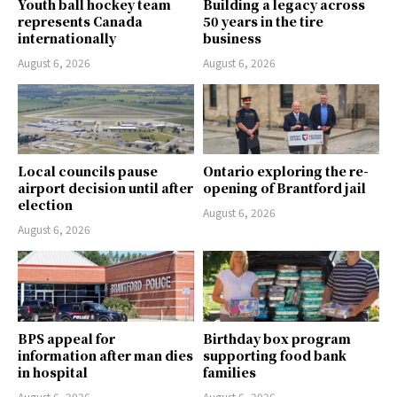
Youth ball hockey team
Building a legacy across
represents Canada
50 years in the tire
internationally
business
August 6, 2026
August 6, 2026
Local councils pause
Ontario exploring the re-
airport decision until after
opening of Brantford jail
election
August 6, 2026
August 6, 2026
BPS appeal for
Birthday box program
information after man dies
supporting food bank
in hospital
families
August 6, 2026
August 6, 2026