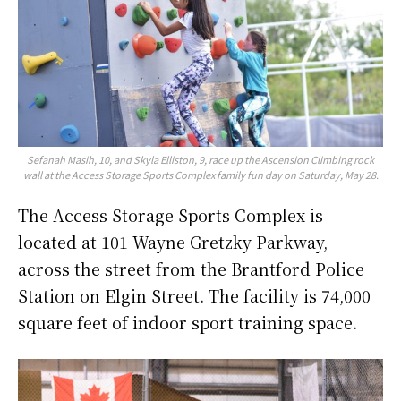
Sefanah Masih, 10, and Skyla Elliston, 9, race up the Ascension Climbing rock
wall at the Access Storage Sports Complex family fun day on Saturday, May 28.
The Access Storage Sports Complex is
located at 101 Wayne Gretzky Parkway,
across the street from the Brantford Police
Station on Elgin Street. The facility is 74,000
square feet of indoor sport training space.