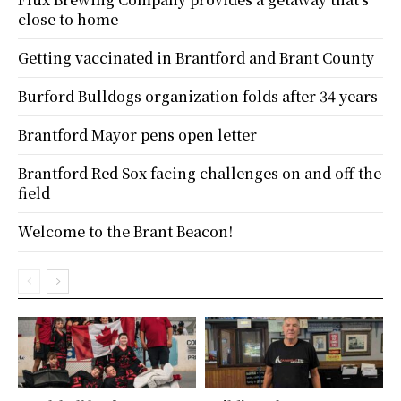
close to home
Getting vaccinated in Brantford and Brant County
Burford Bulldogs organization folds after 34 years
Brantford Mayor pens open letter
Brantford Red Sox facing challenges on and off the
field
Welcome to the Brant Beacon!