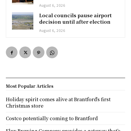
August 6, 2026
Local councils pause airport
decision until after election
August 6, 2026
Most Popular Articles
Holiday spirit comes alive at Brantford’s first
Christmas store
Costco potentially coming to Brantford
Flux Brewing Company provides a getaway that’s