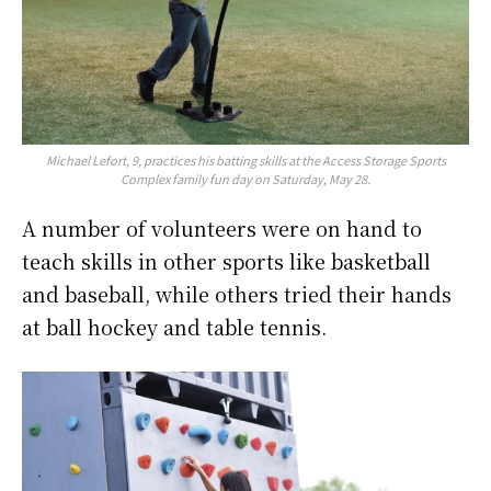
Michael Lefort, 9, practices his batting skills at the Access Storage Sports
Complex family fun day on Saturday, May 28.
A number of volunteers were on hand to
teach skills in other sports like basketball
and baseball, while others tried their hands
at ball hockey and table tennis.