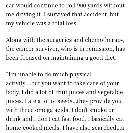
car would continue to roll 900 yards without
me driving it. I survived that accident, but
my vehicle was a total loss.”
Along with the surgeries and chemotherapy,
the cancer survivor, who is in remission, has
been focused on maintaining a good diet.
“I’m unable to do much physical
activity….but you want to take care of your
body. I did a lot of fruit juices and vegetable
juices. I ate a lot of seeds…they provide you
with three omega acids. I don’t smoke or
drink and I don’t eat fast food. I basically eat
home-cooked meals. I have also searched…a