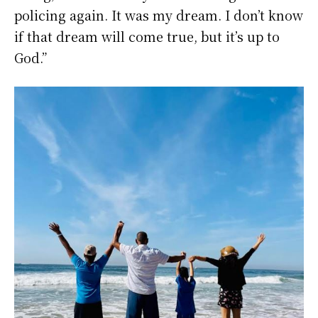
policing again. It was my dream. I don’t know
if that dream will come true, but it’s up to
God.”