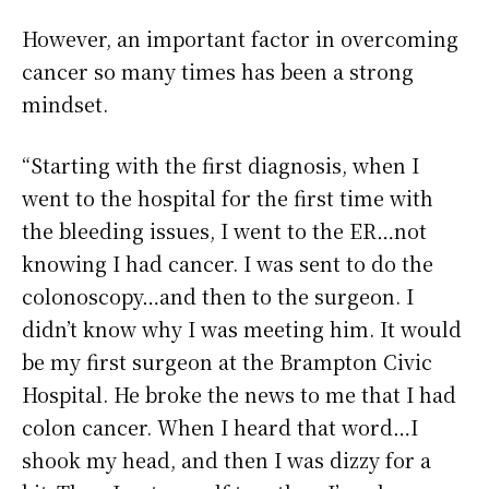
However, an important factor in overcoming
cancer so many times has been a strong
mindset.
“Starting with the first diagnosis, when I
went to the hospital for the first time with
the bleeding issues, I went to the ER…not
knowing I had cancer. I was sent to do the
colonoscopy…and then to the surgeon. I
didn’t know why I was meeting him. It would
be my first surgeon at the Brampton Civic
Hospital. He broke the news to me that I had
colon cancer. When I heard that word…I
shook my head, and then I was dizzy for a