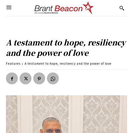
A testament to hope, resiliency
and the power of love
Features
A testament to hope, resiliency and the power of love