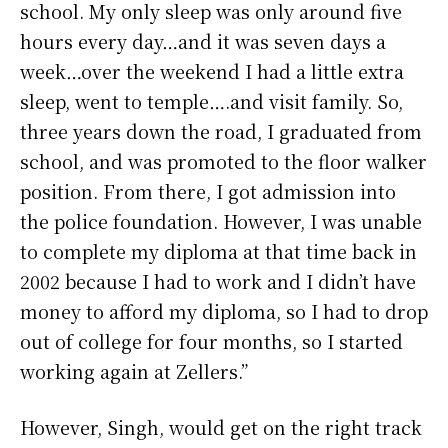
school. My only sleep was only around five
hours every day…and it was seven days a
week…over the weekend I had a little extra
sleep, went to temple….and visit family. So,
three years down the road, I graduated from
school, and was promoted to the floor walker
position. From there, I got admission into
the police foundation. However, I was unable
to complete my diploma at that time back in
2002 because I had to work and I didn’t have
money to afford my diploma, so I had to drop
out of college for four months, so I started
working again at Zellers.”
However, Singh, would get on the right track