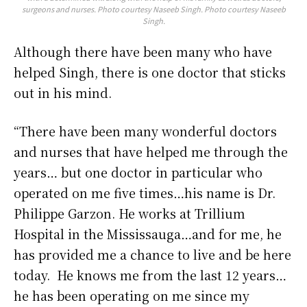
surgeons and nurses. Photo courtesy Naseeb Singh. Photo courtesy Naseeb
Singh.
Although there have been many who have
helped Singh, there is one doctor that sticks
out in his mind.
“There have been many wonderful doctors
and nurses that have helped me through the
years… but one doctor in particular who
operated on me five times…his name is Dr.
Philippe Garzon. He works at Trillium
Hospital in the Mississauga…and for me, he
has provided me a chance to live and be here
today. He knows me from the last 12 years…
he has been operating on me since my