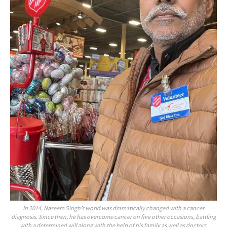
In 2014, Naseem Singh’s world was dramatically changed with a cancer
diagnosis. Since then, he has overcome cancer on five other occasions, battling
with a determined will along with the help of his family as well as doctors,