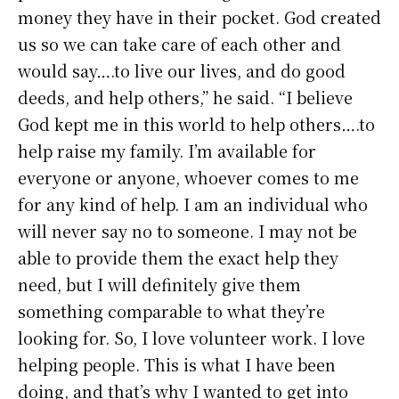
money they have in their pocket. God created
us so we can take care of each other and
would say….to live our lives, and do good
deeds, and help others,” he said. “I believe
God kept me in this world to help others….to
help raise my family. I’m available for
everyone or anyone, whoever comes to me
for any kind of help. I am an individual who
will never say no to someone. I may not be
able to provide them the exact help they
need, but I will definitely give them
something comparable to what they’re
looking for. So, I love volunteer work. I love
helping people. This is what I have been
doing, and that’s why I wanted to get into