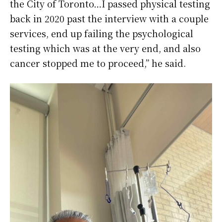
the City of Toronto…I passed physical testing
back in 2020 past the interview with a couple
services, end up failing the psychological
testing which was at the very end, and also
cancer stopped me to proceed,” he said.