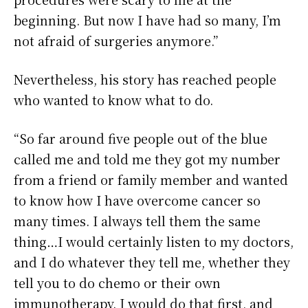
beginning. But now I have had so many, I’m
not afraid of surgeries anymore.”
Nevertheless, his story has reached people
who wanted to know what to do.
“So far around five people out of the blue
called me and told me they got my number
from a friend or family member and wanted
to know how I have overcome cancer so
many times. I always tell them the same
thing…I would certainly listen to my doctors,
and I do whatever they tell me, whether they
tell you to do chemo or their own
immunotherapy. I would do that first, and