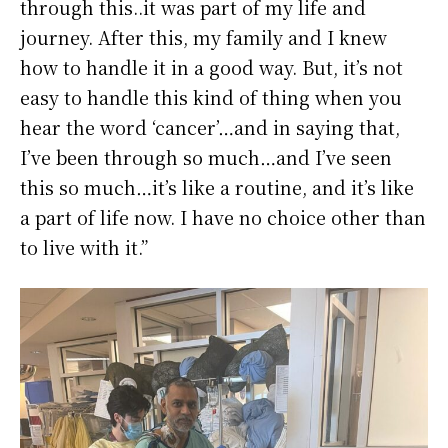
through this..it was part of my life and
journey. After this, my family and I knew
how to handle it in a good way. But, it’s not
easy to handle this kind of thing when you
hear the word ‘cancer’…and in saying that,
I’ve been through so much…and I’ve seen
this so much…it’s like a routine, and it’s like
a part of life now. I have no choice other than
to live with it.”