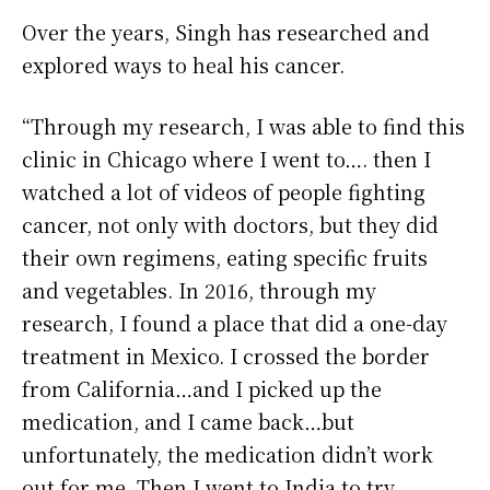
Over the years, Singh has researched and
explored ways to heal his cancer.
“Through my research, I was able to find this
clinic in Chicago where I went to…. then I
watched a lot of videos of people fighting
cancer, not only with doctors, but they did
their own regimens, eating specific fruits
and vegetables. In 2016, through my
research, I found a place that did a one-day
treatment in Mexico. I crossed the border
from California…and I picked up the
medication, and I came back…but
unfortunately, the medication didn’t work
out for me. Then I went to India to try