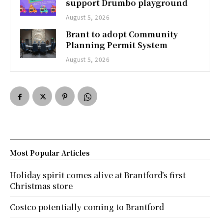
support Drumbo playground
August 5, 2026
Brant to adopt Community
Planning Permit System
August 5, 2026
Most Popular Articles
Holiday spirit comes alive at Brantford’s first
Christmas store
Costco potentially coming to Brantford