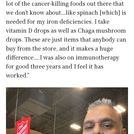
lot of the cancer-killing foods out there that
we don’t know about…like spinach [which] is
needed for my iron deficiencies. I take
vitamin D drops as well as Chaga mushroom
drops. These are just items that anybody can
buy from the store, and it makes a huge
difference….I was also on immunotherapy
for good three years and I feel it has
worked.”