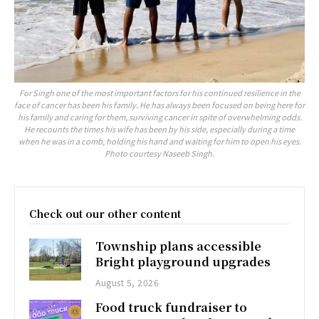
For Singh one of the most important factors for his continued resilience in the
face of cancer has been his family. He has always been focused on being here for
his family and caring for them, surviving cancer in spite of overwhelming odds.
He recounts the times his wife has been by his side, especially during a time
when he was in a comb, holding his hand and waiting for him to open his eyes.
Photo courtesy Naseeb Singh.
Check out our other content
Township plans accessible
Bright playground upgrades
August 5, 2026
Food truck fundraiser to