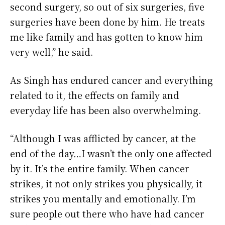
second surgery, so out of six surgeries, five
surgeries have been done by him. He treats
me like family and has gotten to know him
very well,” he said.
As Singh has endured cancer and everything
related to it, the effects on family and
everyday life has been also overwhelming.
“Although I was afflicted by cancer, at the
end of the day…I wasn’t the only one affected
by it. It’s the entire family. When cancer
strikes, it not only strikes you physically, it
strikes you mentally and emotionally. I’m
sure people out there who have had cancer