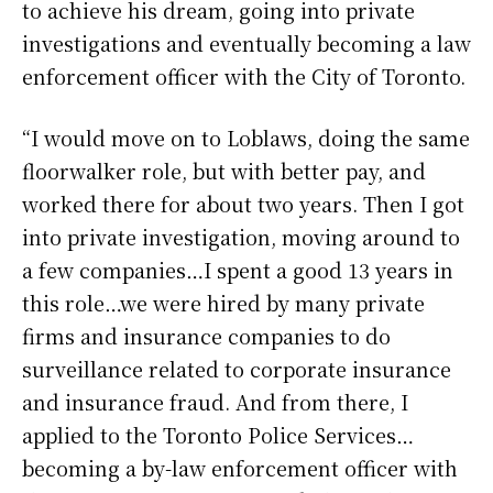
to achieve his dream, going into private
investigations and eventually becoming a law
enforcement officer with the City of Toronto.
“I would move on to Loblaws, doing the same
floorwalker role, but with better pay, and
worked there for about two years. Then I got
into private investigation, moving around to
a few companies…I spent a good 13 years in
this role…we were hired by many private
firms and insurance companies to do
surveillance related to corporate insurance
and insurance fraud. And from there, I
applied to the Toronto Police Services…
becoming a by-law enforcement officer with