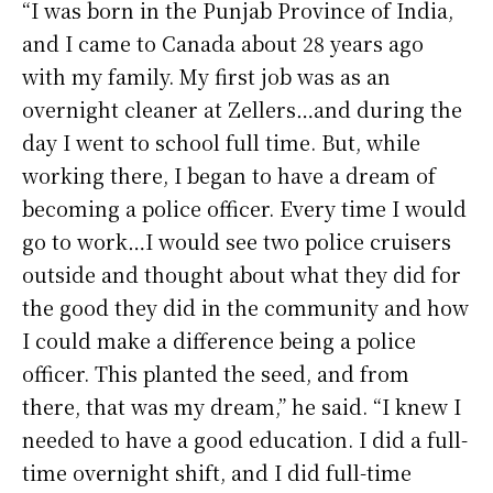
“I was born in the Punjab Province of India,
and I came to Canada about 28 years ago
with my family. My first job was as an
overnight cleaner at Zellers…and during the
day I went to school full time. But, while
working there, I began to have a dream of
becoming a police officer. Every time I would
go to work…I would see two police cruisers
outside and thought about what they did for
the good they did in the community and how
I could make a difference being a police
officer. This planted the seed, and from
there, that was my dream,” he said. “I knew I
needed to have a good education. I did a full-
time overnight shift, and I did full-time