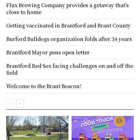
Flux Brewing Company provides a getaway that’s
close to home
Getting vaccinated in Brantford and Brant County
Burford Bulldogs organization folds after 34 years
Brantford Mayor pens open letter
Brantford Red Sox facing challenges on and off the
field
Welcome to the Brant Beacon!