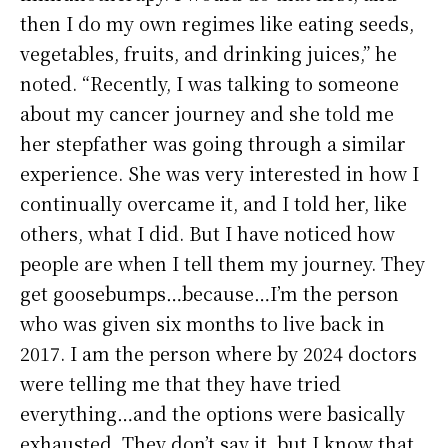
then I do my own regimes like eating seeds,
vegetables, fruits, and drinking juices,” he
noted. “Recently, I was talking to someone
about my cancer journey and she told me
her stepfather was going through a similar
experience. She was very interested in how I
continually overcame it, and I told her, like
others, what I did. But I have noticed how
people are when I tell them my journey. They
get goosebumps…because…I’m the person
who was given six months to live back in
2017. I am the person where by 2024 doctors
were telling me that they have tried
everything…and the options were basically
exhausted. They don’t say it, but I know that