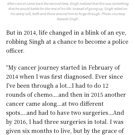
After cancer came back the second time, Singh realized that this was something
that he would battle for the rest of his life. Instead of giving up, Singh relied on
his steely will, faith and those around him to forge through. Photo courtesy
Naseeb Singh.
But in 2014, life changed in a blink of an eye,
robbing Singh at a chance to become a police
officer.
“My cancer journey started in February of
2014 when I was first diagnosed. Ever since
I’ve been through a lot…I had to do 12
rounds of chemo….and then in 2015 another
cancer came along…at two different
spots….and had to have two surgeries…And
by 2016, I had three surgeries in total. I was
given six months to live, but by the grace of