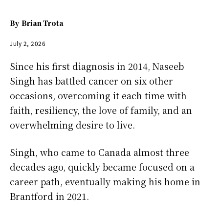
By
Brian Trota
July 2, 2026
Since his first diagnosis in 2014, Naseeb
Singh has battled cancer on six other
occasions, overcoming it each time with
faith, resiliency, the love of family, and an
overwhelming desire to live.
Singh, who came to Canada almost three
decades ago, quickly became focused on a
career path, eventually making his home in
Brantford in 2021.