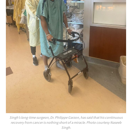
Singh’s long-time surgeon, Dr. Philippe Garzon, has said that his continuous
recovery from cancer is nothing short of a miracle. Photo courtesy Naseeb
Singh.