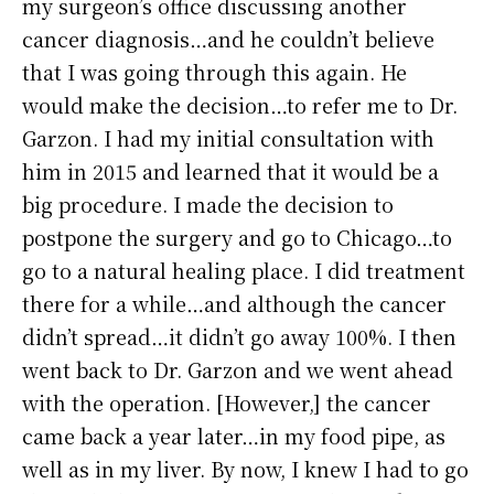
my surgeon’s office discussing another
cancer diagnosis…and he couldn’t believe
that I was going through this again. He
would make the decision…to refer me to Dr.
Garzon. I had my initial consultation with
him in 2015 and learned that it would be a
big procedure. I made the decision to
postpone the surgery and go to Chicago…to
go to a natural healing place. I did treatment
there for a while…and although the cancer
didn’t spread…it didn’t go away 100%. I then
went back to Dr. Garzon and we went ahead
with the operation. [However,] the cancer
came back a year later…in my food pipe, as
well as in my liver. By now, I knew I had to go