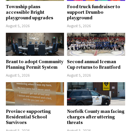
Township plans
Food truck fundraiser to
accessible Bright
support Drumbo
playground upgrades
playground
August 5, 2026
August 5, 2026
Brant to adopt Community
Second annual Iceman
Planning Permit System
Cup returns to Brantford
August 5, 2026
August 5, 2026
Province supporting
Norfolk County man facing
Residential School
charges after uttering
Survivors
threats
August 5, 2026
August 5, 2026