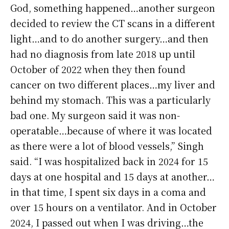
God, something happened…another surgeon
decided to review the CT scans in a different
light…and to do another surgery…and then
had no diagnosis from late 2018 up until
October of 2022 when they then found
cancer on two different places…my liver and
behind my stomach. This was a particularly
bad one. My surgeon said it was non-
operatable…because of where it was located
as there were a lot of blood vessels,” Singh
said. “I was hospitalized back in 2024 for 15
days at one hospital and 15 days at another…
in that time, I spent six days in a coma and
over 15 hours on a ventilator. And in October
2024, I passed out when I was driving…the