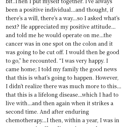
bit..Then I put myself together. I’ve always
been a positive individual…and thought, if
there’s a will, there’s a way…so I asked what’s
next? He appreciated my positive attitude…
and told me he would operate on me…the
cancer was in one spot on the colon and it
was going to be cut off. I would then be good
to go,” he recounted. “I was very happy. I
came home; I told my family the good news
that this is what’s going to happen. However,
I didn’t realize there was much more to this…
that this is a lifelong disease…which I had to
live with…and then again when it strikes a
second time. And after enduring
chemotherapy…I then, within a year, I was in