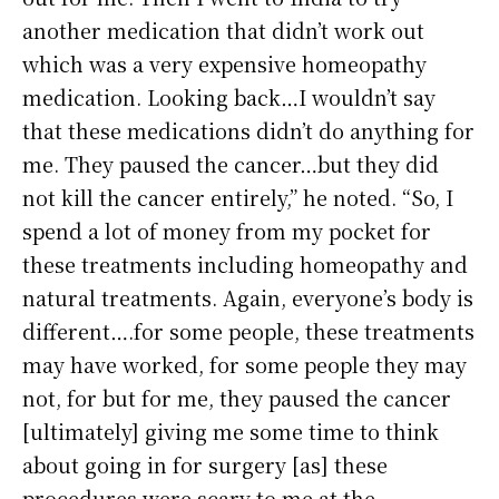
another medication that didn’t work out
which was a very expensive homeopathy
medication. Looking back…I wouldn’t say
that these medications didn’t do anything for
me. They paused the cancer…but they did
not kill the cancer entirely,” he noted. “So, I
spend a lot of money from my pocket for
these treatments including homeopathy and
natural treatments. Again, everyone’s body is
different….for some people, these treatments
may have worked, for some people they may
not, for but for me, they paused the cancer
[ultimately] giving me some time to think
about going in for surgery [as] these
procedures were scary to me at the