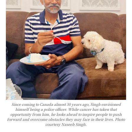
Since coming to Canada almost 30 years ago, Singh envisioned
himself being a police officer. While cancer has taken that
opportunity from him, he looks ahead to inspire people to push
forward and overcome obstacles they may face in their lives. Photo
courtesy Naseeb Singh.