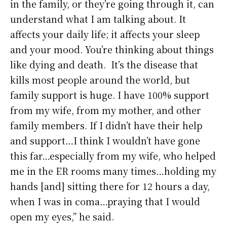
in the family, or they’re going through it, can
understand what I am talking about. It
affects your daily life; it affects your sleep
and your mood. You’re thinking about things
like dying and death. It’s the disease that
kills most people around the world, but
family support is huge. I have 100% support
from my wife, from my mother, and other
family members. If I didn’t have their help
and support…I think I wouldn’t have gone
this far…especially from my wife, who helped
me in the ER rooms many times…holding my
hands [and] sitting there for 12 hours a day,
when I was in coma…praying that I would
open my eyes,” he said.