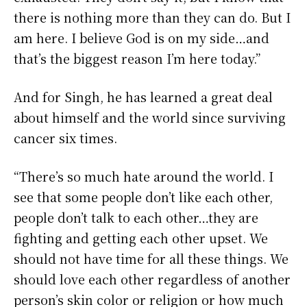
there is nothing more than they can do. But I
am here. I believe God is on my side…and
that’s the biggest reason I’m here today.”
And for Singh, he has learned a great deal
about himself and the world since surviving
cancer six times.
“There’s so much hate around the world. I
see that some people don’t like each other,
people don’t talk to each other…they are
fighting and getting each other upset. We
should not have time for all these things. We
should love each other regardless of another
person’s skin color or religion or how much