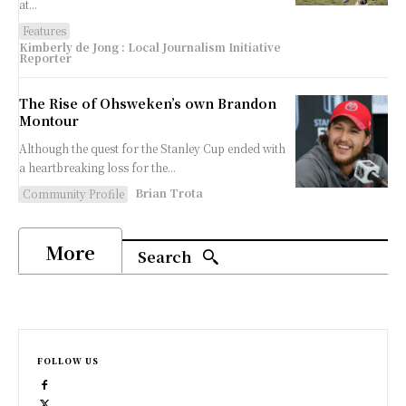
at...
Features
Kimberly de Jong : Local Journalism Initiative
Reporter
The Rise of Ohsweken’s own Brandon
Montour
Although the quest for the Stanley Cup ended with
a heartbreaking loss for the...
Brian Trota
Community Profile
More
Search
FOLLOW US