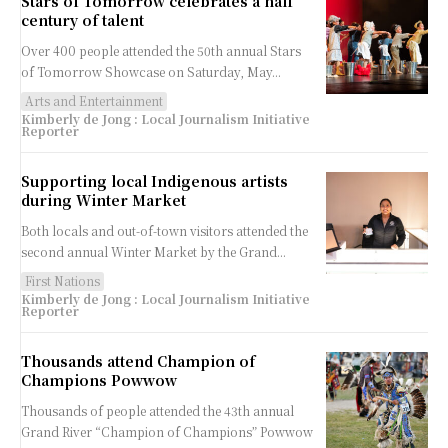
Stars of Tomorrow celebrates a half
century of talent
Over 400 people attended the 50th annual Stars
of Tomorrow Showcase on Saturday, May...
Arts and Entertainment
Kimberly de Jong : Local Journalism Initiative
Reporter
Supporting local Indigenous artists
during Winter Market
Both locals and out-of-town visitors attended the
second annual Winter Market by the Grand...
First Nations
Kimberly de Jong : Local Journalism Initiative
Reporter
Thousands attend Champion of
Champions Powwow
Thousands of people attended the 43th annual
Grand River “Champion of Champions” Powwow