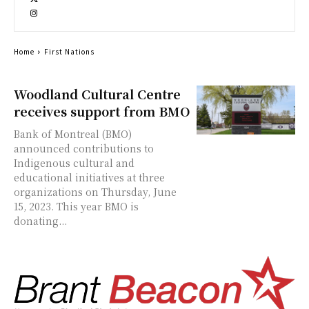
Home
First Nations
Woodland Cultural Centre
receives support from BMO
Bank of Montreal (BMO)
announced contributions to
Indigenous cultural and
educational initiatives at three
organizations on Thursday, June
15, 2023. This year BMO is
donating...