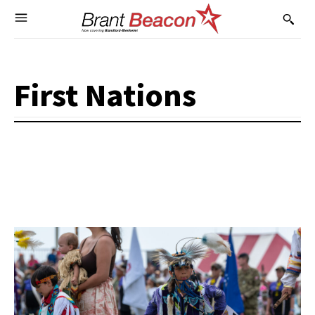
First Nations