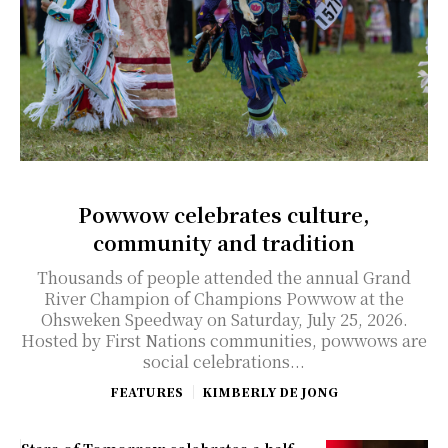
Powwow celebrates culture,
community and tradition
Thousands of people attended the annual Grand
River Champion of Champions Powwow at the
Ohsweken Speedway on Saturday, July 25, 2026.
Hosted by First Nations communities, powwows are
social celebrations...
FEATURES
KIMBERLY DE JONG