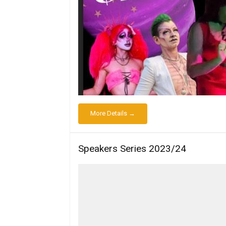
More Details →
Speakers Series 2023/24