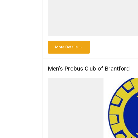
More Details →
Men's Probus Club of Brantford