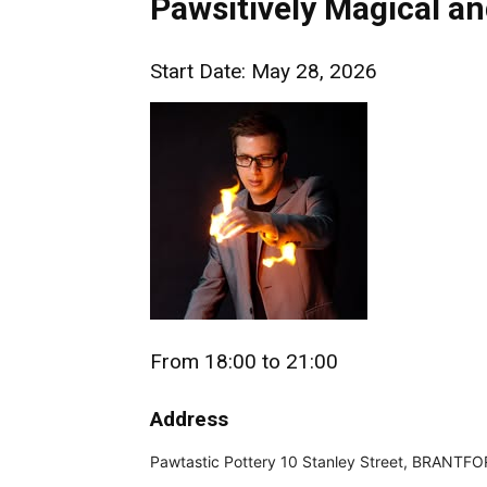
Pawsitively Magical a
Start Date: May 28, 2026
From 18:00 to 21:00
Address
Pawtastic Pottery 10 Stanley Street, BRANTF