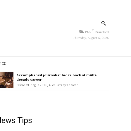
C
19.5
Brantford
Thursday, August 6, 2026
TICE
Accomplished journalist looks back at multi-
decade career
Before retiring in 2016, Allen Pizzey's career...
ews Tips