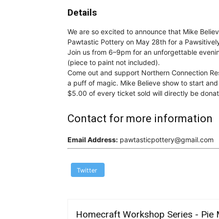
Details
We are so excited to announce that Mike Belie
Pawtastic Pottery on May 28th for a Pawsitive
Join us from 6–9pm for an unforgettable evening
(piece to paint not included).
Come out and support Northern Connection Res
a puff of magic. Mike Believe show to start an
$5.00 of every ticket sold will directly be do
Contact for more information
Email Address:
pawtasticpottery@gmail.com
Twitter
Homecraft Workshop Series - Pie