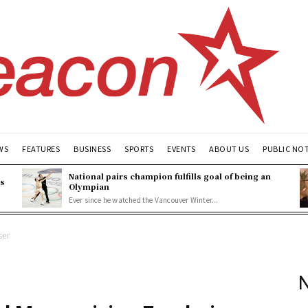
WS
FEATURES
BUSINESS
SPORTS
EVENTS
ABOUT US
PUBLIC NO
National pairs champion fulfills goal of being an
es
Olympian
Ever since he watched the Vancouver Winter...
ser
N