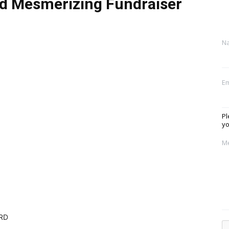
nd Mesmerizing Fundraiser
N
Em
Pl
yo
M
ORD