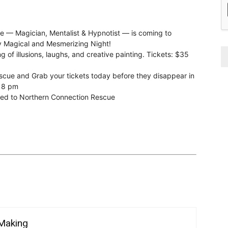
ve — Magician, Mentalist & Hypnotist — is coming to
ly Magical and Mesmerizing Night!
 of illusions, laughs, and creative painting. Tickets: $35
cue and Grab your tickets today before they disappear in
d 8 pm
nated to Northern Connection Rescue
 Making