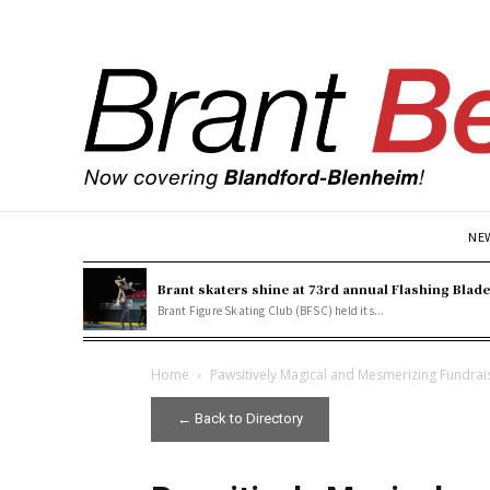
NE
Brant skaters shine at 73rd annual Flashing Blad
Brant Figure Skating Club (BFSC) held its...
Home
Pawsitively Magical and Mesmerizing Fundrai
← Back to Directory