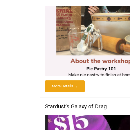
More Details →
Stardust's Galaxy of Drag