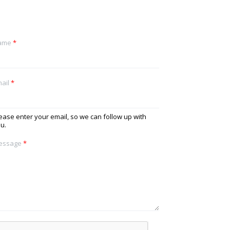
ame
*
ail
*
ease enter your email, so we can follow up with
u.
essage
*