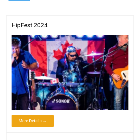
HipFest 2024
More Details →