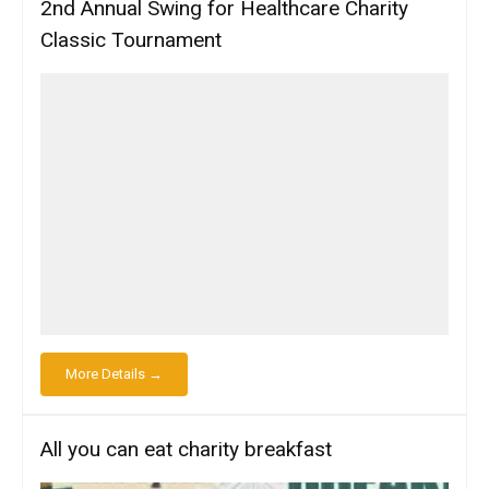
2nd Annual Swing for Healthcare Charity
Classic Tournament
More Details →
All you can eat charity breakfast