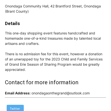
Onondaga Community Hall, 42 Brantford Street, Onondaga
(Brant County)
Details
This one-day shopping event features handcrafted and
homemade one-of-a-kind treasures made by talented local
artisans and crafters.
There is no admission fee for this event, however a donation
of an unwrapped toy for the 2023 Child and Family Services
of Grand Erie Season of Sharing Program would be greatly
appreciated.
Contact for more information
Email Address:
onondagaonthegrand@outlook.com
Twitter