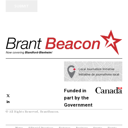
SUBMIT
Funded in
part by the
Government
© All Rights Reserved, BrantBeacon.
of Canada
News
Editorial Practices
Features
Business
Sports
Events