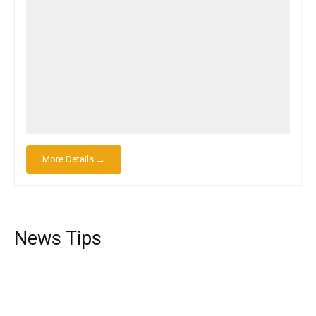
More Details →
News Tips