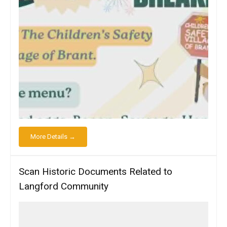
More Details →
Scan Historic Documents Related to
Langford Community