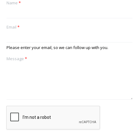
Name
*
Email
*
Please enter your email, so we can follow up with you.
Message
*