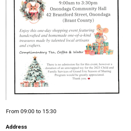
From 09:00 to 15:30
Address