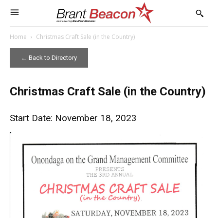
Home
Christmas Craft Sale (in the Country)
← Back to Directory
Christmas Craft Sale (in the Country)
Start Date: November 18, 2023