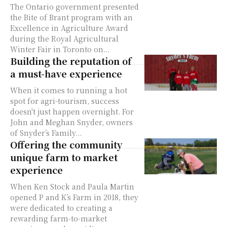
The Ontario government presented
the Bite of Brant program with an
Excellence in Agriculture Award
during the Royal Agricultural
Winter Fair in Toronto on...
Building the reputation of
a must-have experience
When it comes to running a hot
spot for agri-tourism, success
doesn't just happen overnight. For
John and Meghan Snyder, owners
of Snyder’s Family...
Offering the community
unique farm to market
experience
When Ken Stock and Paula Martin
opened P and K’s Farm in 2018, they
were dedicated to creating a
rewarding farm-to-market