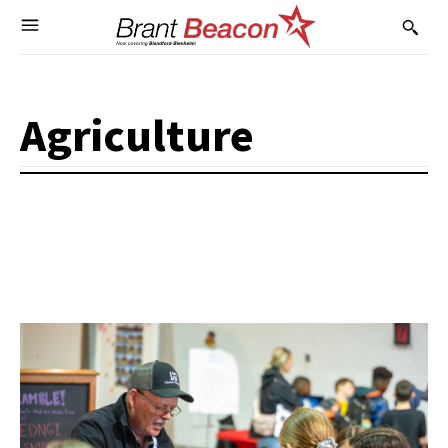
Agriculture