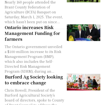
Nearly 160 people attended the
Brant County Federation of
Agriculture (BCFA) Banquet on
Saturday, March 1, 2025. The event,
which hasn’t been put on since...
Ontario increases Risk
Management Funding for
farmers
The Ontario government unveiled
a $100-million increase to its Risk
Management Program (RMP),
which also includes the Self-
Directed Risk Management
Program (SDRM), during an...
Burford Ag Society looking
to embrace change
Chris Howell, President of the
Burford Agricultural Society’s
board of directors, spoke to County