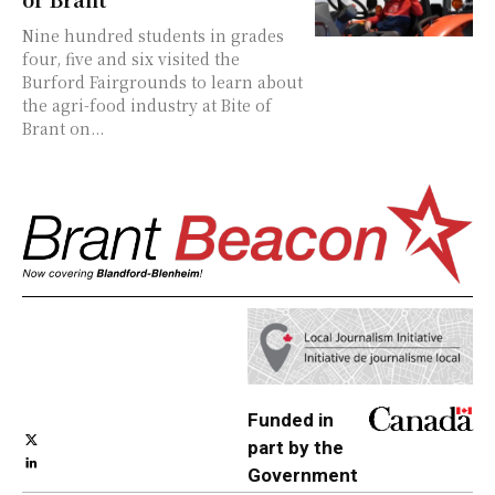
Nine hundred students in grades
four, five and six visited the
Burford Fairgrounds to learn about
the agri-food industry at Bite of
Brant on...
Funded in
part by the
Government