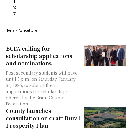
Home
Agriculture
BCFA calling for
scholarship applications
and nominations
Post-secondary students will have
until 5 p.m. on Saturday, January
31, 2026, to submit their
applications for scholarships
offered by the Brant County
Federation...
County launches
consultation on draft Rural
Prosperity Plan