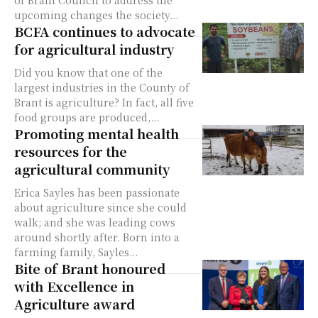
of Brant Council to address the
upcoming changes the society...
BCFA continues to advocate
for agricultural industry
Did you know that one of the
largest industries in the County of
Brant is agriculture? In fact, all five
food groups are produced,...
Promoting mental health
resources for the
agricultural community
Erica Sayles has been passionate
about agriculture since she could
walk; and she was leading cows
around shortly after. Born into a
farming family, Sayles...
Bite of Brant honoured
with Excellence in
Agriculture award