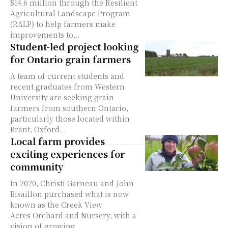
$14.6 million through the Resilient
Agricultural Landscape Program
(RALP) to help farmers make
improvements to...
Student-led project looking
for Ontario grain farmers
A team of current students and
recent graduates from Western
University are seeking grain
farmers from southern Ontario,
particularly those located within
Brant, Oxford...
Local farm provides
exciting experiences for
community
In 2020, Christi Garneau and John
Bisaillon purchased what is now
known as the Creek View
Acres Orchard and Nursery, with a
vision of growing...