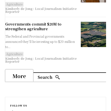
Agriculture
Kimberly de Jong : Local Journalism Initiative
Reporter
Governments commit $20M to
strengthen agriculture
The Federal and Provincial governments
announced they’ll be investing up to $20 million
to...
Agriculture
Kimberly de Jong : Local Journalism Initiative
Reporter
More
Search
FOLLOW US