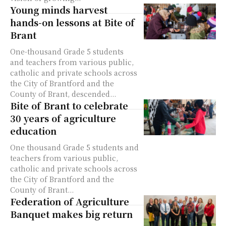
Young minds harvest
hands-on lessons at Bite of
Brant
One-thousand Grade 5 students
and teachers from various public,
catholic and private schools across
the City of Brantford and the
County of Brant, descended...
Bite of Brant to celebrate
30 years of agriculture
education
One thousand Grade 5 students and
teachers from various public,
catholic and private schools across
the City of Brantford and the
County of Brant...
Federation of Agriculture
Banquet makes big return