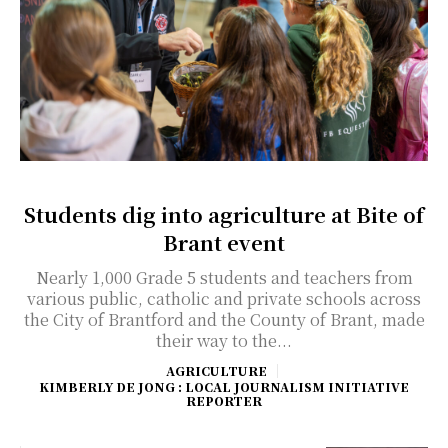
Students dig into agriculture at Bite of
Brant event
Nearly 1,000 Grade 5 students and teachers from
various public, catholic and private schools across
the City of Brantford and the County of Brant, made
their way to the...
AGRICULTURE
KIMBERLY DE JONG : LOCAL JOURNALISM INITIATIVE
REPORTER