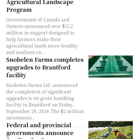
Agricultural Landscape
Program
Governments of Canada and
Ontario announced over $12.2
million in support designed to
help farmers make their
agricultural lands more healthy
and resilient on...
Snobelen Farms completes
upgrades to Brantford
facility
Snobelen Farms Ltd. announced
the completion of significant
upgrades to its grain handling
facility in Brantford on Friday,
September 20, 2024. The $2 million
investment...
Federal and provincial
governments announce