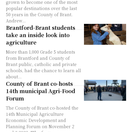
grown to become one of the most
popular destinations over the last
50 years in the County of Brant.
Andrew...
Brantford-Brant students
take an inside look into
agriculture
More than 1,000 Grade 5 students
from Brantford and County of
Brant public, catholic and private
schools, had the chance to learn all
about...
County of Brant co-hosts
14th municipal Agri-Food
Forum
The County of Brant co-hosted the
14th Municipal Agriculture
Economic Development and
Planning Forum on November 2