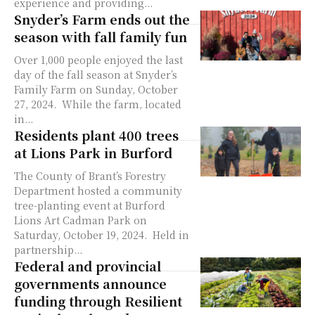
experience and providing...
Snyder’s Farm ends out the
season with fall family fun
Over 1,000 people enjoyed the last
day of the fall season at Snyder’s
Family Farm on Sunday, October
27, 2024. While the farm, located
in...
Residents plant 400 trees
at Lions Park in Burford
The County of Brant’s Forestry
Department hosted a community
tree-planting event at Burford
Lions Art Cadman Park on
Saturday, October 19, 2024. Held in
partnership...
Federal and provincial
governments announce
funding through Resilient