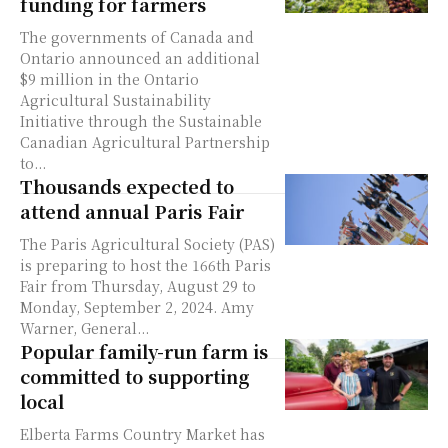
funding for farmers
The governments of Canada and
Ontario announced an additional
$9 million in the Ontario
Agricultural Sustainability
Initiative through the Sustainable
Canadian Agricultural Partnership
to...
Thousands expected to
attend annual Paris Fair
The Paris Agricultural Society (PAS)
is preparing to host the 166th Paris
Fair from Thursday, August 29 to
Monday, September 2, 2024. Amy
Warner, General...
Popular family-run farm is
committed to supporting
local
Elberta Farms Country Market has