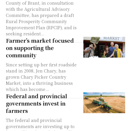
County of Brant, in consultation
with the Agricultural Advisory
Committee, has prepared a draft
Rural Prosperity Community
Improvement Plan (RPCIP), and is
seeking resident...
Farmer’s market focused
on supporting the
community
Since setting up her first roadside
stand in 2008, Jen Chary, has
grown Chary Picker Country
Market, into a thriving business
which has become...
Federal and provincial
governments invest in
farmers
The federal and provincial
governments are investing up to