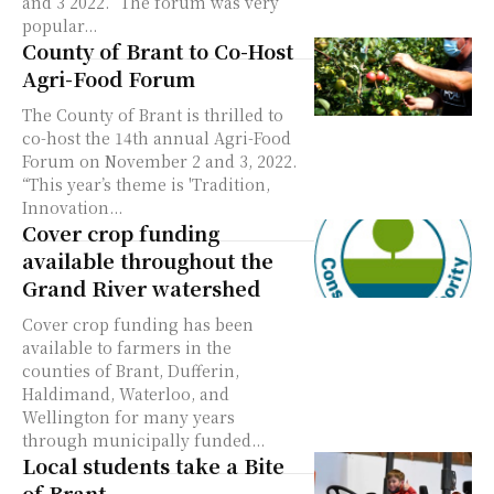
and 3 2022. “The forum was very
popular...
County of Brant to Co-Host
Agri-Food Forum
The County of Brant is thrilled to
co-host the 14th annual Agri-Food
Forum on November 2 and 3, 2022.
“This year’s theme is 'Tradition,
Innovation...
Cover crop funding
available throughout the
Grand River watershed
Cover crop funding has been
available to farmers in the
counties of Brant, Dufferin,
Haldimand, Waterloo, and
Wellington for many years
through municipally funded...
Local students take a Bite
of Brant