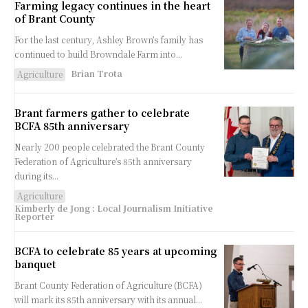
Farming legacy continues in the heart
of Brant County
For the last century, Ashley Brown’s family has
continued to build Browndale Farm into...
Brian Trota
Agriculture
Brant farmers gather to celebrate
BCFA 85th anniversary
Nearly 200 people celebrated the Brant County
Federation of Agriculture’s 85th anniversary
during its...
Agriculture
Kimberly de Jong : Local Journalism Initiative
Reporter
BCFA to celebrate 85 years at upcoming
banquet
Brant County Federation of Agriculture (BCFA)
will mark its 85th anniversary with its annual...