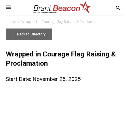
Home
Wrapped in Courage Flag Raising & Proclamation
← Back to Directory
Wrapped in Courage Flag Raising &
Proclamation
Start Date: November 25, 2025