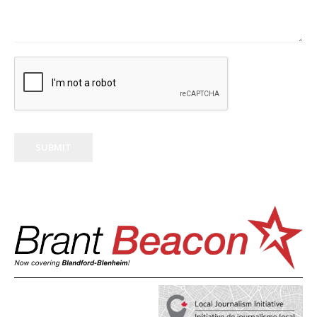
SUBMIT