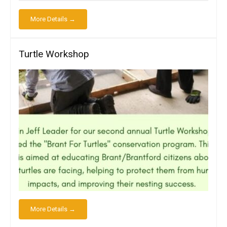
More Details →
Turtle Workshop
More Details →