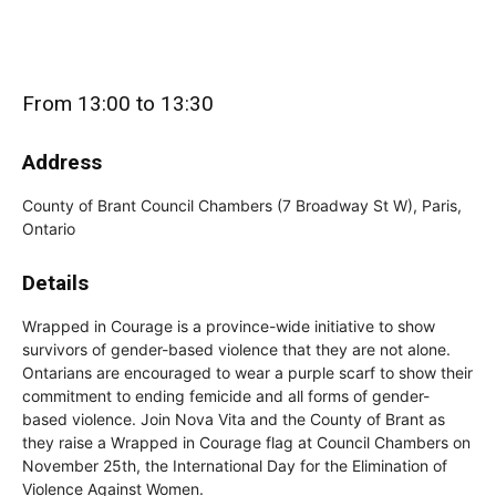
From 13:00 to 13:30
Address
County of Brant Council Chambers (7 Broadway St W), Paris,
Ontario
Details
Wrapped in Courage is a province-wide initiative to show
survivors of gender-based violence that they are not alone.
Ontarians are encouraged to wear a purple scarf to show their
commitment to ending femicide and all forms of gender-
based violence. Join Nova Vita and the County of Brant as
they raise a Wrapped in Courage flag at Council Chambers on
November 25th, the International Day for the Elimination of
Violence Against Women.