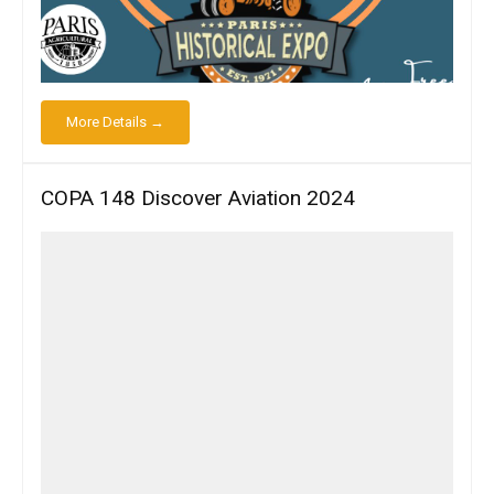
More Details →
COPA 148 Discover Aviation 2024