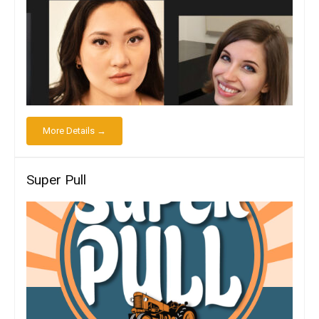
More Details →
Super Pull