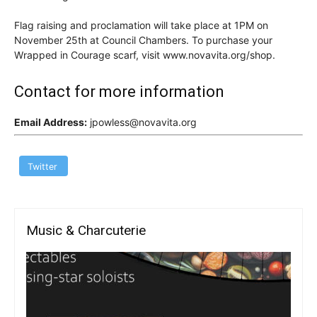
Flag raising and proclamation will take place at 1PM on
November 25th at Council Chambers. To purchase your
Wrapped in Courage scarf, visit www.novavita.org/shop.
Contact for more information
Email Address:
jpowless@novavita.org
Twitter
Music & Charcuterie