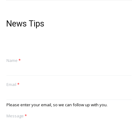
News Tips
Name
*
Email
*
Please enter your email, so we can follow up with you.
Message
*