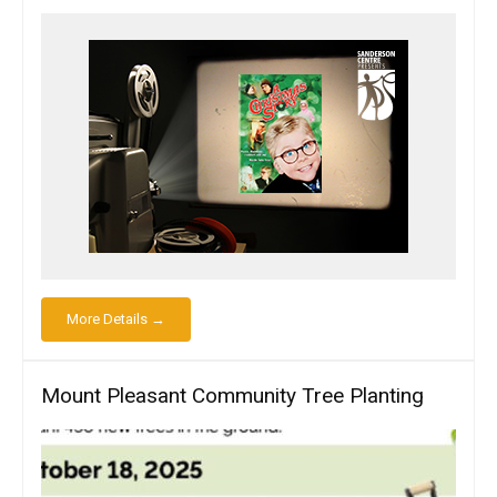
More Details →
Mount Pleasant Community Tree Planting