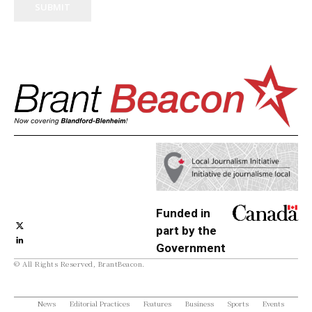
SUBMIT
Funded in
part by the
Government
© All Rights Reserved, BrantBeacon.
of Canada
News
Editorial Practices
Features
Business
Sports
Events