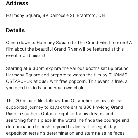
Address
Harmony Square, 89 Dalhousie St, Brantford, ON
Details
Come down to Harmony Square to The Grand Film Premiere! A
film about the beautiful Grand River will be featured at this
event, don’t miss it!
Starting at 6:30pm explore the various booths set up around
Harmony Square and prepare to watch the film by THOMAS
OSTAPCHUK at dusk with free popcorn. This event is free, all
you need to do is bring your own chair!
This 20-minute film follows Tom Ostapchuk on his solo, self-
supported journey to kayak the entire 300 km-long Grand
River in southern Ontario. Fighting for his dreams and
searching for his place in the world, he finds the courage and
determination to push beyond his limits. The eight-day
expedition tests his determination and stamina as he faces