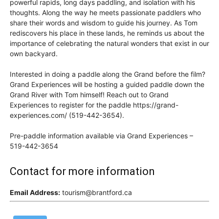
powerful rapids, long days paddling, and isolation with his
thoughts. Along the way he meets passionate paddlers who
share their words and wisdom to guide his journey. As Tom
rediscovers his place in these lands, he reminds us about the
importance of celebrating the natural wonders that exist in our
own backyard.
Interested in doing a paddle along the Grand before the film?
Grand Experiences will be hosting a guided paddle down the
Grand River with Tom himself! Reach out to Grand
Experiences to register for the paddle https://grand-
experiences.com/ (519-442-3654).
Pre-paddle information available via Grand Experiences –
519-442-3654
Contact for more information
Email Address:
tourism@brantford.ca