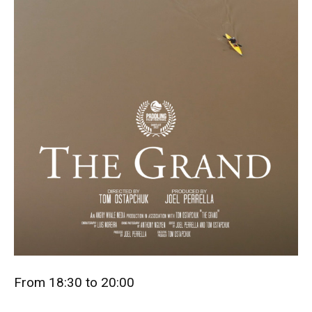
From 18:30 to 20:00