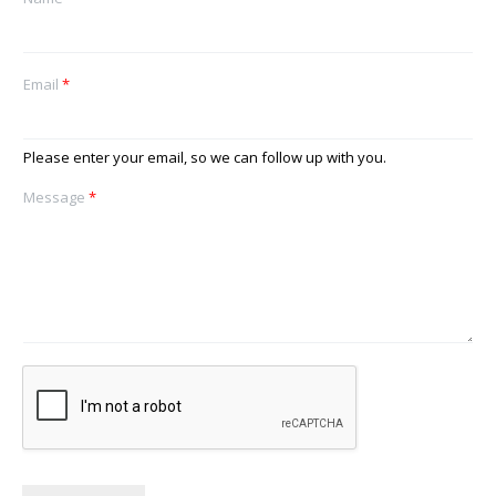
Email
*
Please enter your email, so we can follow up with you.
Message
*