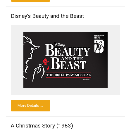
Disney’s Beauty and the Beast
More Details →
A Christmas Story (1983)