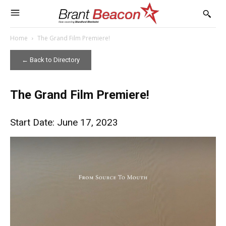
Home
The Grand Film Premiere!
← Back to Directory
The Grand Film Premiere!
Start Date: June 17, 2023