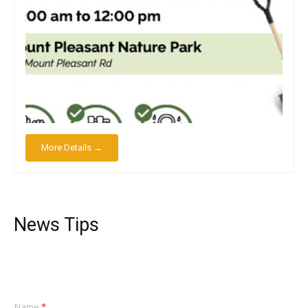
More Details →
News Tips
Name
*