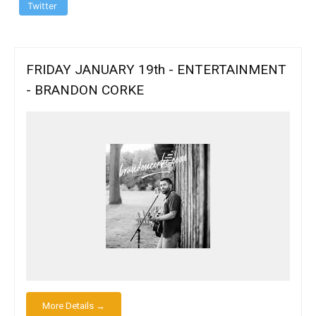
Twitter
FRIDAY JANUARY 19th - ENTERTAINMENT
- BRANDON CORKE
More Details →