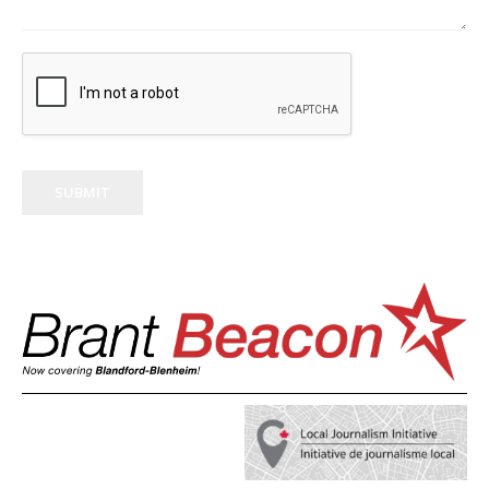
SUBMIT