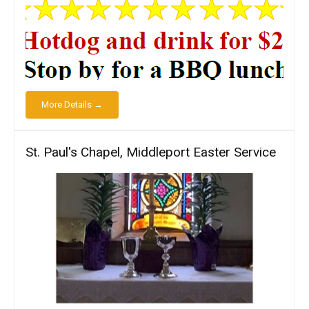
More Details →
St. Paul's Chapel, Middleport Easter Service