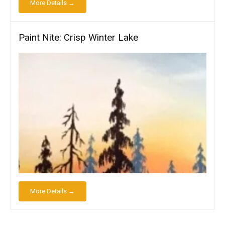
More Details →
Paint Nite: Crisp Winter Lake
More Details →