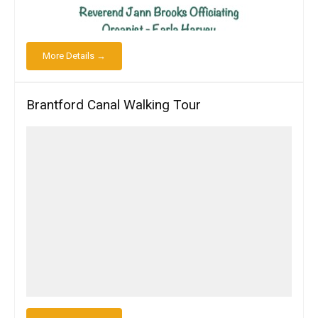
More Details →
Brantford Canal Walking Tour