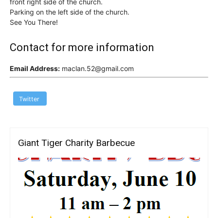
front right side of the church.
Parking on the left side of the church.
See You There!
Contact for more information
Email Address:
maclan.52@gmail.com
Twitter
Giant Tiger Charity Barbecue