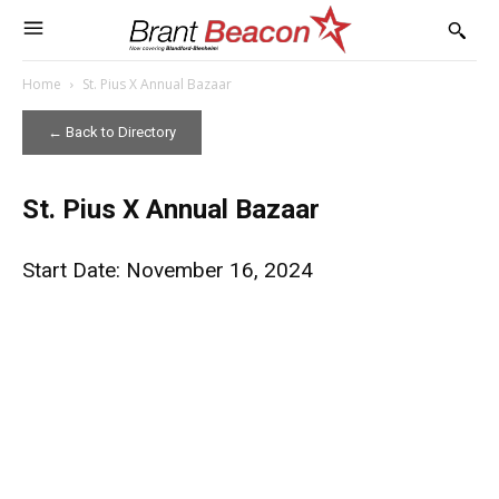
Home
St. Pius X Annual Bazaar
← Back to Directory
St. Pius X Annual Bazaar
Start Date: November 16, 2024