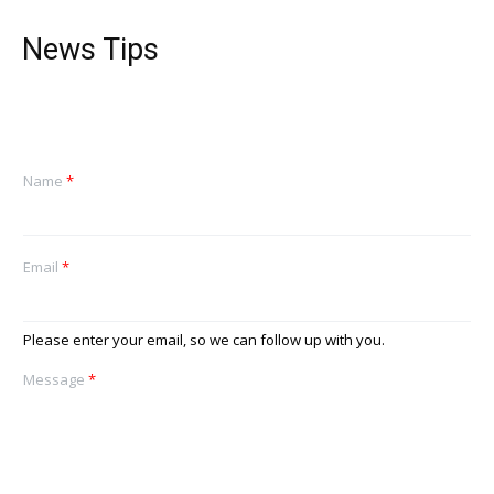
News Tips
Name
*
Email
*
Please enter your email, so we can follow up with you.
Message
*