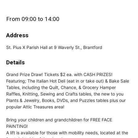
From 09:00 to 14:00
Address
St. Pius X Parish Hall at 9 Waverly St., Brantford
Details
Grand Prize Draw! Tickets $2 ea. with CASH PRIZES!
Featuring; The Italian Hot Deli (eat in or take out) & Bake Sale
Tables, including the Quilt, Chance, & Grocery Hamper
Raffles, Knitting, Sewing and Crafts tables, the new to you
Plants & Jewelry, Books, DVDs, and Puzzles tables plus our
popular Attic Treasures area!
Bring your children and grandchildren for FREE FACE
PAINTING!
A lift is available for those with mobility needs, located at the