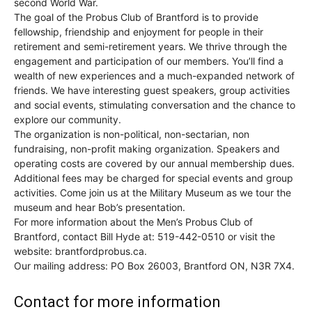
second World War.
The goal of the Probus Club of Brantford is to provide
fellowship, friendship and enjoyment for people in their
retirement and semi-retirement years. We thrive through the
engagement and participation of our members. You’ll find a
wealth of new experiences and a much-expanded network of
friends. We have interesting guest speakers, group activities
and social events, stimulating conversation and the chance to
explore our community.
The organization is non-political, non-sectarian, non
fundraising, non-profit making organization. Speakers and
operating costs are covered by our annual membership dues.
Additional fees may be charged for special events and group
activities. Come join us at the Military Museum as we tour the
museum and hear Bob’s presentation.
For more information about the Men’s Probus Club of
Brantford, contact Bill Hyde at: 519-442-0510 or visit the
website: brantfordprobus.ca.
Our mailing address: PO Box 26003, Brantford ON, N3R 7X4.
Contact for more information