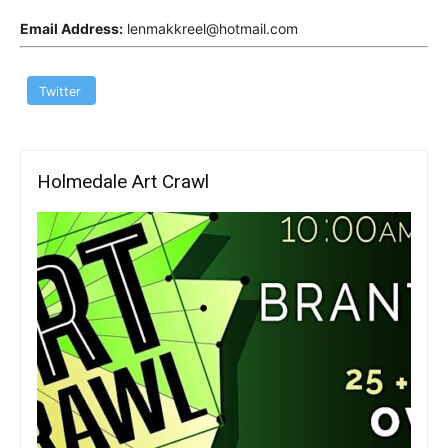
Email Address:
lenmakkreel@hotmail.com
Twitter
Holmedale Art Crawl