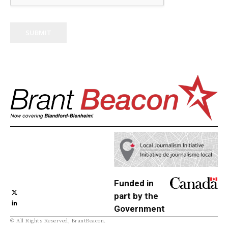
SUBMIT
Funded in
part by the
Government
© All Rights Reserved, BrantBeacon.
of Canada