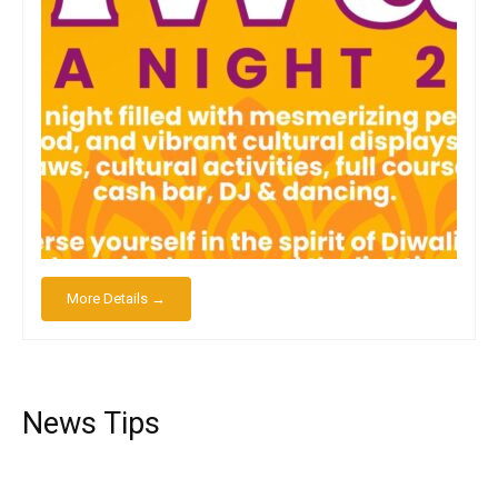
More Details →
News Tips