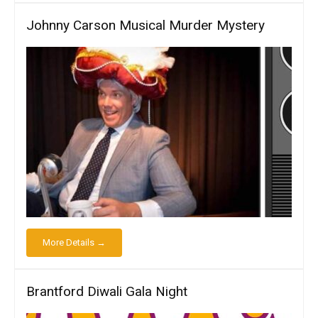
Johnny Carson Musical Murder Mystery
More Details →
Brantford Diwali Gala Night