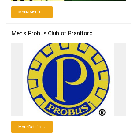
More Details →
Men's Probus Club of Brantford
More Details →