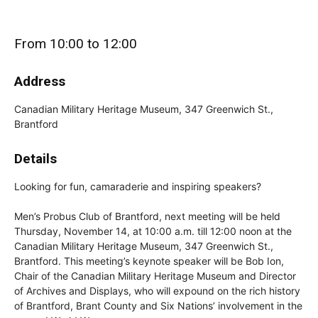
From 10:00 to 12:00
Address
Canadian Military Heritage Museum, 347 Greenwich St.,
Brantford
Details
Looking for fun, camaraderie and inspiring speakers?
Men’s Probus Club of Brantford, next meeting will be held
Thursday, November 14, at 10:00 a.m. till 12:00 noon at the
Canadian Military Heritage Museum, 347 Greenwich St.,
Brantford. This meeting’s keynote speaker will be Bob Ion,
Chair of the Canadian Military Heritage Museum and Director
of Archives and Displays, who will expound on the rich history
of Brantford, Brant County and Six Nations’ involvement in the