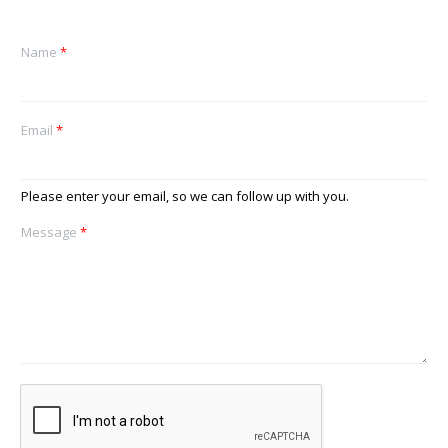
Name
*
Email
*
Please enter your email, so we can follow up with you.
Message
*