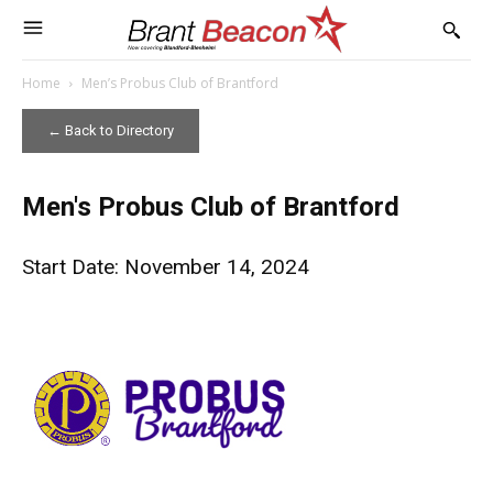
Home
Men’s Probus Club of Brantford
← Back to Directory
Men's Probus Club of Brantford
Start Date: November 14, 2024