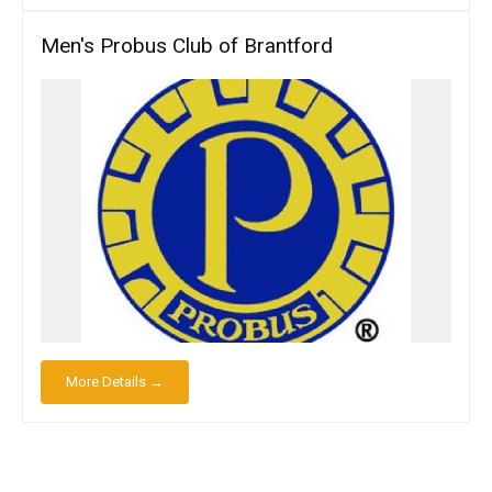
Men's Probus Club of Brantford
More Details →