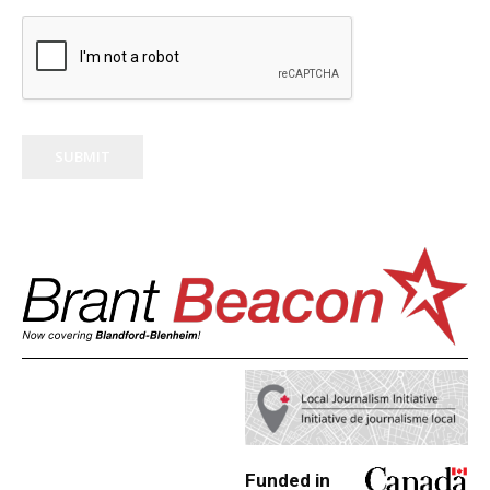
SUBMIT
Funded in