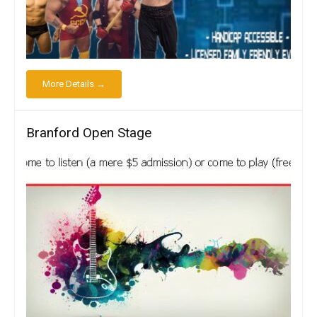
More Details →
Branford Open Stage