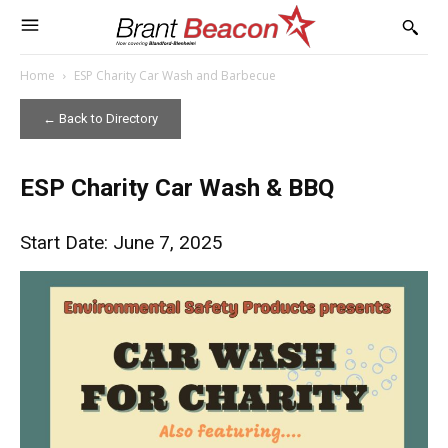
Home
ESP Charity Car Wash and Barbecue
← Back to Directory
ESP Charity Car Wash & BBQ
Start Date: June 7, 2025