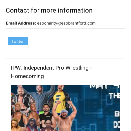
Contact for more information
Email Address:
espcharity@espbrantford.com
Twitter
IPW: Independent Pro Wrestling -
Homecoming