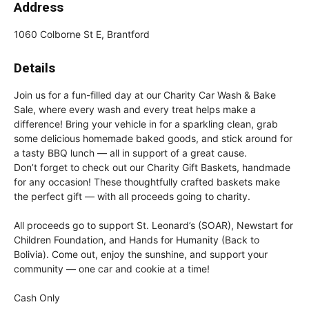
Address
1060 Colborne St E, Brantford
Details
Join us for a fun-filled day at our Charity Car Wash & Bake
Sale, where every wash and every treat helps make a
difference! Bring your vehicle in for a sparkling clean, grab
some delicious homemade baked goods, and stick around for
a tasty BBQ lunch — all in support of a great cause.
Don’t forget to check out our Charity Gift Baskets, handmade
for any occasion! These thoughtfully crafted baskets make
the perfect gift — with all proceeds going to charity.
All proceeds go to support St. Leonard’s (SOAR), Newstart for
Children Foundation, and Hands for Humanity (Back to
Bolivia). Come out, enjoy the sunshine, and support your
community — one car and cookie at a time!
Cash Only