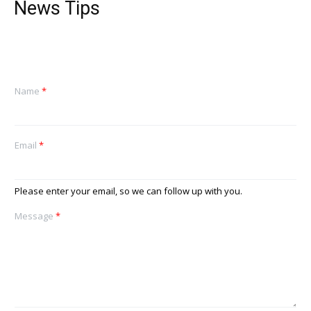
News Tips
Name
*
Email
*
Please enter your email, so we can follow up with you.
Message
*