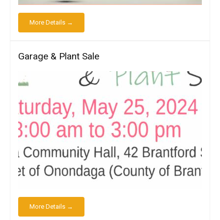
More Details →
Garage & Plant Sale
More Details →