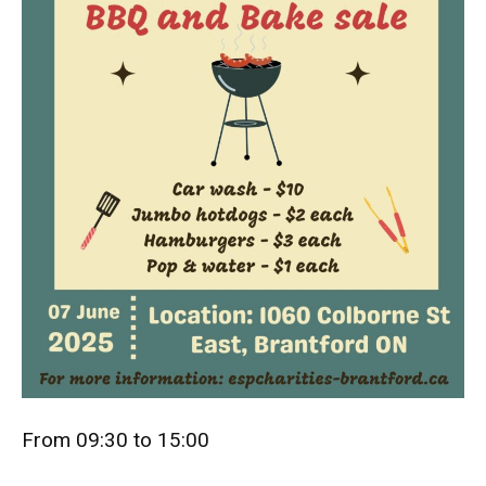
From 09:30 to 15:00