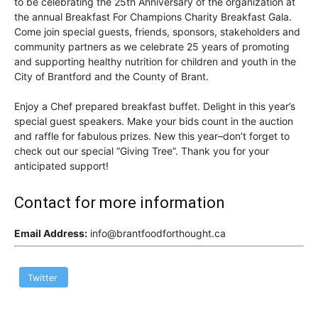
to be celebrating the 25th Anniversary of the organization at
the annual Breakfast For Champions Charity Breakfast Gala.
Come join special guests, friends, sponsors, stakeholders and
community partners as we celebrate 25 years of promoting
and supporting healthy nutrition for children and youth in the
City of Brantford and the County of Brant.
Enjoy a Chef prepared breakfast buffet. Delight in this year’s
special guest speakers. Make your bids count in the auction
and raffle for fabulous prizes. New this year–don’t forget to
check out our special “Giving Tree”. Thank you for your
anticipated support!
Contact for more information
Email Address:
info@brantfoodforthought.ca
Twitter