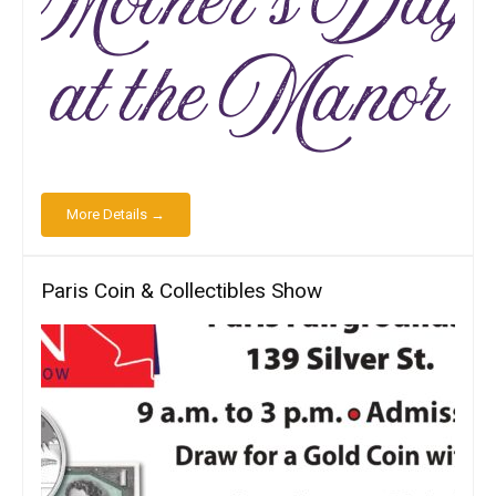
More Details →
Paris Coin & Collectibles Show