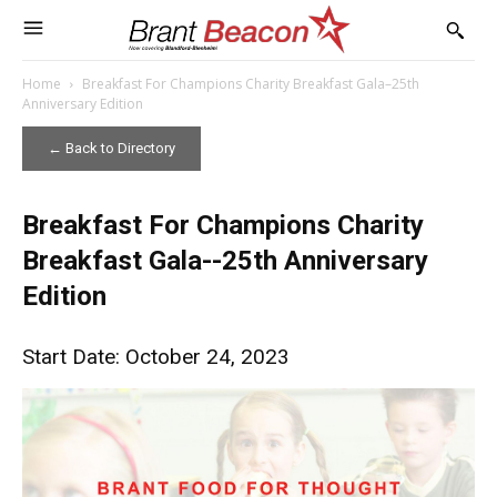
Home
Breakfast For Champions Charity Breakfast Gala–25th
Anniversary Edition
← Back to Directory
Breakfast For Champions Charity
Breakfast Gala--25th Anniversary
Edition
Start Date: October 24, 2023