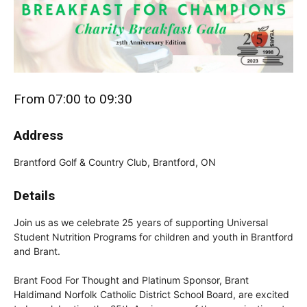
From 07:00 to 09:30
Address
Brantford Golf & Country Club, Brantford, ON
Details
Join us as we celebrate 25 years of supporting Universal
Student Nutrition Programs for children and youth in Brantford
and Brant.
Brant Food For Thought and Platinum Sponsor, Brant
Haldimand Norfolk Catholic District School Board, are excited