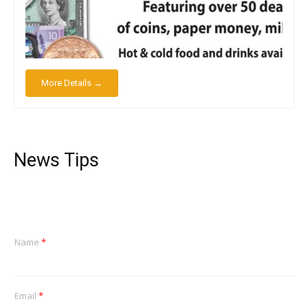
More Details →
News Tips
Name
*
Email
*