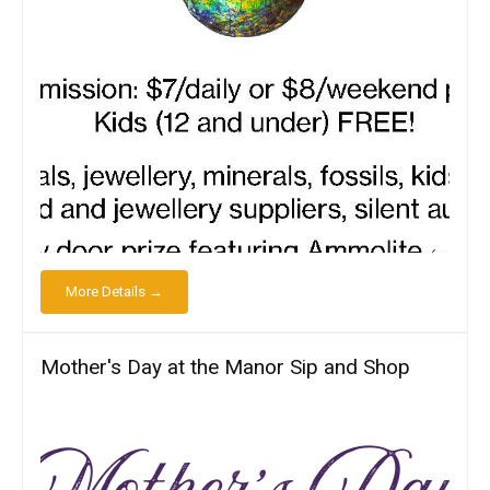
More Details →
Mother's Day at the Manor Sip and Shop