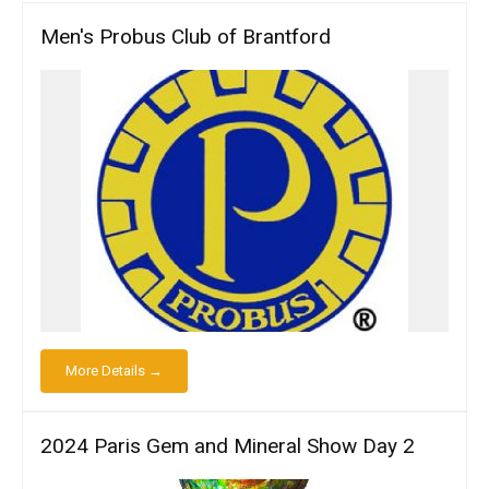
Men's Probus Club of Brantford
More Details →
2024 Paris Gem and Mineral Show Day 2