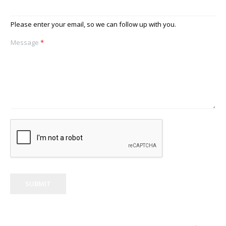
Please enter your email, so we can follow up with you.
Message
*
SUBMIT