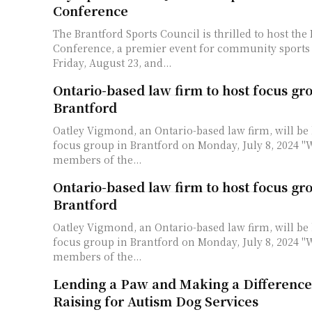
Conference
The Brantford Sports Council is thrilled to host th
Conference, a premier event for community sports 
Friday, August 23, and...
Ontario-based law firm to host focus gr
Brantford
Oatley Vigmond, an Ontario-based law firm, will be 
focus group in Brantford on Monday, July 8, 2024 "We are inviting
members of the...
Ontario-based law firm to host focus gr
Brantford
Oatley Vigmond, an Ontario-based law firm, will be 
focus group in Brantford on Monday, July 8, 2024 "We are inviting
members of the...
Lending a Paw and Making a Differenc
Raising for Autism Dog Services