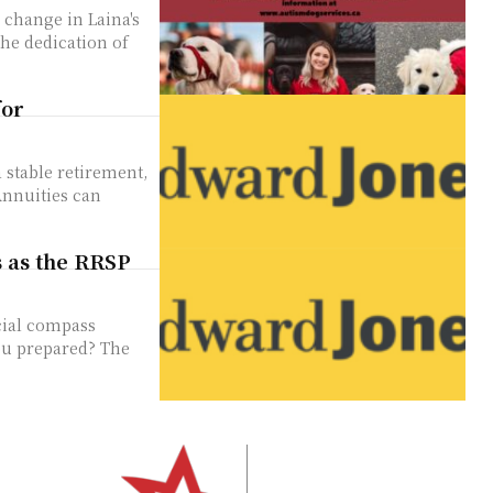
the dedication of
for
 stable retirement,
Annuities can
s as the RRSP
cial compass