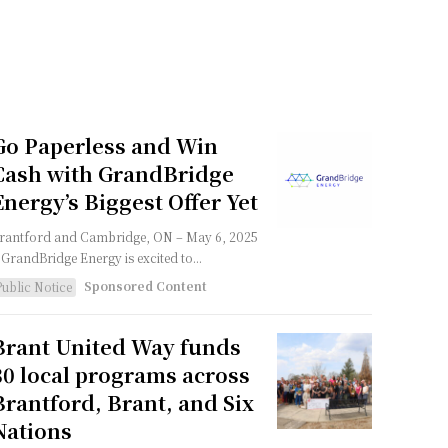
Go Paperless and Win
Cash with GrandBridge
Energy’s Biggest Offer Yet
rantford and Cambridge, ON – May 6, 2025
 GrandBridge Energy is excited to...
Sponsored Content
Public Notice
Brant United Way funds
30 local programs across
Brantford, Brant, and Six
Nations