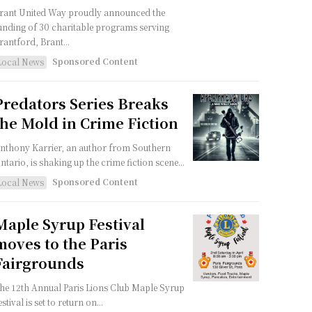
rant United Way proudly announced the
unding of 30 charitable programs serving
rantford, Brant...
Sponsored Content
Local News
Predators Series Breaks
the Mold in Crime Fiction
nthony Karrier, an author from Southern
ntario, is shaking up the crime fiction scene...
Sponsored Content
Local News
Maple Syrup Festival
moves to the Paris
Fairgrounds
he 12th Annual Paris Lions Club Maple Syrup
estival is set to return on...