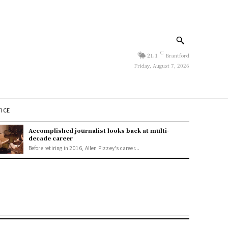
C
21.1
Brantford
Friday, August 7, 2026
TICE
Accomplished journalist looks back at multi-
decade career
Before retiring in 2016, Allen Pizzey's career...