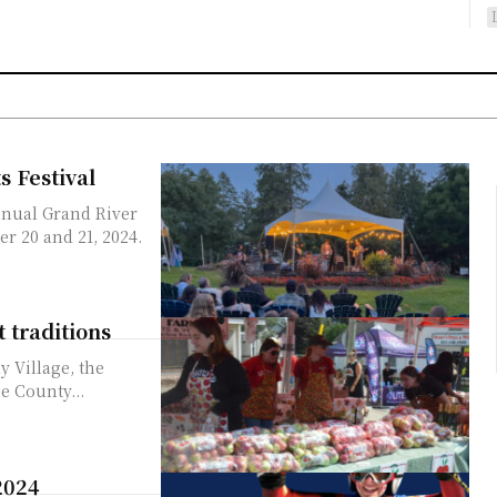
s Festival
nnual Grand River
er 20 and 21, 2024.
t traditions
y Village, the
e County...
2024