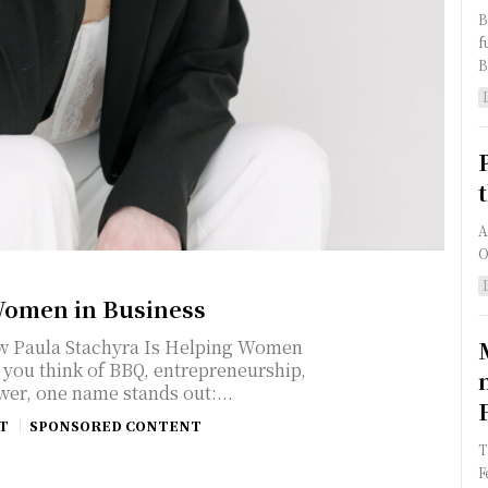
B
f
B
A
O
omen in Business
How Paula Stachyra Is Helping Women
wer, one name stands out:...
T
SPONSORED CONTENT
T
F