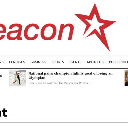
WS
FEATURES
BUSINESS
SPORTS
EVENTS
ABOUT US
PUBLIC NO
National pairs champion fulfills goal of being an
es
Olympian
Ever since he watched the Vancouver Winter...
nt