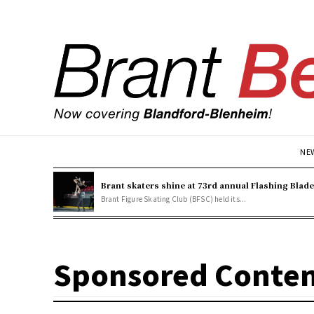
NE
Brant skaters shine at 73rd annual Flashing Blad
Brant Figure Skating Club (BFSC) held its...
Sponsored Conte