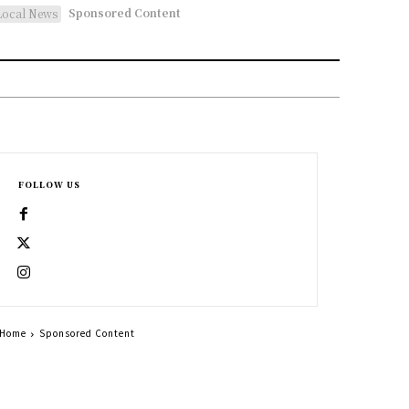
Sponsored Content
Local News
FOLLOW US
Home
Sponsored Content