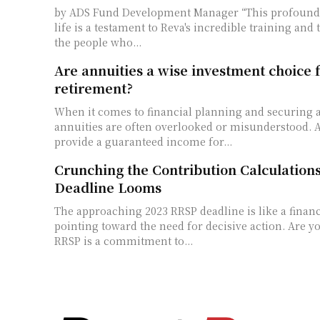
by ADS Fund Development Manager “This profound change in Laina's
life is a testament to Reva's incredible training and 
the people who...
Are annuities a wise investment choice 
retirement?
When it comes to financial planning and securing a
annuities are often overlooked or misunderstood. 
provide a guaranteed income for...
Crunching the Contribution Calculation
Deadline Looms
The approaching 2023 RRSP deadline is like a finan
pointing toward the need for decisive action. Are you prepared? The
RRSP is a commitment to...