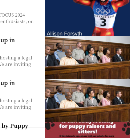
e FOCUS 2024
enthusiasts, on
oup in
hosting a legal
oup in
hosting a legal
e by Puppy