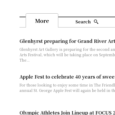
More
Search
Glenhyrst preparing for Grand River Art
Glenhyrst Art Gallery is preparing for the second a
Arts Festival, which will be taking place on Septemb
The...
Apple Fest to celebrate 40 years of swee
For those looking to enjoy some time in The Friendl
annual St. George Apple Fest will again be held in th
Olympic Athletes Join Lineup at FOCUS 