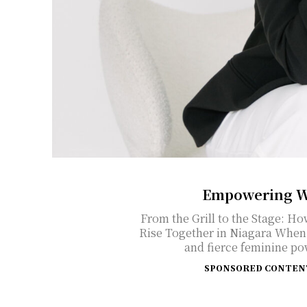
Empowering W
From the Grill to the Stage: 
Rise Together in Niagara When you think of BBQ, entrepreneurship,
and fierce feminine po
SPONSORED CONTEN