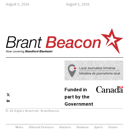
August 5, 2026
August 5, 2026
Funded in
part by the
Government
© All Rights Reserved, BrantBeacon.
of Canada
News
Editorial Practices
Features
Business
Sports
Events