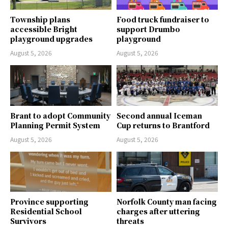
Township plans
Food truck fundraiser to
accessible Bright
support Drumbo
playground upgrades
playground
August 5, 2026
August 5, 2026
Brant to adopt Community
Second annual Iceman
Planning Permit System
Cup returns to Brantford
August 5, 2026
August 5, 2026
Province supporting
Norfolk County man facing
Residential School
charges after uttering
Survivors
threats