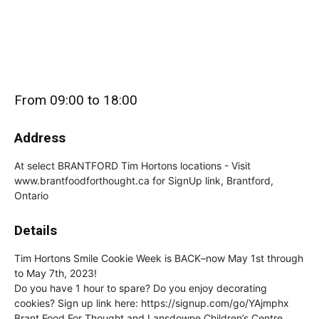
From 09:00 to 18:00
Address
At select BRANTFORD Tim Hortons locations - Visit
www.brantfoodforthought.ca for SignUp link, Brantford,
Ontario
Details
Tim Hortons Smile Cookie Week is BACK–now May 1st through
to May 7th, 2023!
Do you have 1 hour to spare? Do you enjoy decorating
cookies? Sign up link here: https://signup.com/go/YAjmphx
Brant Food For Thought and Lansdowne Children’s Centre