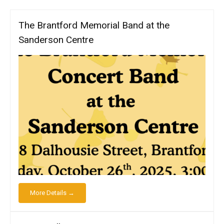
The Brantford Memorial Band at the
Sanderson Centre
More Details →