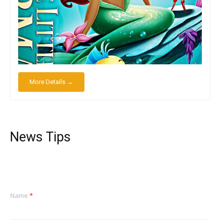
More Details →
News Tips
Name
*