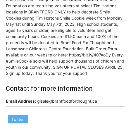
Foundation are recruiting volunteers at select Tim Hortons
locations in BRANTFORD ONLY to help decorate Smile
Cookies during Tim Hortons Smile Cookie week from Monday
May 1st until Sunday May 7th, 2023. High school students,
ages 15 years or older, are eligible to volunteer and get
community hours. Cookies are $1.50 each and 100% of the
proceeds will be donated to Brant Food For Thought and
Lansdowne Children’s Centre Foundation. Bulk Order Form
available on our website or here: https://bit.ly/407AoDy Every
#SmileCookie sold will help support thousands of children and
youth in our community. SIGN UP PORTAL CLOSES APRIL 25.
Sign up today. Thank you for your support!
Contact for more information
Email Address:
gisele@brantfoodforthought.ca
Twitter