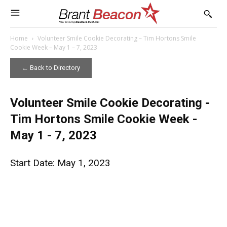
Home
Volunteer Smile Cookie Decorating – Tim Hortons Smile
Cookie Week – May 1 – 7, 2023
← Back to Directory
Volunteer Smile Cookie Decorating -
Tim Hortons Smile Cookie Week -
May 1 - 7, 2023
Start Date: May 1, 2023