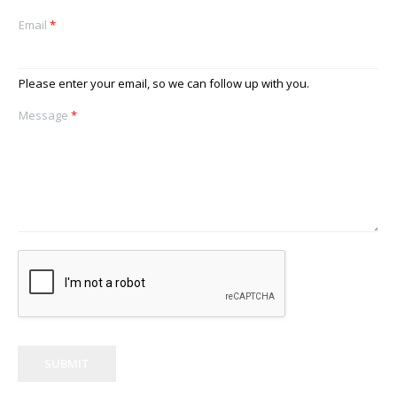
Email
*
Please enter your email, so we can follow up with you.
Message
*
SUBMIT