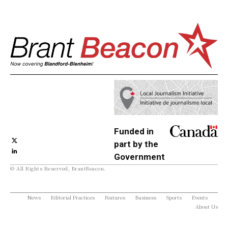
Funded in
part by the
Government
© All Rights Reserved, BrantBeacon.
of Canada
News
Editorial Practices
Features
Business
Sports
Events
About Us