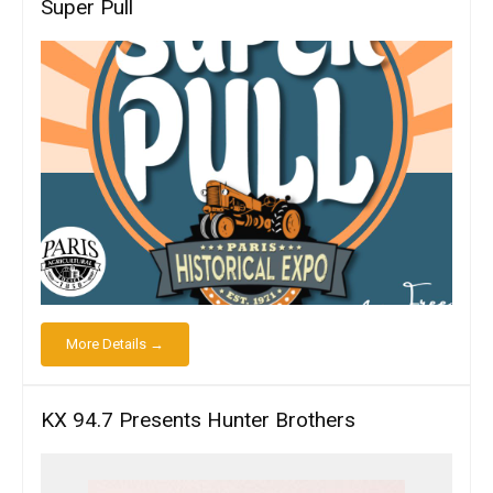
Super Pull
More Details →
KX 94.7 Presents Hunter Brothers