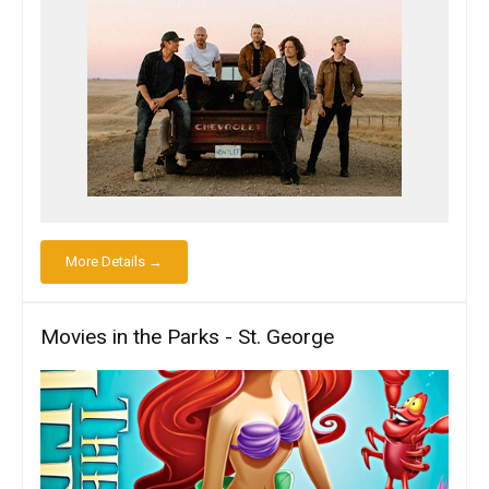
More Details →
Movies in the Parks - St. George